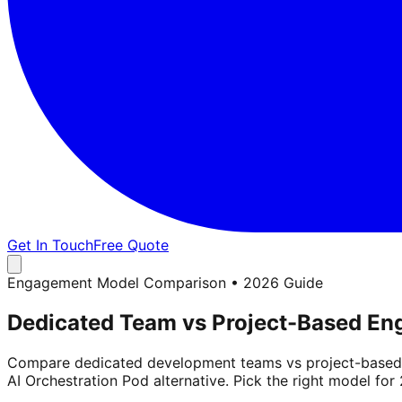
Get In Touch
Free Quote
Engagement Model Comparison • 2026 Guide
Dedicated Team vs Project-Based E
Compare dedicated development teams vs project-based en
AI Orchestration Pod alternative. Pick the right model for