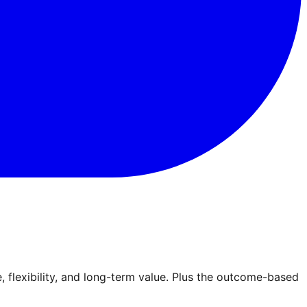
lexibility, and long-term value. Plus the outcome-based