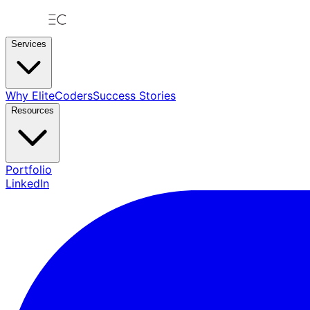
Services
Why EliteCoders
Success Stories
Resources
Portfolio
LinkedIn