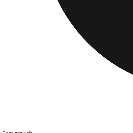
Cost analysis