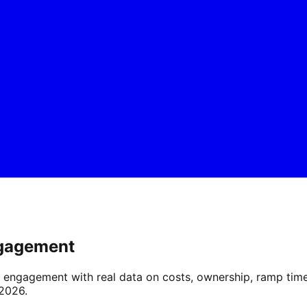
ngagement
gagement with real data on costs, ownership, ramp time, f
 2026.