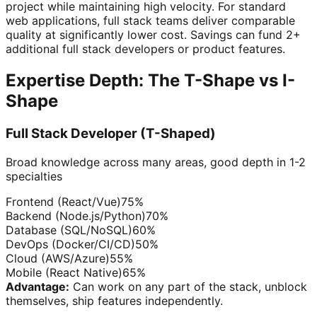
project while maintaining high velocity. For standard
web applications, full stack teams deliver comparable
quality at significantly lower cost. Savings can fund 2+
additional full stack developers or product features.
Expertise Depth: The T-Shape vs I-
Shape
Full Stack Developer (T-Shaped)
Broad knowledge across many areas, good depth in 1-2
specialties
Frontend (React/Vue)
75
%
Backend (Node.js/Python)
70
%
Database (SQL/NoSQL)
60
%
DevOps (Docker/CI/CD)
50
%
Cloud (AWS/Azure)
55
%
Mobile (React Native)
65
%
Advantage:
Can work on any part of the stack, unblock
themselves, ship features independently.