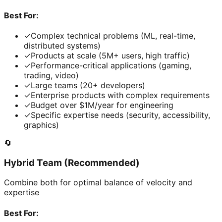
Best For:
✓
Complex technical problems (ML, real-time,
distributed systems)
✓
Products at scale (5M+ users, high traffic)
✓
Performance-critical applications (gaming,
trading, video)
✓
Large teams (20+ developers)
✓
Enterprise products with complex requirements
✓
Budget over $1M/year for engineering
✓
Specific expertise needs (security, accessibility,
graphics)
🔄
Hybrid Team (Recommended)
Combine both for optimal balance of velocity and
expertise
Best For: