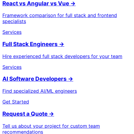
React vs Angular vs Vue
→
Framework comparison for full stack and frontend
specialists
Services
Full Stack Engineers
→
Hire experienced full stack developers for your team
Services
AI Software Developers
→
Find specialized AI/ML engineers
Get Started
Request a Quote
→
Tell us about your project for custom team
recommendations