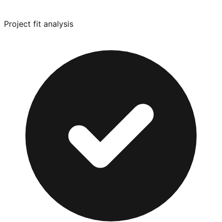
Project fit analysis