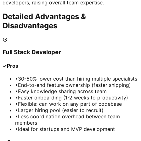
developers, raising overall team expertise.
Detailed Advantages &
Disadvantages
🎯
Full Stack Developer
✓
Pros
•
30-50% lower cost than hiring multiple specialists
•
End-to-end feature ownership (faster shipping)
•
Easy knowledge sharing across team
•
Faster onboarding (1-2 weeks to productivity)
•
Flexible: can work on any part of codebase
•
Larger hiring pool (easier to recruit)
•
Less coordination overhead between team
members
•
Ideal for startups and MVP development