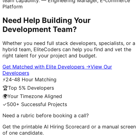
team capability."
— Engineering Manager, E-commerce
Platform
Need Help Building Your
Development Team?
Whether you need full stack developers, specialists, or a
hybrid team, EliteCoders can help you find and vet the
right talent for your project and budget.
Get Matched with Elite Developers
→
View Our
Developers
⚡
24-48 Hour Matching
🏆
Top 5% Developers
🌍
Your Timezone Aligned
✓
500+ Successful Projects
Need a rubric before booking a call?
Get the printable
AI Hiring Scorecard
or a manual screen
of one candidate.