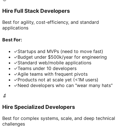
Hire Full Stack Developers
Best for agility, cost-efficiency, and standard
applications
Best For:
✓
Startups and MVPs (need to move fast)
✓
Budget under $500k/year for engineering
✓
Standard web/mobile applications
✓
Teams under 10 developers
✓
Agile teams with frequent pivots
✓
Products not at scale yet (<1M users)
✓
Need developers who can "wear many hats"
🔬
Hire Specialized Developers
Best for complex systems, scale, and deep technical
challenges