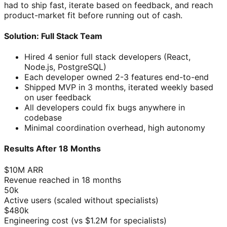
had to ship fast, iterate based on feedback, and reach
product-market fit before running out of cash.
Solution: Full Stack Team
Hired 4 senior full stack developers (React,
Node.js, PostgreSQL)
Each developer owned 2-3 features end-to-end
Shipped MVP in 3 months, iterated weekly based
on user feedback
All developers could fix bugs anywhere in
codebase
Minimal coordination overhead, high autonomy
Results After 18 Months
$10M ARR
Revenue reached in 18 months
50k
Active users (scaled without specialists)
$480k
Engineering cost (vs $1.2M for specialists)