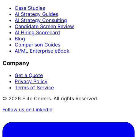
Case Studies
AI Strategy Guides
AI Strategy Consulting
Candidate Screen Review
AI Hiring Scorecard
Blog
Comparison Guides
AI/ML Enterprise eBook
Company
Get a Quote
Privacy Policy
Terms of Service
©
2026
Elite Coders. All rights Reserved.
Follow us on LinkedIn