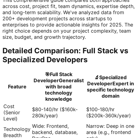
across cost, project fit, team dynamics, expertise depth,
and long-term scalability. We've analyzed data from
200+ development projects across startups to
enterprises to provide actionable insights for 2025. The
right choice depends on your project complexity, team
size, budget, and growth trajectory.
Detailed Comparison: Full Stack vs
Specialized Developers
🎯
Full Stack
🔬
Specialized
Developer
Generalist
Developer
Expert in
Feature
with broad
specific technology
technology
domain
knowledge
Cost
$80-140/hr ($160k-
$100-180/hr
(Senior
280k/year)
($200k-360k/year)
Level)
Wide: Frontend,
Narrow: Deep in one
Technology
backend, database,
area (e.g., frontend
Breadth