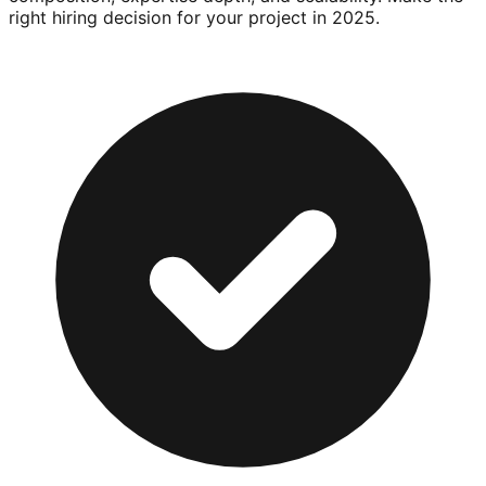
right hiring decision for your project in 2025.