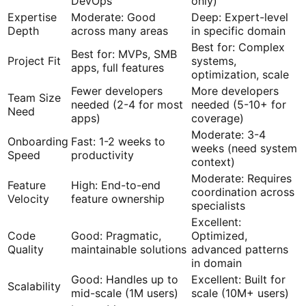
DevOps
only)
Expertise
Moderate: Good
Deep: Expert-level
Depth
across many areas
in specific domain
Best for: Complex
Best for: MVPs, SMB
Project Fit
systems,
apps, full features
optimization, scale
Fewer developers
More developers
Team Size
needed (2-4 for most
needed (5-10+ for
Need
apps)
coverage)
Moderate: 3-4
Onboarding
Fast: 1-2 weeks to
weeks (need system
Speed
productivity
context)
Moderate: Requires
Feature
High: End-to-end
coordination across
Velocity
feature ownership
specialists
Excellent:
Code
Good: Pragmatic,
Optimized,
Quality
maintainable solutions
advanced patterns
in domain
Good: Handles up to
Excellent: Built for
Scalability
mid-scale (1M users)
scale (10M+ users)