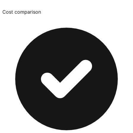
Cost comparison