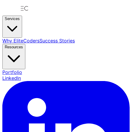
Services
Why EliteCoders
Success Stories
Resources
Portfolio
LinkedIn