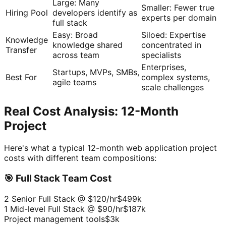
Large: Many
Smaller: Fewer true
Hiring Pool
developers identify as
experts per domain
full stack
Easy: Broad
Siloed: Expertise
Knowledge
knowledge shared
concentrated in
Transfer
across team
specialists
Enterprises,
Startups, MVPs, SMBs,
Best For
complex systems,
agile teams
scale challenges
Real Cost Analysis: 12-Month
Project
Here's what a typical 12-month web application project
costs with different team compositions:
🎯 Full Stack Team Cost
2 Senior Full Stack @ $120/hr
$499k
1 Mid-level Full Stack @ $90/hr
$187k
Project management tools
$3k