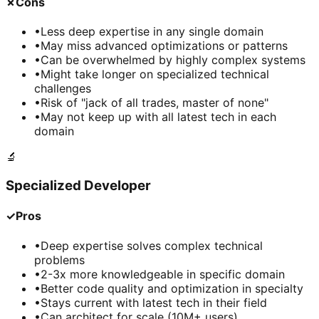
✗
Cons
•
Less deep expertise in any single domain
•
May miss advanced optimizations or patterns
•
Can be overwhelmed by highly complex systems
•
Might take longer on specialized technical
challenges
•
Risk of "jack of all trades, master of none"
•
May not keep up with all latest tech in each
domain
🔬
Specialized Developer
✓
Pros
•
Deep expertise solves complex technical
problems
•
2-3x more knowledgeable in specific domain
•
Better code quality and optimization in specialty
•
Stays current with latest tech in their field
•
Can architect for scale (10M+ users)