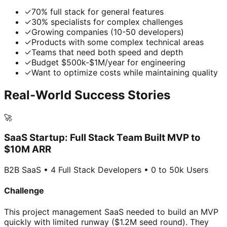
✓
70% full stack for general features
✓
30% specialists for complex challenges
✓
Growing companies (10-50 developers)
✓
Products with some complex technical areas
✓
Teams that need both speed and depth
✓
Budget $500k-$1M/year for engineering
✓
Want to optimize costs while maintaining quality
Real-World Success Stories
🚀
SaaS Startup: Full Stack Team Built MVP to
$10M ARR
B2B SaaS • 4 Full Stack Developers • 0 to 50k Users
Challenge
This project management SaaS needed to build an MVP
quickly with limited runway ($1.2M seed round). They