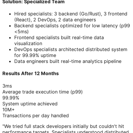
Solution: Specialized Team
Hired specialists: 3 backend (Go/Rust), 3 frontend
(React), 2 DevOps, 2 data engineers
Backend specialists optimized for low latency (p99
<5ms)
Frontend specialists built real-time data
visualization
DevOps specialists architected distributed system
for 99.99% uptime
Data engineers built real-time analytics pipeline
Results After 12 Months
3ms
Average trade execution time (p99)
99.99%
System uptime achieved
10M+
Transactions per day handled
"We tried full stack developers initially but couldn't hit
performance targets. Specialists understood distributed