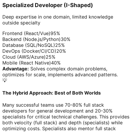
Specialized Developer (I-Shaped)
Deep expertise in one domain, limited knowledge
outside specialty
Frontend (React/Vue)
95
%
Backend (Node.js/Python)
30
%
Database (SQL/NoSQL)
25
%
DevOps (Docker/CI/CD)
20
%
Cloud (AWS/Azure)
25
%
Mobile (React Native)
40
%
Advantage:
Solves complex domain problems,
optimizes for scale, implements advanced patterns.
💡
The Hybrid Approach: Best of Both Worlds
Many successful teams use 70-80% full stack
developers for general development and 20-30%
specialists for critical technical challenges. This provides
both velocity (full stack) and depth (specialists) while
optimizing costs. Specialists also mentor full stack