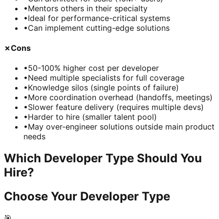
•
Mentors others in their specialty
•
Ideal for performance-critical systems
•
Can implement cutting-edge solutions
✗
Cons
•
50-100% higher cost per developer
•
Need multiple specialists for full coverage
•
Knowledge silos (single points of failure)
•
More coordination overhead (handoffs, meetings)
•
Slower feature delivery (requires multiple devs)
•
Harder to hire (smaller talent pool)
•
May over-engineer solutions outside main product
needs
Which Developer Type Should You
Hire?
Choose Your Developer Type
🎯