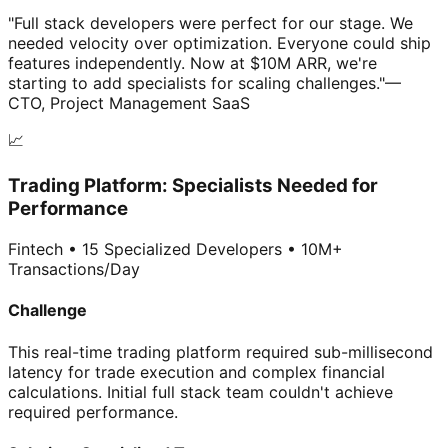
"Full stack developers were perfect for our stage. We
needed velocity over optimization. Everyone could ship
features independently. Now at $10M ARR, we're
starting to add specialists for scaling challenges."
—
CTO, Project Management SaaS
📈
Trading Platform: Specialists Needed for
Performance
Fintech • 15 Specialized Developers • 10M+
Transactions/Day
Challenge
This real-time trading platform required sub-millisecond
latency for trade execution and complex financial
calculations. Initial full stack team couldn't achieve
required performance.