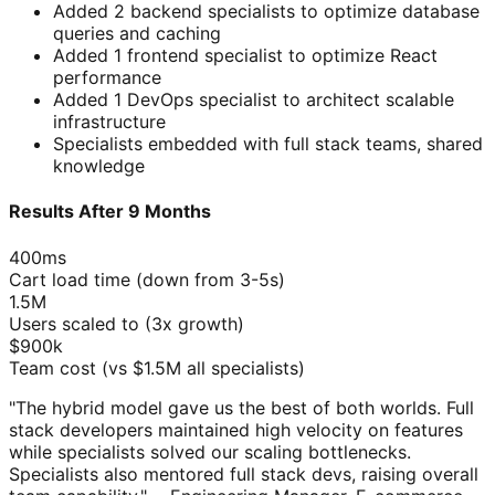
Added 2 backend specialists to optimize database
queries and caching
Added 1 frontend specialist to optimize React
performance
Added 1 DevOps specialist to architect scalable
infrastructure
Specialists embedded with full stack teams, shared
knowledge
Results After 9 Months
400ms
Cart load time (down from 3-5s)
1.5M
Users scaled to (3x growth)
$900k
Team cost (vs $1.5M all specialists)
"The hybrid model gave us the best of both worlds. Full
stack developers maintained high velocity on features
while specialists solved our scaling bottlenecks.
Specialists also mentored full stack devs, raising overall