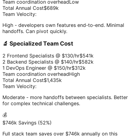
Team coordination overhead
Low
Total Annual Cost
$689k
Team Velocity:
High - developers own features end-to-end. Minimal
handoffs. Can pivot quickly.
🔬 Specialized Team Cost
2 Frontend Specialists @ $130/hr
$541k
2 Backend Specialists @ $140/hr
$582k
1 DevOps Engineer @ $150/hr
$312k
Team coordination overhead
High
Total Annual Cost
$1,435k
Team Velocity:
Moderate - more handoffs between specialists. Better
for complex technical challenges.
💰
$746k Savings (52%)
Full stack team saves over $746k annually on this