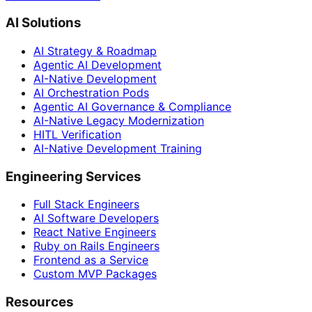
AI Solutions
AI Strategy & Roadmap
Agentic AI Development
AI-Native Development
AI Orchestration Pods
Agentic AI Governance & Compliance
AI-Native Legacy Modernization
HITL Verification
AI-Native Development Training
Engineering Services
Full Stack Engineers
AI Software Developers
React Native Engineers
Ruby on Rails Engineers
Frontend as a Service
Custom MVP Packages
Resources