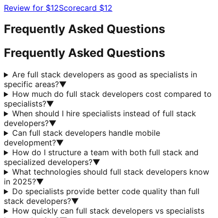
Review for
$12
Scorecard
$12
Frequently Asked Questions
Frequently Asked Questions
Are full stack developers as good as specialists in
specific areas?
▼
How much do full stack developers cost compared to
specialists?
▼
When should I hire specialists instead of full stack
developers?
▼
Can full stack developers handle mobile
development?
▼
How do I structure a team with both full stack and
specialized developers?
▼
What technologies should full stack developers know
in 2025?
▼
Do specialists provide better code quality than full
stack developers?
▼
How quickly can full stack developers vs specialists