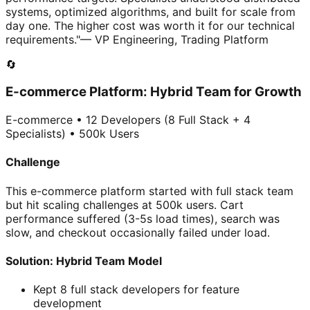
systems, optimized algorithms, and built for scale from
day one. The higher cost was worth it for our technical
requirements."
— VP Engineering, Trading Platform
🔄
E-commerce Platform: Hybrid Team for Growth
E-commerce • 12 Developers (8 Full Stack + 4
Specialists) • 500k Users
Challenge
This e-commerce platform started with full stack team
but hit scaling challenges at 500k users. Cart
performance suffered (3-5s load times), search was
slow, and checkout occasionally failed under load.
Solution: Hybrid Team Model
Kept 8 full stack developers for feature
development