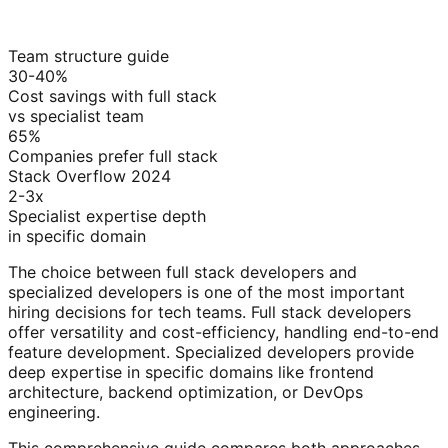
Team structure guide
30-40%
Cost savings with full stack
vs specialist team
65%
Companies prefer full stack
Stack Overflow 2024
2-3x
Specialist expertise depth
in specific domain
The choice between full stack developers and
specialized developers is one of the most important
hiring decisions for tech teams. Full stack developers
offer versatility and cost-efficiency, handling end-to-end
feature development. Specialized developers provide
deep expertise in specific domains like frontend
architecture, backend optimization, or DevOps
engineering.
This comprehensive guide compares both approaches