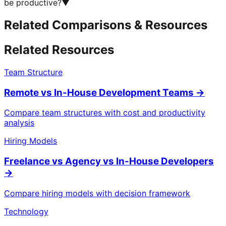
be productive?
▼
Related Comparisons & Resources
Related Resources
Team Structure
Remote vs In-House Development Teams
→
Compare team structures with cost and productivity
analysis
Hiring Models
Freelance vs Agency vs In-House Developers
→
Compare hiring models with decision framework
Technology