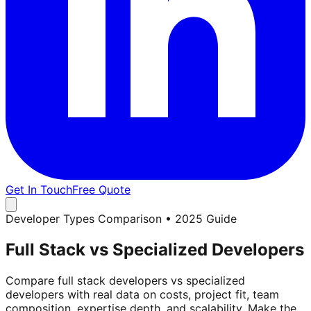
Get In Touch
Free Quote
Developer Types Comparison • 2025 Guide
Full Stack vs Specialized Developers
Compare full stack developers vs specialized
developers with real data on costs, project fit, team
composition, expertise depth, and scalability. Make the