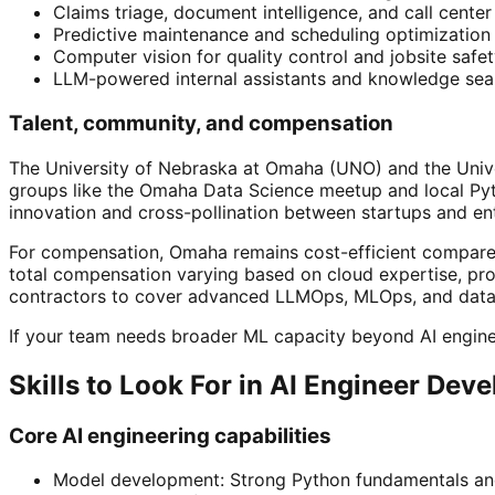
Claims triage, document intelligence, and call cente
Predictive maintenance and scheduling optimization 
Computer vision for quality control and jobsite safet
LLM-powered internal assistants and knowledge sear
Talent, community, and compensation
The University of Nebraska at Omaha (UNO) and the Unive
groups like the Omaha Data Science meetup and local Pyth
innovation and cross-pollination between startups and en
For compensation, Omaha remains cost-efficient compared 
total compensation varying based on cloud expertise, pro
contractors to cover advanced LLMOps, MLOps, and data 
If your team needs broader ML capacity beyond AI engine
Skills to Look For in AI Engineer Dev
Core AI engineering capabilities
Model development: Strong Python fundamentals and 