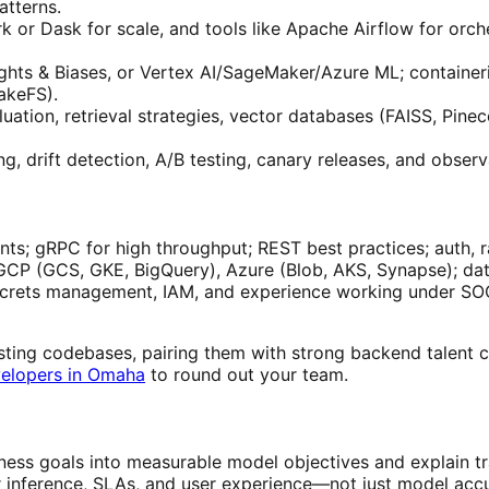
atterns.
 or Dask for scale, and tools like Apache Airflow for orche
s & Biases, or Vertex AI/SageMaker/Azure ML; containeriz
akeFS).
ation, retrieval strategies, vector databases (FAISS, Pinec
ng, drift detection, A/B testing, canary releases, and obse
ts; gRPC for high throughput; REST best practices; auth, ra
CP (GCS, GKE, BigQuery), Azure (Blob, AKS, Synapse); dat
, secrets management, IAM, and experience working under 
sting codebases, pairing them with strong backend talent can
elopers in Omaha
to round out your team.
ness goals into measurable model objectives and explain tr
 inference, SLAs, and user experience—not just model acc