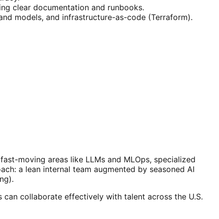
ting clear documentation and runbooks.
 and models, and infrastructure-as-code (Terraform).
n fast-moving areas like LLMs and MLOps, specialized
oach: a lean internal team augmented by seasoned AI
ng).
an collaborate effectively with talent across the U.S.