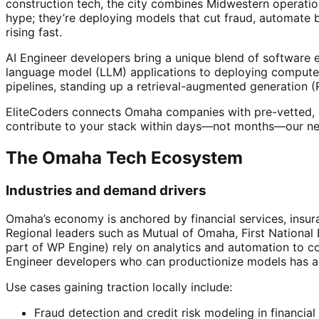
construction tech, the city combines Midwestern operatio
hype; they’re deploying models that cut fraud, automate
rising fast.
AI Engineer developers bring a unique blend of software 
language model (LLM) applications to deploying computer 
pipelines, standing up a retrieval-augmented generation (
EliteCoders connects Omaha companies with pre-vetted, e
contribute to your stack within days—not months—our net
The Omaha Tech Ecosystem
Industries and demand drivers
Omaha’s economy is anchored by financial services, insura
Regional leaders such as Mutual of Omaha, First Nationa
part of WP Engine) rely on analytics and automation to c
Engineer developers who can productionize models has a
Use cases gaining traction locally include:
Fraud detection and credit risk modeling in financial