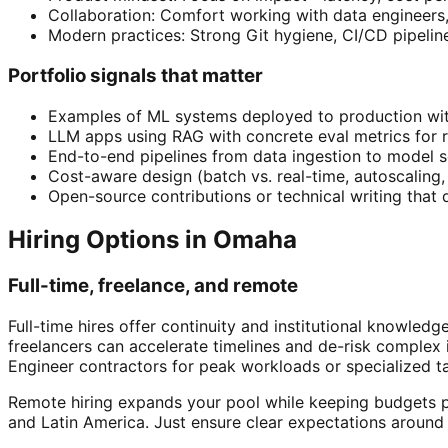
Collaboration: Comfort working with data engineers
Modern practices: Strong Git hygiene, CI/CD pipelin
Portfolio signals that matter
Examples of ML systems deployed to production wit
LLM apps using RAG with concrete eval metrics for r
End-to-end pipelines from data ingestion to model 
Cost-aware design (batch vs. real-time, autoscaling, 
Open-source contributions or technical writing tha
Hiring Options in Omaha
Full-time, freelance, and remote
Full-time hires offer continuity and institutional knowle
freelancers can accelerate timelines and de-risk comple
Engineer contractors for peak workloads or specialized ta
Remote hiring expands your pool while keeping budgets pr
and Latin America. Just ensure clear expectations around 