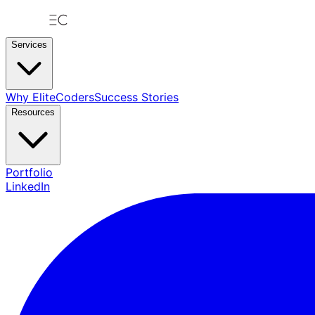
Services
Why EliteCoders
Success Stories
Resources
Portfolio
LinkedIn