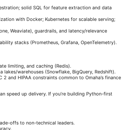
stration; solid SQL for feature extraction and data
ation with Docker; Kubernetes for scalable serving;
one, Weaviate), guardrails, and latency/relevance
rvability stacks (Prometheus, Grafana, OpenTelemetry).
te limiting, and caching (Redis).
a lakes/warehouses (Snowflake, BigQuery, Redshift).
SOC 2 and HIPAA constraints common to Omaha’s finance
 speed up delivery. If you’re building Python-first
ade-offs to non-technical leaders.
uracy.