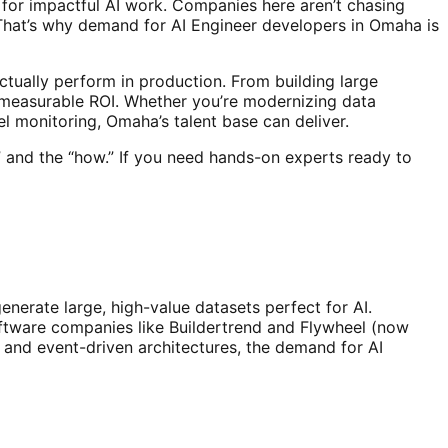
 for impactful AI work. Companies here aren’t chasing
That’s why demand for AI Engineer developers in Omaha is
tually perform in production. From building large
 measurable ROI. Whether you’re modernizing data
l monitoring, Omaha’s talent base can deliver.
 and the “how.” If you need hands-on experts ready to
enerate large, high-value datasets perfect for AI.
oftware companies like Buildertrend and Flywheel (now
 and event-driven architectures, the demand for AI