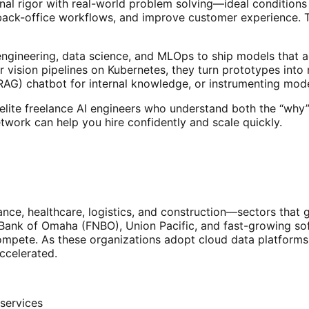
nal rigor with real-world problem solving—ideal conditions
 back-office workflows, and improve customer experience. 
engineering, data science, and MLOps to ship models that ac
vision pipelines on Kubernetes, they turn prototypes into
RAG) chatbot for internal knowledge, or instrumenting mode
lite freelance AI engineers who understand both the “why”
work can help you hire confidently and scale quickly.
nce, healthcare, logistics, and construction—sectors that g
l Bank of Omaha (FNBO), Union Pacific, and fast-growing s
ompete. As these organizations adopt cloud data platforms
ccelerated.
 services