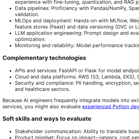
experience with fine-tuning, quantization, and RAG p
Data pipelines: Proficiency with Pandas/NumPy, Spark
validation.
MLOps and deployment: Hands-on with MLflow, Weight
feature stores (Feast) and data versioning (DVC or L
LLM application engineering: Prompt design and evalu
optimization.
Monitoring and reliability: Model performance tracki
Complementary technologies
APIs and services: FastAPI or Flask for model endpoin
Cloud and data platforms: AWS (S3, Lambda, EKS), G
Security and compliance: PII handling, encryption
and healthcare sectors.
Because AI engineers frequently integrate models into exi
services, you might also evaluate
experienced Python dev
Soft skills and ways to evaluate
Stakeholder communication: Ability to translate busi
Product mindset: Focus on impact—latency, cost per