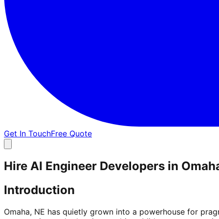
Get In Touch
Free Quote
Hire AI Engineer Developers in Omah
Introduction
Omaha, NE has quietly grown into a powerhouse for pragma