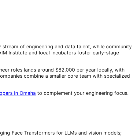
stream of engineering and data talent, while community
 Institute and local incubators foster early-stage
eer roles lands around $82,000 per year locally, with
 companies combine a smaller core team with specialized
lopers in Omaha
to complement your engineering focus.
ging Face Transformers for LLMs and vision models;