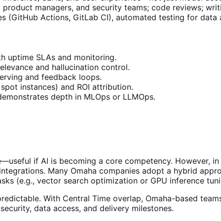
, product managers, and security teams; code reviews; wri
es (GitHub Actions, GitLab CI), automated testing for data
h uptime SLAs and monitoring.
elevance and hallucination control.
serving and feedback loops.
spot instances) and ROI attribution.
t demonstrates depth in MLOps or LLMOps.
dge—useful if AI is becoming a core competency. However, i
x integrations. Many Omaha companies adopt a hybrid appr
sks (e.g., vector search optimization or GPU inference tuni
edictable. With Central Time overlap, Omaha-based teams c
security, data access, and delivery milestones.