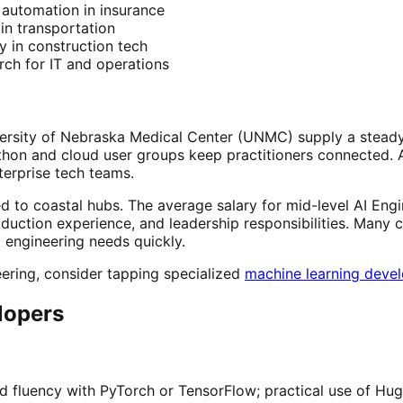
r automation in insurance
in transportation
y in construction tech
ch for IT and operations
rsity of Nebraska Medical Center (UNMC) supply a steady 
on and cloud user groups keep practitioners connected. AIM
terprise tech teams.
to coastal hubs. The average salary for mid-level AI Engin
duction experience, and leadership responsibilities. Many
engineering needs quickly.
ering, consider tapping specialized
machine learning deve
elopers
fluency with PyTorch or TensorFlow; practical use of Hug