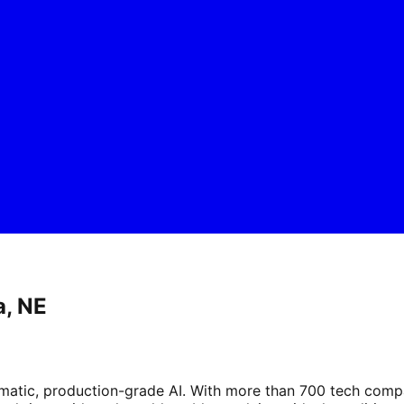
a, NE
tic, production-grade AI. With more than 700 tech compani