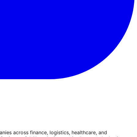
es across finance, logistics, healthcare, and