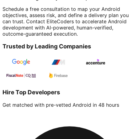
Schedule a free consultation to map your Android
objectives, assess risk, and define a delivery plan you
can trust. Contact EliteCoders to accelerate Android
development with AI-powered, human-verified,
outcome-guaranteed execution.
Trusted by Leading Companies
Hire Top Developers
Get matched with pre-vetted
Android
in 48 hours