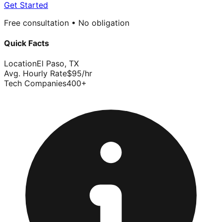
Get Started
Free consultation • No obligation
Quick Facts
Location
El Paso
,
TX
Avg. Hourly Rate
$
95
/hr
Tech Companies
400
+