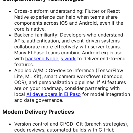
Cross-platform understanding: Flutter or React
Native experience can help when teams share
components across iOS and Android, even if the
core is native.
Backend familiarity: Developers who understand
APIs, authentication, and event-driven systems
collaborate more effectively with server teams.
Many El Paso teams combine Android expertise
with
backend Node.js work
to deliver end-to-end
features.
Applied AI/ML: On-device inference (TensorFlow
Lite, ML Kit), smart camera workflows (barcode,
OCR), and personalization pipelines. If AI features
are on your roadmap, consider partnering with
local
AI developers in El Paso
for model integration
and data governance.
Modern Delivery Practices
Version control and CI/CD: Git (branch strategies),
code reviews, automated builds with GitHub