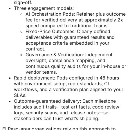
sign-off.
Three engagement models:
AI Orchestration Pods: Retainer plus outcome
fee for verified delivery at approximately 2x
speed compared to traditional teams.
Fixed-Price Outcomes: Clearly defined
deliverables with guaranteed results and
acceptance criteria embedded in your
contract.
Governance & Verification: Independent
oversight, compliance mapping, and
continuous quality audits for your in-house or
vendor teams.
Rapid deployment: Pods configured in 48 hours
with environment setup, repo standards, CI
workflows, and a verification plan aligned to your
SLAs.
Outcome-guaranteed delivery: Each milestone
includes audit trails—test artifacts, code review
logs, security scans, and release notes—so
stakeholders can trust what’s shipping.
El Paso-area organizations rely on this approach to