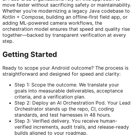
move faster without sacrificing safety or maintainability.
Whether you’re modernizing a legacy Java codebase to
Kotlin + Compose, building an offline-first field app, or
adding ML-powered camera workflows, the
orchestration model ensures that speed and quality rise
together—backed by transparent verification at every
step.
Getting Started
Ready to scope your Android outcome? The process is
straightforward and designed for speed and clarity:
Step 1: Scope the outcome. We translate your
goals into measurable deliverables, acceptance
criteria, and a verification plan.
Step 2: Deploy an AI Orchestration Pod. Your Lead
Orchestrator stands up the repo, CI, coding
standards, and test harnesses in 48 hours.
Step 3: Verified delivery. You receive human-
verified increments, audit trails, and release-ready
builds aligned to your roadmap.