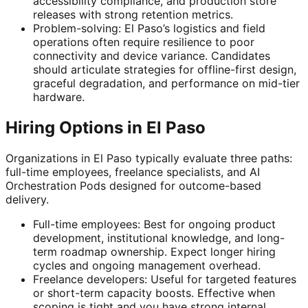
accessibility compliance, and production store
releases with strong retention metrics.
Problem-solving: El Paso’s logistics and field
operations often require resilience to poor
connectivity and device variance. Candidates
should articulate strategies for offline-first design,
graceful degradation, and performance on mid-tier
hardware.
Hiring Options in El Paso
Organizations in El Paso typically evaluate three paths:
full-time employees, freelance specialists, and AI
Orchestration Pods designed for outcome-based
delivery.
Full-time employees: Best for ongoing product
development, institutional knowledge, and long-
term roadmap ownership. Expect longer hiring
cycles and ongoing management overhead.
Freelance developers: Useful for targeted features
or short-term capacity boosts. Effective when
scoping is tight and you have strong internal