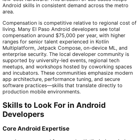
Android skills in consistent demand across the metro
area.
Compensation is competitive relative to regional cost of
living. Many El Paso Android developers see total
compensation around $75,000 per year, with higher
ranges for senior talent experienced in Kotlin
Multiplatform, Jetpack Compose, on-device ML, and
enterprise security. The local developer community is
supported by university-led events, regional tech
meetups, and workshops hosted by coworking spaces
and incubators. These communities emphasize modern
app architecture, performance tuning, and secure
software practices—skills that translate directly to
production mobile environments.
Skills to Look For in Android
Developers
Core Android Expertise