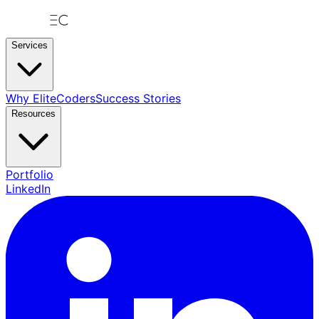
Services
Why EliteCoders
Success Stories
Resources
Portfolio
LinkedIn