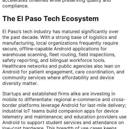
compliance.
The El Paso Tech Ecosystem
El Paso’s tech industry has matured significantly over
the past decade. With a strong base of logistics and
manufacturing, local organizations frequently require
secure, offline-capable Android applications for
warehouse scanning, fleet routing, field inspections,
safety reporting, and bilingual workforce tools.
Healthcare networks and public agencies also lean on
Android for patient engagement, care coordination, and
community services where affordability and device
diversity matter.
Startups and established firms alike are investing in
mobile to differentiate: regional e-commerce and cross-
border platforms leverage Android for last-mile delivery;
industrial IoT teams build companion apps for device
telemetry and maintenance; and education providers use
Android to support student services and attendance on
low-cost hardware. This breadth of use cases keeps