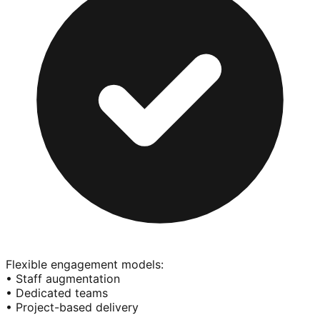
Flexible engagement models:
• Staff augmentation
• Dedicated teams
• Project-based delivery