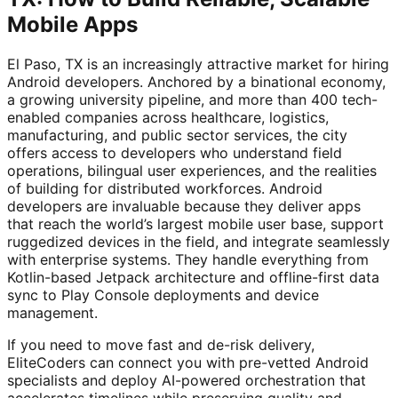
Mobile Apps
El Paso, TX is an increasingly attractive market for hiring
Android developers. Anchored by a binational economy,
a growing university pipeline, and more than 400 tech-
enabled companies across healthcare, logistics,
manufacturing, and public sector services, the city
offers access to developers who understand field
operations, bilingual user experiences, and the realities
of building for distributed workforces. Android
developers are invaluable because they deliver apps
that reach the world’s largest mobile user base, support
ruggedized devices in the field, and integrate seamlessly
with enterprise systems. They handle everything from
Kotlin-based Jetpack architecture and offline-first data
sync to Play Console deployments and device
management.
If you need to move fast and de-risk delivery,
EliteCoders can connect you with pre-vetted Android
specialists and deploy AI-powered orchestration that
accelerates timelines while preserving quality and