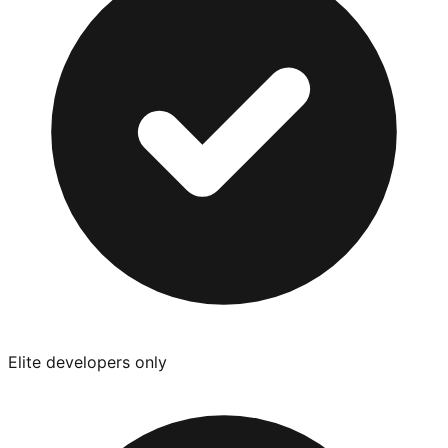
Elite developers only