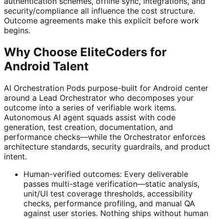
authentication schemes, offline sync, integrations, and
security/compliance all influence the cost structure.
Outcome agreements make this explicit before work
begins.
Why Choose EliteCoders for
Android Talent
AI Orchestration Pods purpose-built for Android center
around a Lead Orchestrator who decomposes your
outcome into a series of verifiable work items.
Autonomous AI agent squads assist with code
generation, test creation, documentation, and
performance checks—while the Orchestrator enforces
architecture standards, security guardrails, and product
intent.
Human-verified outcomes: Every deliverable
passes multi-stage verification—static analysis,
unit/UI test coverage thresholds, accessibility
checks, performance profiling, and manual QA
against user stories. Nothing ships without human