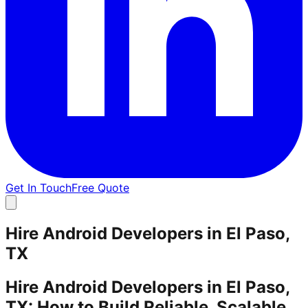
Get In Touch
Free Quote
Hire Android Developers in El Paso,
TX
Hire Android Developers in El Paso,
TX: How to Build Reliable, Scalable