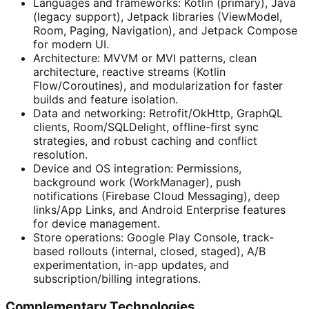
Languages and frameworks: Kotlin (primary), Java
(legacy support), Jetpack libraries (ViewModel,
Room, Paging, Navigation), and Jetpack Compose
for modern UI.
Architecture: MVVM or MVI patterns, clean
architecture, reactive streams (Kotlin
Flow/Coroutines), and modularization for faster
builds and feature isolation.
Data and networking: Retrofit/OkHttp, GraphQL
clients, Room/SQLDelight, offline-first sync
strategies, and robust caching and conflict
resolution.
Device and OS integration: Permissions,
background work (WorkManager), push
notifications (Firebase Cloud Messaging), deep
links/App Links, and Android Enterprise features
for device management.
Store operations: Google Play Console, track-
based rollouts (internal, closed, staged), A/B
experimentation, in-app updates, and
subscription/billing integrations.
Complementary Technologies