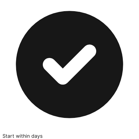
Start within days