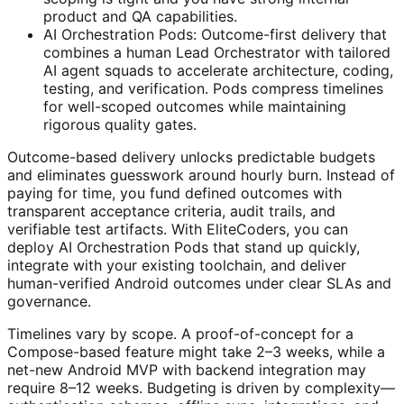
product and QA capabilities.
AI Orchestration Pods: Outcome-first delivery that
combines a human Lead Orchestrator with tailored
AI agent squads to accelerate architecture, coding,
testing, and verification. Pods compress timelines
for well-scoped outcomes while maintaining
rigorous quality gates.
Outcome-based delivery unlocks predictable budgets
and eliminates guesswork around hourly burn. Instead of
paying for time, you fund defined outcomes with
transparent acceptance criteria, audit trails, and
verifiable test artifacts. With EliteCoders, you can
deploy AI Orchestration Pods that stand up quickly,
integrate with your existing toolchain, and deliver
human-verified Android outcomes under clear SLAs and
governance.
Timelines vary by scope. A proof-of-concept for a
Compose-based feature might take 2–3 weeks, while a
net-new Android MVP with backend integration may
require 8–12 weeks. Budgeting is driven by complexity—