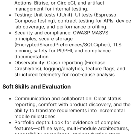
Actions, Bitrise, or CircleCI, and artifact
management for internal testing.
Testing: Unit tests (JUnit), UI tests (Espresso,
Compose testing), contract testing for APIs, device
lab coverage, and performance profiling.
Security and compliance: OWASP MASVS
principles, secure storage
(EncryptedSharedPreferences/SQLCipher), TLS
pinning, safety for PII/PHI, and compliance
documentation.
Observability: Crash reporting (Firebase
Crashlytics), logging/analytics, feature flags, and
structured telemetry for root-cause analysis.
Soft Skills and Evaluation
Communication and collaboration: Clear status
reporting, comfort with product discovery, and the
ability to translate requirements into incremental
mobile milestones.
Portfolio depth: Look for evidence of complex
features—offline sync, multi-module architectures,