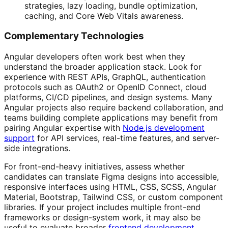
strategies, lazy loading, bundle optimization,
caching, and Core Web Vitals awareness.
Complementary Technologies
Angular developers often work best when they
understand the broader application stack. Look for
experience with REST APIs, GraphQL, authentication
protocols such as OAuth2 or OpenID Connect, cloud
platforms, CI/CD pipelines, and design systems. Many
Angular projects also require backend collaboration, and
teams building complete applications may benefit from
pairing Angular expertise with
Node.js development
support
for API services, real-time features, and server-
side integrations.
For front-end-heavy initiatives, assess whether
candidates can translate Figma designs into accessible,
responsive interfaces using HTML, CSS, SCSS, Angular
Material, Bootstrap, Tailwind CSS, or custom component
libraries. If your project includes multiple front-end
frameworks or design-system work, it may also be
useful to evaluate broader
frontend development