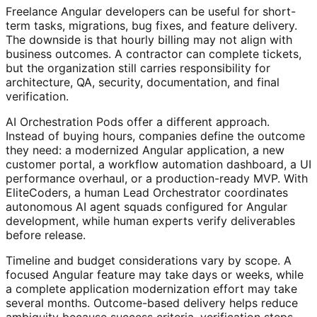
Freelance Angular developers can be useful for short-
term tasks, migrations, bug fixes, and feature delivery.
The downside is that hourly billing may not align with
business outcomes. A contractor can complete tickets,
but the organization still carries responsibility for
architecture, QA, security, documentation, and final
verification.
AI Orchestration Pods offer a different approach.
Instead of buying hours, companies define the outcome
they need: a modernized Angular application, a new
customer portal, a workflow automation dashboard, a UI
performance overhaul, or a production-ready MVP. With
EliteCoders, a human Lead Orchestrator coordinates
autonomous AI agent squads configured for Angular
development, while human experts verify deliverables
before release.
Timeline and budget considerations vary by scope. A
focused Angular feature may take days or weeks, while
a complete application modernization effort may take
several months. Outcome-based delivery helps reduce