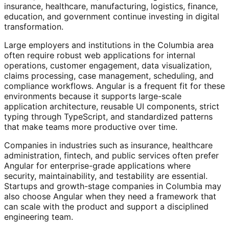
insurance, healthcare, manufacturing, logistics, finance,
education, and government continue investing in digital
transformation.
Large employers and institutions in the Columbia area
often require robust web applications for internal
operations, customer engagement, data visualization,
claims processing, case management, scheduling, and
compliance workflows. Angular is a frequent fit for these
environments because it supports large-scale
application architecture, reusable UI components, strict
typing through TypeScript, and standardized patterns
that make teams more productive over time.
Companies in industries such as insurance, healthcare
administration, fintech, and public services often prefer
Angular for enterprise-grade applications where
security, maintainability, and testability are essential.
Startups and growth-stage companies in Columbia may
also choose Angular when they need a framework that
can scale with the product and support a disciplined
engineering team.