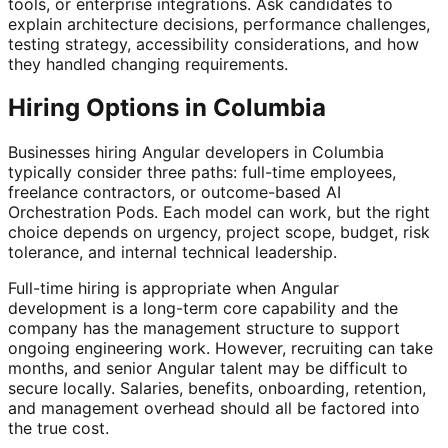
tools, or enterprise integrations. Ask candidates to
explain architecture decisions, performance challenges,
testing strategy, accessibility considerations, and how
they handled changing requirements.
Hiring Options in Columbia
Businesses hiring Angular developers in Columbia
typically consider three paths: full-time employees,
freelance contractors, or outcome-based AI
Orchestration Pods. Each model can work, but the right
choice depends on urgency, project scope, budget, risk
tolerance, and internal technical leadership.
Full-time hiring is appropriate when Angular
development is a long-term core capability and the
company has the management structure to support
ongoing engineering work. However, recruiting can take
months, and senior Angular talent may be difficult to
secure locally. Salaries, benefits, onboarding, retention,
and management overhead should all be factored into
the true cost.