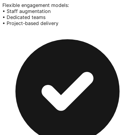
Flexible engagement models:
• Staff augmentation
• Dedicated teams
• Project-based delivery