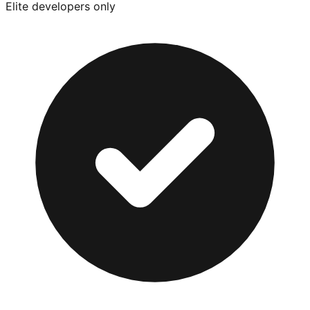
Elite developers only