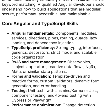
keyword matching. A qualified Angular developer should
understand how to build applications that are modular,
secure, performant, accessible, and maintainable.
Core Angular and TypeScript Skills
Angular fundamentals:
Components, modules,
services, directives, pipes, routing, guards, lazy
loading, and dependency injection.
TypeScript proficiency:
Strong typing, interfaces,
generics, decorators, strict mode, and scalable
code organization.
RxJS and state management:
Observables,
subjects, operators, reactive data flows, NgRx,
Akita, or similar state patterns.
Forms and validation:
Template-driven and
reactive forms, custom validators, dynamic form
generation, and error handling.
Testing:
Unit tests with Jasmine/Karma or Jest,
component testing, end-to-end testing with
Cypress or Playwright.
Performance optimization:
Change detection