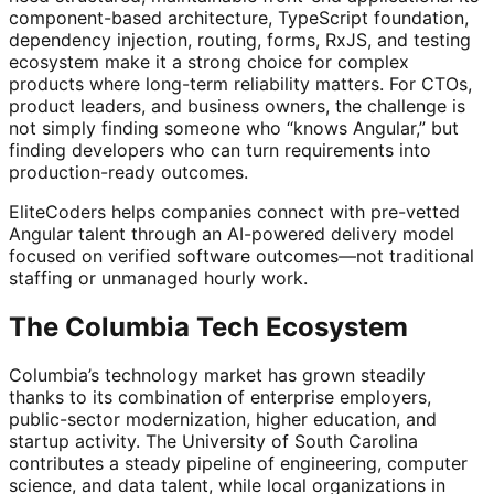
component-based architecture, TypeScript foundation,
dependency injection, routing, forms, RxJS, and testing
ecosystem make it a strong choice for complex
products where long-term reliability matters. For CTOs,
product leaders, and business owners, the challenge is
not simply finding someone who “knows Angular,” but
finding developers who can turn requirements into
production-ready outcomes.
EliteCoders helps companies connect with pre-vetted
Angular talent through an AI-powered delivery model
focused on verified software outcomes—not traditional
staffing or unmanaged hourly work.
The Columbia Tech Ecosystem
Columbia’s technology market has grown steadily
thanks to its combination of enterprise employers,
public-sector modernization, higher education, and
startup activity. The University of South Carolina
contributes a steady pipeline of engineering, computer
science, and data talent, while local organizations in