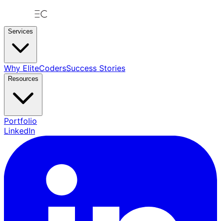
Services
Why EliteCoders
Success Stories
Resources
Portfolio
LinkedIn