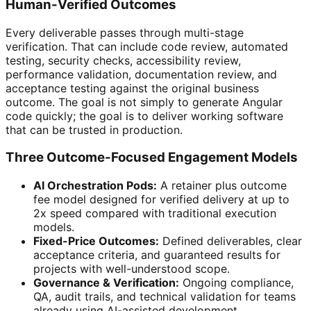
Human-Verified Outcomes
Every deliverable passes through multi-stage
verification. That can include code review, automated
testing, security checks, accessibility review,
performance validation, documentation review, and
acceptance testing against the original business
outcome. The goal is not simply to generate Angular
code quickly; the goal is to deliver working software
that can be trusted in production.
Three Outcome-Focused Engagement Models
AI Orchestration Pods:
A retainer plus outcome
fee model designed for verified delivery at up to
2x speed compared with traditional execution
models.
Fixed-Price Outcomes:
Defined deliverables, clear
acceptance criteria, and guaranteed results for
projects with well-understood scope.
Governance & Verification:
Ongoing compliance,
QA, audit trails, and technical validation for teams
already using AI-assisted development.