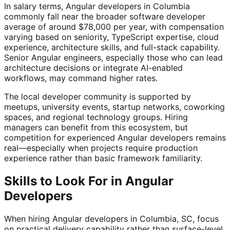
In salary terms, Angular developers in Columbia
commonly fall near the broader software developer
average of around $78,000 per year, with compensation
varying based on seniority, TypeScript expertise, cloud
experience, architecture skills, and full-stack capability.
Senior Angular engineers, especially those who can lead
architecture decisions or integrate AI-enabled
workflows, may command higher rates.
The local developer community is supported by
meetups, university events, startup networks, coworking
spaces, and regional technology groups. Hiring
managers can benefit from this ecosystem, but
competition for experienced Angular developers remains
real—especially when projects require production
experience rather than basic framework familiarity.
Skills to Look For in Angular
Developers
When hiring Angular developers in Columbia, SC, focus
on practical delivery capability rather than surface-level