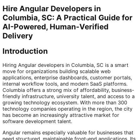
Hire Angular Developers in
Columbia, SC: A Practical Guide for
AI-Powered, Human-Verified
Delivery
Introduction
Hiring Angular developers in Columbia, SC is a smart
move for organizations building scalable web
applications, enterprise dashboards, customer portals,
internal workflow tools, and modern SaaS platforms.
Columbia offers a strong mix of affordability, business-
friendly infrastructure, university talent, and access to a
growing technology ecosystem. With more than 300
technology companies operating in the region, the city
has become an increasingly attractive market for
software development talent.
Angular remains especially valuable for businesses that
need structured, maintainable front-end applications. Its