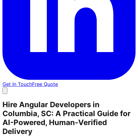
Get In Touch
Free Quote
Hire Angular Developers in
Columbia, SC: A Practical Guide for
AI-Powered, Human-Verified
Delivery