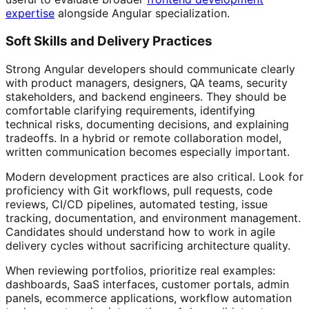
expertise
alongside Angular specialization.
Soft Skills and Delivery Practices
Strong Angular developers should communicate clearly
with product managers, designers, QA teams, security
stakeholders, and backend engineers. They should be
comfortable clarifying requirements, identifying
technical risks, documenting decisions, and explaining
tradeoffs. In a hybrid or remote collaboration model,
written communication becomes especially important.
Modern development practices are also critical. Look for
proficiency with Git workflows, pull requests, code
reviews, CI/CD pipelines, automated testing, issue
tracking, documentation, and environment management.
Candidates should understand how to work in agile
delivery cycles without sacrificing architecture quality.
When reviewing portfolios, prioritize real examples:
dashboards, SaaS interfaces, customer portals, admin
panels, ecommerce applications, workflow automation