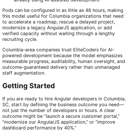
Pods can be configured in as little as 48 hours, making
this model useful for Columbia organizations that need
to accelerate a roadmap, rescue a delayed project,
modernize a legacy AngularJS application, or add
verified capacity without waiting through a lengthy
recruiting cycle.
Columbia-area companies trust EliteCoders for AI-
powered development because the model emphasizes
measurable progress, auditability, human oversight, and
outcome-guaranteed delivery rather than unmanaged
staff augmentation.
Getting Started
If you are ready to hire Angular developers in Columbia,
SC, start by defining the business outcome you need—
not just the number of developers or hours. A clear
outcome might be “launch a secure customer portal,”
“modernize our AngularJS application,” or “improve
dashboard performance by 40%.”