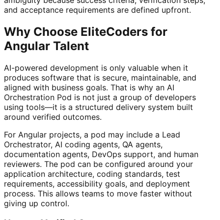
ambiguity because success criteria, verification steps,
and acceptance requirements are defined upfront.
Why Choose EliteCoders for
Angular Talent
AI-powered development is only valuable when it
produces software that is secure, maintainable, and
aligned with business goals. That is why an AI
Orchestration Pod is not just a group of developers
using tools—it is a structured delivery system built
around verified outcomes.
For Angular projects, a pod may include a Lead
Orchestrator, AI coding agents, QA agents,
documentation agents, DevOps support, and human
reviewers. The pod can be configured around your
application architecture, coding standards, test
requirements, accessibility goals, and deployment
process. This allows teams to move faster without
giving up control.