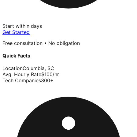
Start within days
Get Started
Free consultation • No obligation
Quick Facts
Location
Columbia
,
SC
Avg. Hourly Rate
$
100
/hr
Tech Companies
300
+