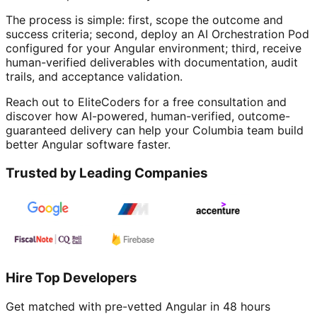
The process is simple: first, scope the outcome and
success criteria; second, deploy an AI Orchestration Pod
configured for your Angular environment; third, receive
human-verified deliverables with documentation, audit
trails, and acceptance validation.
Reach out to EliteCoders for a free consultation and
discover how AI-powered, human-verified, outcome-
guaranteed delivery can help your Columbia team build
better Angular software faster.
Trusted by Leading Companies
Hire Top Developers
Get matched with pre-vetted
Angular
in 48 hours