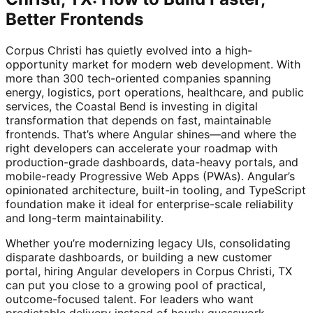
Better Frontends
Corpus Christi has quietly evolved into a high-
opportunity market for modern web development. With
more than 300 tech-oriented companies spanning
energy, logistics, port operations, healthcare, and public
services, the Coastal Bend is investing in digital
transformation that depends on fast, maintainable
frontends. That’s where Angular shines—and where the
right developers can accelerate your roadmap with
production-grade dashboards, data-heavy portals, and
mobile-ready Progressive Web Apps (PWAs). Angular’s
opinionated architecture, built-in tooling, and TypeScript
foundation make it ideal for enterprise-scale reliability
and long-term maintainability.
Whether you’re modernizing legacy UIs, consolidating
disparate dashboards, or building a new customer
portal, hiring Angular developers in Corpus Christi, TX
can put you close to a growing pool of practical,
outcome-focused talent. For leaders who want
predictable delivery instead of hourly guesswork,