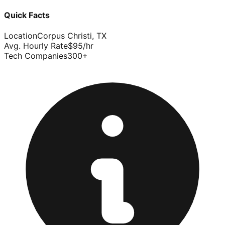
Quick Facts
Location
Corpus Christi
,
TX
Avg. Hourly Rate
$
95
/hr
Tech Companies
300
+