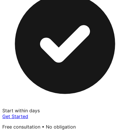
Start within days
Get Started
Free consultation • No obligation