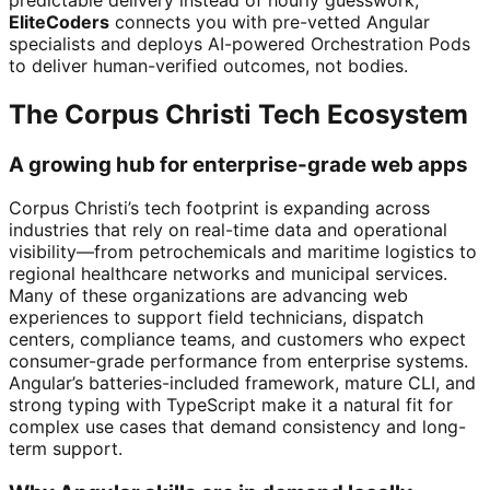
EliteCoders
connects you with pre-vetted Angular
specialists and deploys AI-powered Orchestration Pods
to deliver human-verified outcomes, not bodies.
The Corpus Christi Tech Ecosystem
A growing hub for enterprise-grade web apps
Corpus Christi’s tech footprint is expanding across
industries that rely on real-time data and operational
visibility—from petrochemicals and maritime logistics to
regional healthcare networks and municipal services.
Many of these organizations are advancing web
experiences to support field technicians, dispatch
centers, compliance teams, and customers who expect
consumer-grade performance from enterprise systems.
Angular’s batteries-included framework, mature CLI, and
strong typing with TypeScript make it a natural fit for
complex use cases that demand consistency and long-
term support.