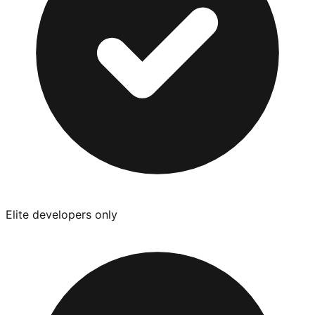
Elite developers only