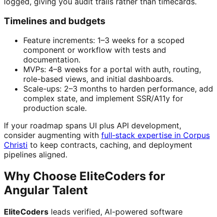
logged, giving you audit trails rather than timecards.
Timelines and budgets
Feature increments: 1–3 weeks for a scoped
component or workflow with tests and
documentation.
MVPs: 4–8 weeks for a portal with auth, routing,
role-based views, and initial dashboards.
Scale-ups: 2–3 months to harden performance, add
complex state, and implement SSR/A11y for
production scale.
If your roadmap spans UI plus API development,
consider augmenting with
full‑stack expertise in Corpus
Christi
to keep contracts, caching, and deployment
pipelines aligned.
Why Choose EliteCoders for
Angular Talent
EliteCoders
leads verified, AI-powered software