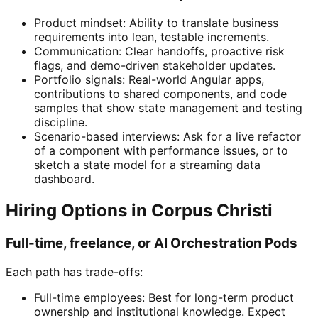
Product mindset: Ability to translate business
requirements into lean, testable increments.
Communication: Clear handoffs, proactive risk
flags, and demo-driven stakeholder updates.
Portfolio signals: Real-world Angular apps,
contributions to shared components, and code
samples that show state management and testing
discipline.
Scenario-based interviews: Ask for a live refactor
of a component with performance issues, or to
sketch a state model for a streaming data
dashboard.
Hiring Options in Corpus Christi
Full-time, freelance, or AI Orchestration Pods
Each path has trade-offs:
Full-time employees: Best for long-term product
ownership and institutional knowledge. Expect