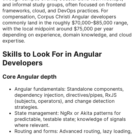
and informal study groups, often focused on frontend
frameworks, cloud, and DevOps practices. For
compensation, Corpus Christi Angular developers
commonly land in the roughly $70,000–$85,000 range,
with the local midpoint around $75,000 per year
depending on experience, domain knowledge, and cloud
expertise.
Skills to Look For in Angular
Developers
Core Angular depth
Angular fundamentals: Standalone components,
dependency injection, directives/pipes, RxJS
(subjects, operators), and change detection
strategies.
State management: NgRx or Akita patterns for
predictable, testable state; knowledge of signals
where relevant.
Routing and forms: Advanced routing, lazy loading,