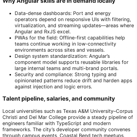
Why Angular skills are in demand locally
Data-dense dashboards: Port and energy
operators depend on responsive UIs with filtering,
virtualization, and streaming updates—areas where
Angular and RxJS excel.
PWAs for the field: Offline-first capabilities help
teams continue working in low-connectivity
environments across sites and vessels.
Design system standardization: Angular’s
component model supports reusable libraries for
large internal teams and multi-brand portals.
Security and compliance: Strong typing and
opinionated patterns reduce drift and harden apps
against injection and logic errors.
Talent pipeline, salaries, and community
Local universities such as Texas A&M University–Corpus
Christi and Del Mar College provide a steady pipeline of
engineers familiar with TypeScript and modern
frameworks. The city’s developer community convenes
through campus events, Coastal Bend tech meetups,