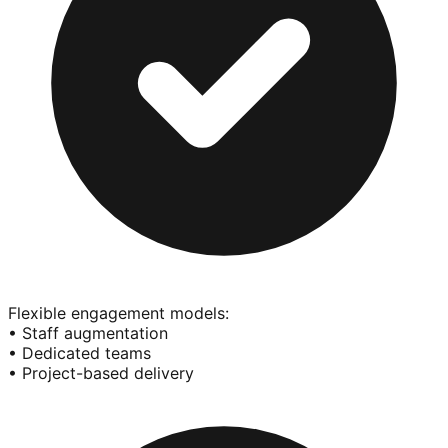
Flexible engagement models:
• Staff augmentation
• Dedicated teams
• Project-based delivery