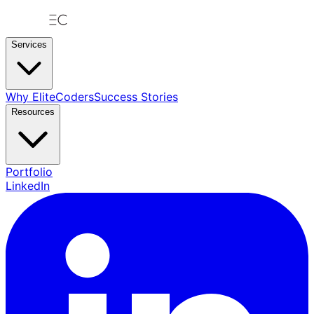
Services
Why EliteCoders
Success Stories
Resources
Portfolio
LinkedIn