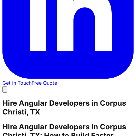
Get In Touch
Free Quote
Hire Angular Developers in Corpus
Christi, TX
Hire Angular Developers in Corpus
Christi, TX: How to Build Faster,