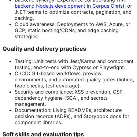
backend Node.js development in Corpus Christi
or
.NET teams to optimize contracts, pagination, and
caching.
Cloud awareness: Deployments to AWS, Azure, or
GCP; static hosting/CDNs; and edge caching
strategies.
Quality and delivery practices
Testing: Unit tests with Jest/Karma and component
testing; end-to-end with Cypress or Playwright.
CI/CD: Git-based workflows, preview
environments, and automated quality gates (linting,
type checks, test coverage).
Security and compliance: XSS prevention, CSP,
dependency hygiene (SCA), and secrets
management.
Documentation: Living READMEs, architecture
decision records (ADRs), and Storybook docs for
component libraries.
Soft skills and evaluation tips