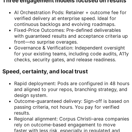
Three engagement models focused on results
AI Orchestration Pods: Retainer + outcome fee for
verified delivery at enterprise speed. Ideal for
continuous backlogs and evolving roadmaps.
Fixed-Price Outcomes: Pre-defined deliverables
with guaranteed results and acceptance criteria up
front—no surprise overages.
Governance & Verification: Independent oversight
for your existing teams, including code audits, A11y
checks, security gates, and release readiness.
Speed, certainty, and local trust
Rapid deployment: Pods are configured in 48 hours
and aligned to your repos, branching strategy, and
design system.
Outcome-guaranteed delivery: Sign-off is based on
passing criteria, not hours. You pay for verified
results.
Regional alignment: Corpus Christi–area companies
rely on outcome-based engagement to move
faster with less risk, especially in regulated and