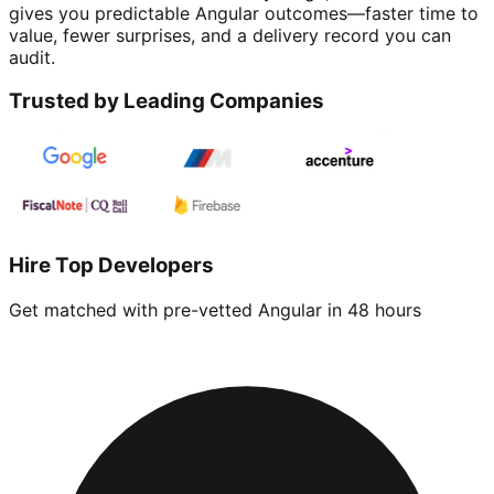
gives you predictable Angular outcomes—faster time to
value, fewer surprises, and a delivery record you can
audit.
Trusted by Leading Companies
Hire Top Developers
Get matched with pre-vetted
Angular
in 48 hours