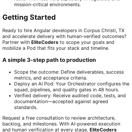
mission-critical environments.
Getting Started
Ready to hire Angular developers in Corpus Christi, TX
and accelerate delivery with human-verified outcomes?
Partner with
EliteCoders
to scope your goals and
mobilize a Pod that fits your stack and timeline.
A simple 3-step path to production
Scope the outcome: Define deliverables, success
metrics, and acceptance criteria.
Deploy an AI Pod: Your Orchestrator configures the
squad, pipelines, and quality gates in 48 hours.
Verified delivery: Receive audited code, tests, and
documentation—accepted against agreed
standards.
Request a free consultation to review architecture,
backlog, and milestones. With AI-powered execution
and human verification at every stage,
EliteCoders