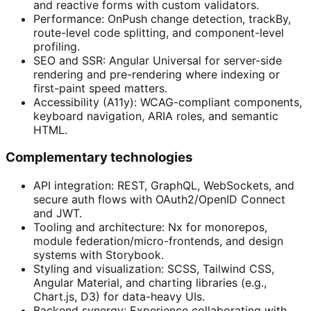
and reactive forms with custom validators.
Performance: OnPush change detection, trackBy,
route-level code splitting, and component-level
profiling.
SEO and SSR: Angular Universal for server-side
rendering and pre-rendering where indexing or
first-paint speed matters.
Accessibility (A11y): WCAG-compliant components,
keyboard navigation, ARIA roles, and semantic
HTML.
Complementary technologies
API integration: REST, GraphQL, WebSockets, and
secure auth flows with OAuth2/OpenID Connect
and JWT.
Tooling and architecture: Nx for monorepos,
module federation/micro-frontends, and design
systems with Storybook.
Styling and visualization: SCSS, Tailwind CSS,
Angular Material, and charting libraries (e.g.,
Chart.js, D3) for data-heavy UIs.
Backend synergy: Experience collaborating with