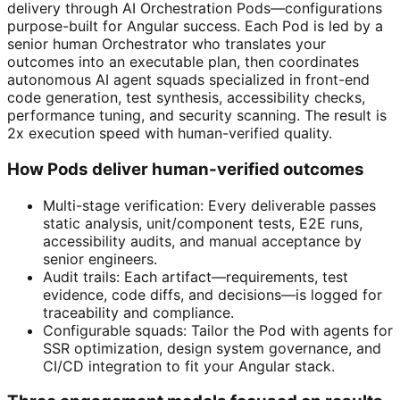
delivery through AI Orchestration Pods—configurations
purpose-built for Angular success. Each Pod is led by a
senior human Orchestrator who translates your
outcomes into an executable plan, then coordinates
autonomous AI agent squads specialized in front-end
code generation, test synthesis, accessibility checks,
performance tuning, and security scanning. The result is
2x execution speed with human-verified quality.
How Pods deliver human-verified outcomes
Multi-stage verification: Every deliverable passes
static analysis, unit/component tests, E2E runs,
accessibility audits, and manual acceptance by
senior engineers.
Audit trails: Each artifact—requirements, test
evidence, code diffs, and decisions—is logged for
traceability and compliance.
Configurable squads: Tailor the Pod with agents for
SSR optimization, design system governance, and
CI/CD integration to fit your Angular stack.