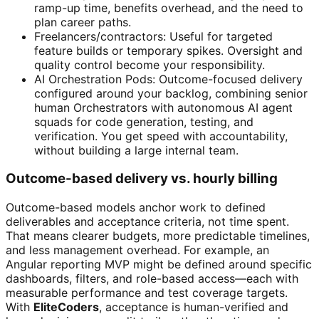
ramp-up time, benefits overhead, and the need to
plan career paths.
Freelancers/contractors: Useful for targeted
feature builds or temporary spikes. Oversight and
quality control become your responsibility.
AI Orchestration Pods: Outcome-focused delivery
configured around your backlog, combining senior
human Orchestrators with autonomous AI agent
squads for code generation, testing, and
verification. You get speed with accountability,
without building a large internal team.
Outcome-based delivery vs. hourly billing
Outcome-based models anchor work to defined
deliverables and acceptance criteria, not time spent.
That means clearer budgets, more predictable timelines,
and less management overhead. For example, an
Angular reporting MVP might be defined around specific
dashboards, filters, and role-based access—each with
measurable performance and test coverage targets.
With
EliteCoders
, acceptance is human-verified and