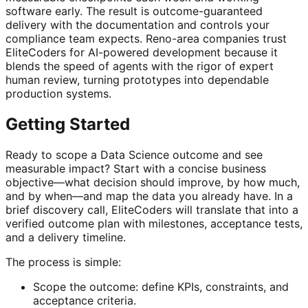
software early. The result is outcome-guaranteed
delivery with the documentation and controls your
compliance team expects. Reno-area companies trust
EliteCoders for AI-powered development because it
blends the speed of agents with the rigor of expert
human review, turning prototypes into dependable
production systems.
Getting Started
Ready to scope a Data Science outcome and see
measurable impact? Start with a concise business
objective—what decision should improve, by how much,
and by when—and map the data you already have. In a
brief discovery call, EliteCoders will translate that into a
verified outcome plan with milestones, acceptance tests,
and a delivery timeline.
The process is simple:
Scope the outcome: define KPIs, constraints, and
acceptance criteria.