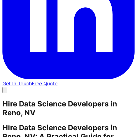
Get In Touch
Free Quote
Hire Data Science Developers in
Reno, NV
Hire Data Science Developers in
Reno, NV: A Practical Guide for