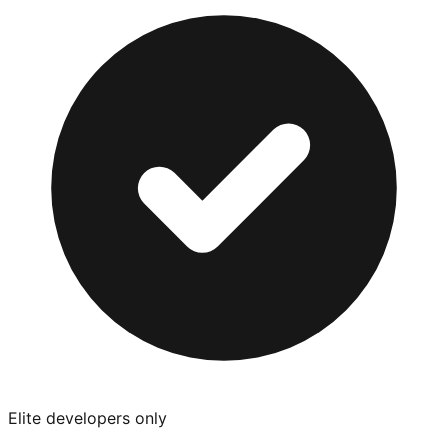
Elite developers only