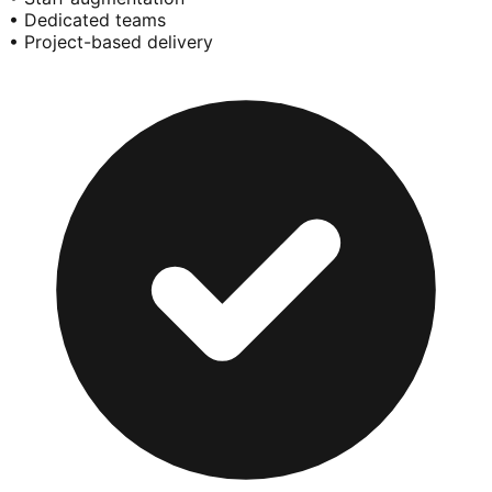
• Dedicated teams
• Project-based delivery