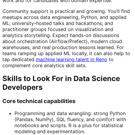
work and for candidates with domain expertise.
Community support is practical and growing. You’ll find
meetups across data engineering, Python, and applied
ML; university-hosted talks and hackathons; and
practitioner groups focused on visualization and
analytics storytelling. Expect hands-on discussions
about orchestration (Airflow/Prefect), modern cloud
warehouses, and real production lessons learned. For
teams ramping up applied ML locally, it can also help to
tap dedicated
machine learning talent in Reno
to
complement core analytics skill sets.
Skills to Look For in Data Science
Developers
Core technical capabilities
Programming and data wrangling: strong Python
(Pandas, NumPy), SQL fluency, and comfort with
notebooks and scripts. R is a plus for statistical
modeling and experimentation.