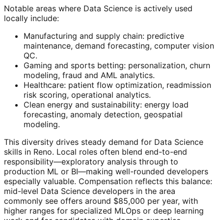
Notable areas where Data Science is actively used
locally include:
Manufacturing and supply chain: predictive
maintenance, demand forecasting, computer vision
QC.
Gaming and sports betting: personalization, churn
modeling, fraud and AML analytics.
Healthcare: patient flow optimization, readmission
risk scoring, operational analytics.
Clean energy and sustainability: energy load
forecasting, anomaly detection, geospatial
modeling.
This diversity drives steady demand for Data Science
skills in Reno. Local roles often blend end-to-end
responsibility—exploratory analysis through to
production ML or BI—making well-rounded developers
especially valuable. Compensation reflects this balance:
mid-level Data Science developers in the area
commonly see offers around $85,000 per year, with
higher ranges for specialized MLOps or deep learning