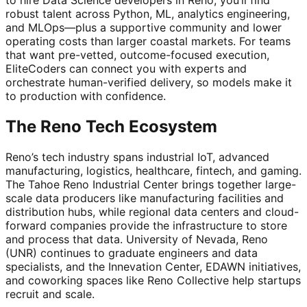
robust talent across Python, ML, analytics engineering,
and MLOps—plus a supportive community and lower
operating costs than larger coastal markets. For teams
that want pre-vetted, outcome-focused execution,
EliteCoders can connect you with experts and
orchestrate human-verified delivery, so models make it
to production with confidence.
The Reno Tech Ecosystem
Reno’s tech industry spans industrial IoT, advanced
manufacturing, logistics, healthcare, fintech, and gaming.
The Tahoe Reno Industrial Center brings together large-
scale data producers like manufacturing facilities and
distribution hubs, while regional data centers and cloud-
forward companies provide the infrastructure to store
and process that data. University of Nevada, Reno
(UNR) continues to graduate engineers and data
specialists, and the Innevation Center, EDAWN initiatives,
and coworking spaces like Reno Collective help startups
recruit and scale.