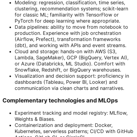
Modeling: regression, classification, time series,
clustering, recommendation systems; scikit-learn
for classic ML; familiarity with TensorFlow or
PyTorch for deep learning where appropriate.
Data pipelines: ability to move from notebook to
production. Experience with job orchestration
(Airflow, Prefect), transformation frameworks
(dbt), and working with APIs and event streams.
Cloud and storage: hands-on with AWS (S3,
Lambda, SageMaker), GCP (BigQuery, Vertex AI),
or Azure (Databricks, ML Studio). Comfort with
Snowflake, Redshift, or BigQuery warehouses.
Visualization and decision support: proficiency in
dashboards (Tableau, Power BI, Looker) and
communication via clean charts and narratives.
Complementary technologies and MLOps
Experiment tracking and model registry: MLflow,
Weights & Biases.
Containerization and deployment: Docker,
Kubernetes, serverless patterns; CI/CD with GitHub