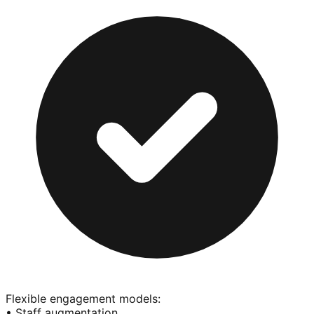
Flexible engagement models:
• Staff augmentation