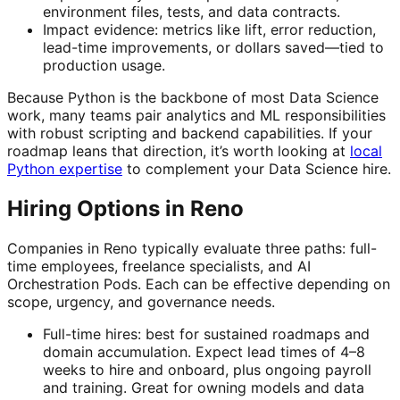
environment files, tests, and data contracts.
Impact evidence: metrics like lift, error reduction,
lead-time improvements, or dollars saved—tied to
production usage.
Because Python is the backbone of most Data Science
work, many teams pair analytics and ML responsibilities
with robust scripting and backend capabilities. If your
roadmap leans that direction, it’s worth looking at
local
Python expertise
to complement your Data Science hire.
Hiring Options in Reno
Companies in Reno typically evaluate three paths: full-
time employees, freelance specialists, and AI
Orchestration Pods. Each can be effective depending on
scope, urgency, and governance needs.
Full-time hires: best for sustained roadmaps and
domain accumulation. Expect lead times of 4–8
weeks to hire and onboard, plus ongoing payroll
and training. Great for owning models and data