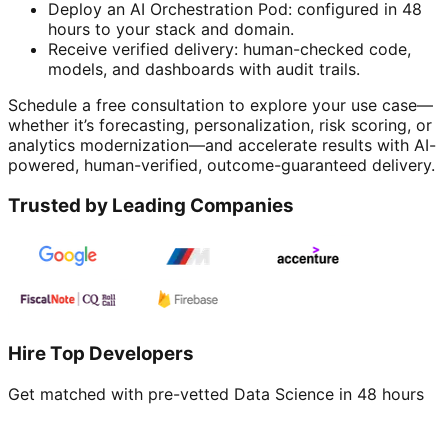
Deploy an AI Orchestration Pod: configured in 48
hours to your stack and domain.
Receive verified delivery: human-checked code,
models, and dashboards with audit trails.
Schedule a free consultation to explore your use case—
whether it’s forecasting, personalization, risk scoring, or
analytics modernization—and accelerate results with AI-
powered, human-verified, outcome-guaranteed delivery.
Trusted by Leading Companies
Hire Top Developers
Get matched with pre-vetted
Data Science
in 48 hours