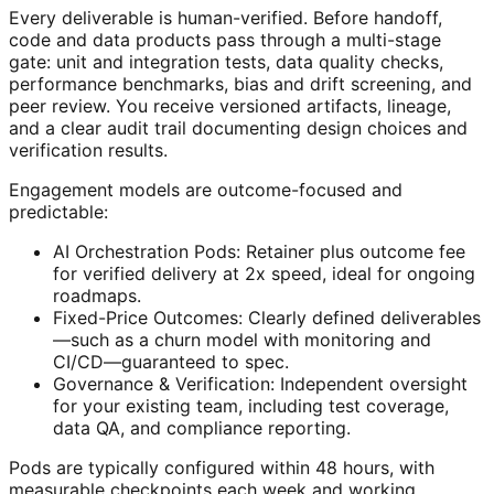
Every deliverable is human-verified. Before handoff,
code and data products pass through a multi-stage
gate: unit and integration tests, data quality checks,
performance benchmarks, bias and drift screening, and
peer review. You receive versioned artifacts, lineage,
and a clear audit trail documenting design choices and
verification results.
Engagement models are outcome-focused and
predictable:
AI Orchestration Pods: Retainer plus outcome fee
for verified delivery at 2x speed, ideal for ongoing
roadmaps.
Fixed-Price Outcomes: Clearly defined deliverables
—such as a churn model with monitoring and
CI/CD—guaranteed to spec.
Governance & Verification: Independent oversight
for your existing team, including test coverage,
data QA, and compliance reporting.
Pods are typically configured within 48 hours, with
measurable checkpoints each week and working