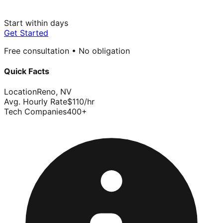
Start within days
Get Started
Free consultation • No obligation
Quick Facts
Location
Reno
,
NV
Avg. Hourly Rate
$
110
/hr
Tech Companies
400
+