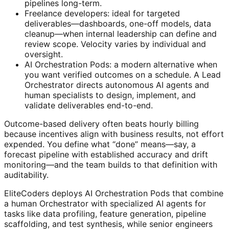
pipelines long-term.
Freelance developers: ideal for targeted
deliverables—dashboards, one-off models, data
cleanup—when internal leadership can define and
review scope. Velocity varies by individual and
oversight.
AI Orchestration Pods: a modern alternative when
you want verified outcomes on a schedule. A Lead
Orchestrator directs autonomous AI agents and
human specialists to design, implement, and
validate deliverables end-to-end.
Outcome-based delivery often beats hourly billing
because incentives align with business results, not effort
expended. You define what “done” means—say, a
forecast pipeline with established accuracy and drift
monitoring—and the team builds to that definition with
auditability.
EliteCoders deploys AI Orchestration Pods that combine
a human Orchestrator with specialized AI agents for
tasks like data profiling, feature generation, pipeline
scaffolding, and test synthesis, while senior engineers