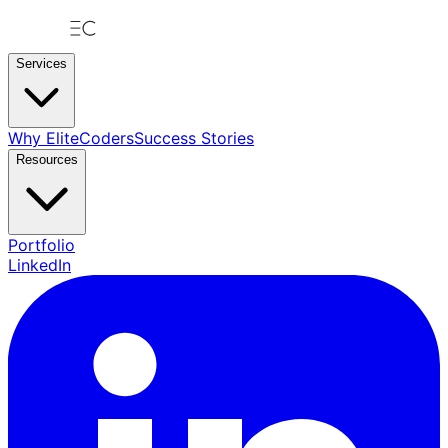
Services
Why EliteCoders
Success Stories
Resources
Portfolio
LinkedIn