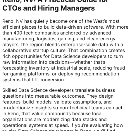
CTOs and Hiring Managers
Reno, NV has quietly become one of the West’s most
efficient places to build data-driven software. With more
than 400 tech companies anchored by advanced
manufacturing, logistics, gaming, and clean-energy
players, the region blends enterprise-scale data with a
collaborative startup culture. That combination creates
rich opportunities for Data Science developers to turn
raw information into decisions—whether that’s
forecasting inventory at industrial scale, reducing fraud
for gaming platforms, or deploying recommendation
systems that lift conversion.
Skilled Data Science developers translate business
questions into measurable outcomes. They design
features, build models, validate assumptions, and
productionize insights so non-technical teams can act.
In Reno, that value compounds because local
organizations are modernizing data stacks and
operational systems at speed. If you’re evaluating how
to hire Data Science developers in Reno, you’ll find