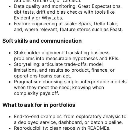
Actions, GitLab CI, or CircleCI.
Data quality and monitoring: Great Expectations,
dbt tests, drift and bias checks with tools like
Evidently or WhyLabs.
Feature engineering at scale: Spark, Delta Lake,
and, where relevant, feature stores such as Feast.
Soft skills and communication
Stakeholder alignment: translating business
problems into measurable hypotheses and KPIs.
Storytelling: articulate trade-offs, model
limitations, and results so product, finance, or
operations teams can act.
Pragmatism: choosing simple, interpretable models
when they meet the need; knowing when
complexity pays off.
What to ask for in portfolios
End-to-end examples: from exploratory analysis to
a deployed service, dashboard, or batch pipeline.
Reproducibility: clean repos with READMEs,