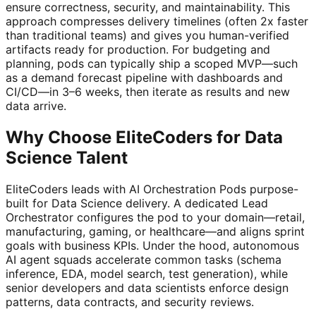
ensure correctness, security, and maintainability. This
approach compresses delivery timelines (often 2x faster
than traditional teams) and gives you human-verified
artifacts ready for production. For budgeting and
planning, pods can typically ship a scoped MVP—such
as a demand forecast pipeline with dashboards and
CI/CD—in 3–6 weeks, then iterate as results and new
data arrive.
Why Choose EliteCoders for Data
Science Talent
EliteCoders leads with AI Orchestration Pods purpose-
built for Data Science delivery. A dedicated Lead
Orchestrator configures the pod to your domain—retail,
manufacturing, gaming, or healthcare—and aligns sprint
goals with business KPIs. Under the hood, autonomous
AI agent squads accelerate common tasks (schema
inference, EDA, model search, test generation), while
senior developers and data scientists enforce design
patterns, data contracts, and security reviews.