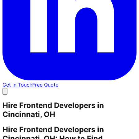
Get In Touch
Free Quote
Hire Frontend Developers in
Cincinnati, OH
Hire Frontend Developers in
Cincinnati, OH: How to Find,