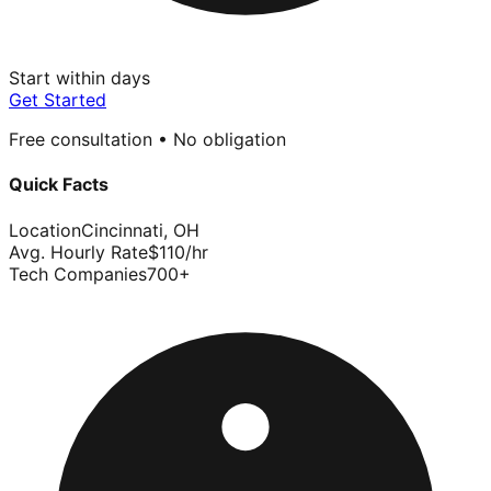
Start within days
Get Started
Free consultation • No obligation
Quick Facts
Location
Cincinnati
,
OH
Avg. Hourly Rate
$
110
/hr
Tech Companies
700
+