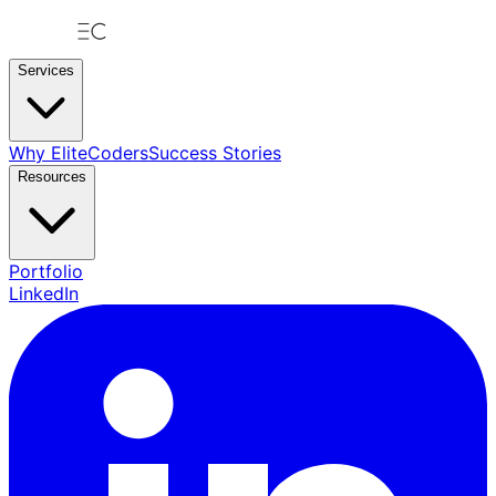
Services
Why EliteCoders
Success Stories
Resources
Portfolio
LinkedIn