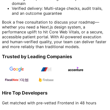
domain
Verified delivery: Multi-stage checks, audit trails,
and an outcome guarantee
Book a free consultation to discuss your roadmap—
whether you need a Next.js design system, a
performance uplift to hit Core Web Vitals, or a secure,
accessible patient portal. With AI-powered execution
and human-verified quality, your team can deliver faster
and more reliably than traditional models.
Trusted by Leading Companies
Hire Top Developers
Get matched with pre-vetted
Frontend
in 48 hours