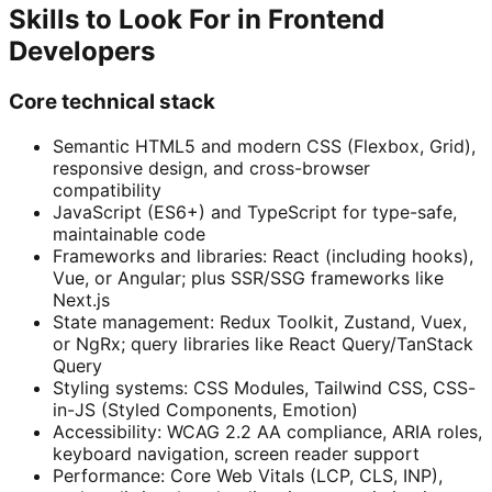
Skills to Look For in Frontend
Developers
Core technical stack
Semantic HTML5 and modern CSS (Flexbox, Grid),
responsive design, and cross-browser
compatibility
JavaScript (ES6+) and TypeScript for type-safe,
maintainable code
Frameworks and libraries: React (including hooks),
Vue, or Angular; plus SSR/SSG frameworks like
Next.js
State management: Redux Toolkit, Zustand, Vuex,
or NgRx; query libraries like React Query/TanStack
Query
Styling systems: CSS Modules, Tailwind CSS, CSS-
in-JS (Styled Components, Emotion)
Accessibility: WCAG 2.2 AA compliance, ARIA roles,
keyboard navigation, screen reader support
Performance: Core Web Vitals (LCP, CLS, INP),