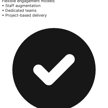
Flexible engagement models:
• Staff augmentation
• Dedicated teams
• Project-based delivery