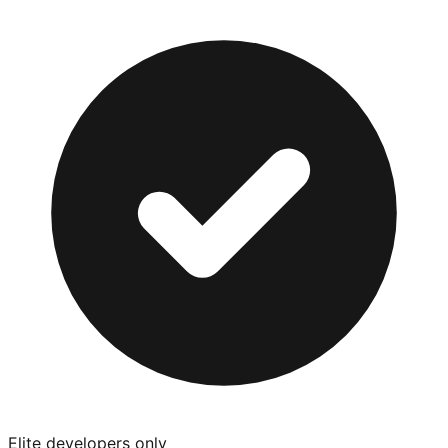
Elite developers only