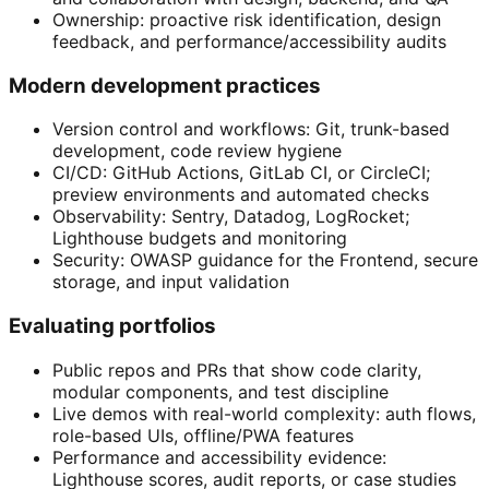
Ownership: proactive risk identification, design
feedback, and performance/accessibility audits
Modern development practices
Version control and workflows: Git, trunk-based
development, code review hygiene
CI/CD: GitHub Actions, GitLab CI, or CircleCI;
preview environments and automated checks
Observability: Sentry, Datadog, LogRocket;
Lighthouse budgets and monitoring
Security: OWASP guidance for the Frontend, secure
storage, and input validation
Evaluating portfolios
Public repos and PRs that show code clarity,
modular components, and test discipline
Live demos with real-world complexity: auth flows,
role-based UIs, offline/PWA features
Performance and accessibility evidence:
Lighthouse scores, audit reports, or case studies