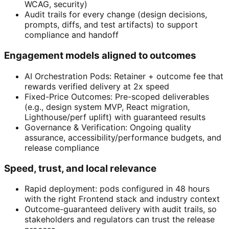
WCAG, security)
Audit trails for every change (design decisions,
prompts, diffs, and test artifacts) to support
compliance and handoff
Engagement models aligned to outcomes
AI Orchestration Pods: Retainer + outcome fee that
rewards verified delivery at 2x speed
Fixed-Price Outcomes: Pre-scoped deliverables
(e.g., design system MVP, React migration,
Lighthouse/perf uplift) with guaranteed results
Governance & Verification: Ongoing quality
assurance, accessibility/performance budgets, and
release compliance
Speed, trust, and local relevance
Rapid deployment: pods configured in 48 hours
with the right Frontend stack and industry context
Outcome-guaranteed delivery with audit trails, so
stakeholders and regulators can trust the release