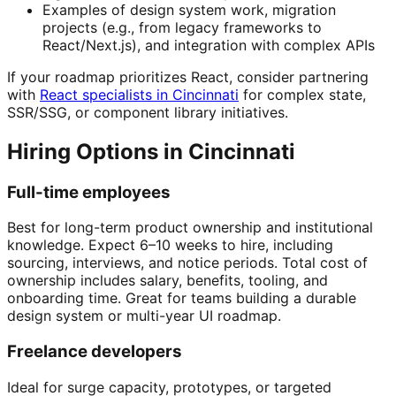
Examples of design system work, migration
projects (e.g., from legacy frameworks to
React/Next.js), and integration with complex APIs
If your roadmap prioritizes React, consider partnering
with
React specialists in Cincinnati
for complex state,
SSR/SSG, or component library initiatives.
Hiring Options in Cincinnati
Full-time employees
Best for long-term product ownership and institutional
knowledge. Expect 6–10 weeks to hire, including
sourcing, interviews, and notice periods. Total cost of
ownership includes salary, benefits, tooling, and
onboarding time. Great for teams building a durable
design system or multi-year UI roadmap.
Freelance developers
Ideal for surge capacity, prototypes, or targeted