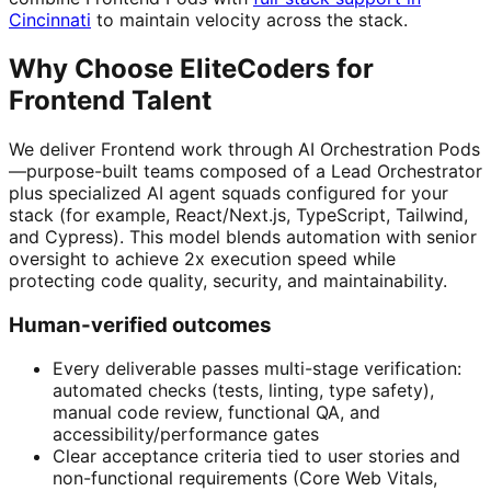
Cincinnati
to maintain velocity across the stack.
Why Choose EliteCoders for
Frontend Talent
We deliver Frontend work through AI Orchestration Pods
—purpose-built teams composed of a Lead Orchestrator
plus specialized AI agent squads configured for your
stack (for example, React/Next.js, TypeScript, Tailwind,
and Cypress). This model blends automation with senior
oversight to achieve 2x execution speed while
protecting code quality, security, and maintainability.
Human-verified outcomes
Every deliverable passes multi-stage verification:
automated checks (tests, linting, type safety),
manual code review, functional QA, and
accessibility/performance gates
Clear acceptance criteria tied to user stories and
non-functional requirements (Core Web Vitals,