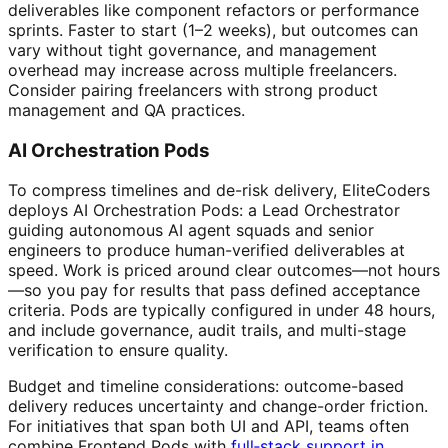
deliverables like component refactors or performance
sprints. Faster to start (1–2 weeks), but outcomes can
vary without tight governance, and management
overhead may increase across multiple freelancers.
Consider pairing freelancers with strong product
management and QA practices.
AI Orchestration Pods
To compress timelines and de-risk delivery, EliteCoders
deploys AI Orchestration Pods: a Lead Orchestrator
guiding autonomous AI agent squads and senior
engineers to produce human-verified deliverables at
speed. Work is priced around clear outcomes—not hours
—so you pay for results that pass defined acceptance
criteria. Pods are typically configured in under 48 hours,
and include governance, audit trails, and multi-stage
verification to ensure quality.
Budget and timeline considerations: outcome-based
delivery reduces uncertainty and change-order friction.
For initiatives that span both UI and API, teams often
combine Frontend Pods with
full‑stack support in