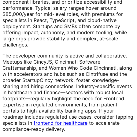
component libraries, and prioritize accessibility and
performance. Typical salary ranges hover around
$85,000/year for mid-level roles, with premiums for
specialists in React, TypeScript, and cloud-native
deployment. Startups and SMBs often compete by
offering impact, autonomy, and modern tooling, while
large orgs provide stability and complex, at-scale
challenges.
The developer community is active and collaborative.
Meetups like CincyJS, Cincinnati Software
Craftsmanship, and Women Who Code Cincinnati, along
with accelerators and hubs such as Cintrifuse and the
broader StartupCincy network, foster knowledge-
sharing and hiring connections. Industry-specific events
in healthcare and finance—sectors with robust local
footprints—regularly highlight the need for Frontend
expertise in regulated environments, from patient
portals to high-availability banking apps. If your
roadmap includes regulated use cases, consider tapping
specialists in
frontend for healthcare
to accelerate
compliance-ready delivery.