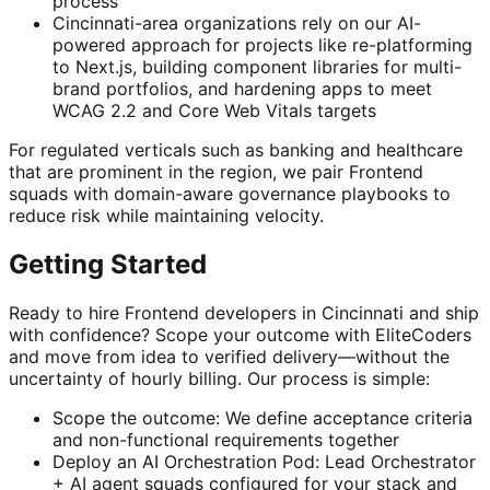
process
Cincinnati-area organizations rely on our AI-
powered approach for projects like re-platforming
to Next.js, building component libraries for multi-
brand portfolios, and hardening apps to meet
WCAG 2.2 and Core Web Vitals targets
For regulated verticals such as banking and healthcare
that are prominent in the region, we pair Frontend
squads with domain-aware governance playbooks to
reduce risk while maintaining velocity.
Getting Started
Ready to hire Frontend developers in Cincinnati and ship
with confidence? Scope your outcome with EliteCoders
and move from idea to verified delivery—without the
uncertainty of hourly billing. Our process is simple:
Scope the outcome: We define acceptance criteria
and non-functional requirements together
Deploy an AI Orchestration Pod: Lead Orchestrator
+ AI agent squads configured for your stack and