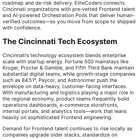
roadmap and de-risk delivery. EliteCoders connects
Cincinnati organizations with pre-vetted Frontend talent
and AI-powered Orchestration Pods that deliver human-
verified outcomes—so you move from scope to shipped
with confidence.
The Cincinnati Tech Ecosystem
Cincinnati’s technology ecosystem blends enterprise
scale with startup energy. Fortune 500 mainstays like
Kroger, Procter & Gamble, and Fifth Third Bank maintain
substantial digital teams, while growth-stage companies
such as 84.51°, Paycor, and Astronomer push the
envelope on data-heavy, customer-facing interfaces.
With manufacturing and logistics playing a major role in
the regional economy, product teams frequently build
operations dashboards, e-commerce storefronts,
internal portals, and analytics tools—work that leans
heavily on sophisticated Frontend engineering.
Demand for Frontend talent continues to rise locally as
companies upgrade older stacks, standardize on