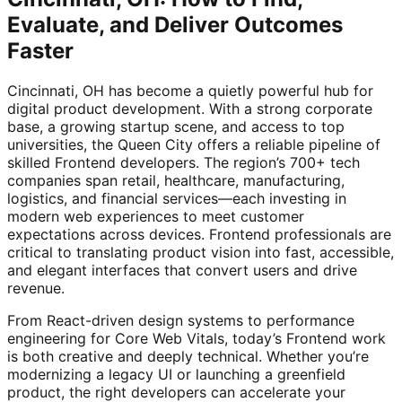
Evaluate, and Deliver Outcomes
Faster
Cincinnati, OH has become a quietly powerful hub for
digital product development. With a strong corporate
base, a growing startup scene, and access to top
universities, the Queen City offers a reliable pipeline of
skilled Frontend developers. The region’s 700+ tech
companies span retail, healthcare, manufacturing,
logistics, and financial services—each investing in
modern web experiences to meet customer
expectations across devices. Frontend professionals are
critical to translating product vision into fast, accessible,
and elegant interfaces that convert users and drive
revenue.
From React-driven design systems to performance
engineering for Core Web Vitals, today’s Frontend work
is both creative and deeply technical. Whether you’re
modernizing a legacy UI or launching a greenfield
product, the right developers can accelerate your