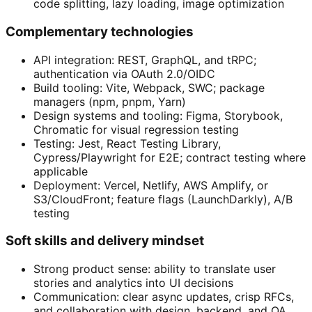
code splitting, lazy loading, image optimization
Complementary technologies
API integration: REST, GraphQL, and tRPC;
authentication via OAuth 2.0/OIDC
Build tooling: Vite, Webpack, SWC; package
managers (npm, pnpm, Yarn)
Design systems and tooling: Figma, Storybook,
Chromatic for visual regression testing
Testing: Jest, React Testing Library,
Cypress/Playwright for E2E; contract testing where
applicable
Deployment: Vercel, Netlify, AWS Amplify, or
S3/CloudFront; feature flags (LaunchDarkly), A/B
testing
Soft skills and delivery mindset
Strong product sense: ability to translate user
stories and analytics into UI decisions
Communication: clear async updates, crisp RFCs,
and collaboration with design, backend, and QA