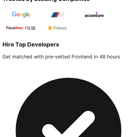
Hire Top Developers
Get matched with pre-vetted
Frontend
in 48 hours