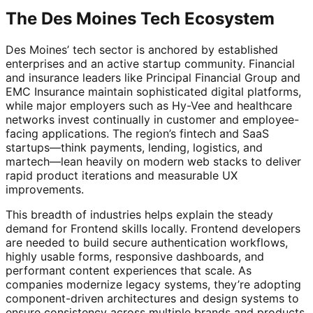
The Des Moines Tech Ecosystem
Des Moines’ tech sector is anchored by established
enterprises and an active startup community. Financial
and insurance leaders like Principal Financial Group and
EMC Insurance maintain sophisticated digital platforms,
while major employers such as Hy-Vee and healthcare
networks invest continually in customer and employee-
facing applications. The region’s fintech and SaaS
startups—think payments, lending, logistics, and
martech—lean heavily on modern web stacks to deliver
rapid product iterations and measurable UX
improvements.
This breadth of industries helps explain the steady
demand for Frontend skills locally. Frontend developers
are needed to build secure authentication workflows,
highly usable forms, responsive dashboards, and
performant content experiences that scale. As
companies modernize legacy systems, they’re adopting
component-driven architectures and design systems to
ensure consistency across multiple brands and products,