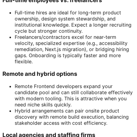
Full-time employees vs. freelancers
Full-time hires are ideal for long-term product
ownership, design system stewardship, and
institutional knowledge. Expect a longer recruiting
cycle but stronger continuity.
Freelancers/contractors excel for near-term
velocity, specialized expertise (e.g., accessibility
remediation, Next.js migration), or bridging hiring
gaps. Onboarding is typically faster and more
flexible.
Remote and hybrid options
Remote Frontend developers expand your
candidate pool and can still collaborate effectively
with modern tooling. This is attractive when you
need niche skills quickly.
Hybrid arrangements can pair onsite product
discovery with remote build execution, balancing
stakeholder access with cost efficiency.
Local agencies and staffing firms