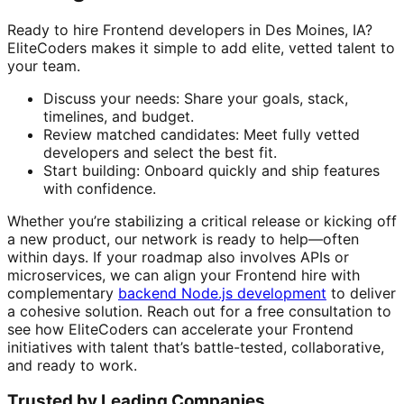
Ready to hire Frontend developers in Des Moines, IA?
EliteCoders makes it simple to add elite, vetted talent to
your team.
Discuss your needs: Share your goals, stack,
timelines, and budget.
Review matched candidates: Meet fully vetted
developers and select the best fit.
Start building: Onboard quickly and ship features
with confidence.
Whether you’re stabilizing a critical release or kicking off
a new product, our network is ready to help—often
within days. If your roadmap also involves APIs or
microservices, we can align your Frontend hire with
complementary
backend Node.js development
to deliver
a cohesive solution. Reach out for a free consultation to
see how EliteCoders can accelerate your Frontend
initiatives with talent that’s battle-tested, collaborative,
and ready to work.
Trusted by Leading Companies