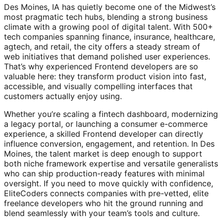
Des Moines, IA has quietly become one of the Midwest’s
most pragmatic tech hubs, blending a strong business
climate with a growing pool of digital talent. With 500+
tech companies spanning finance, insurance, healthcare,
agtech, and retail, the city offers a steady stream of
web initiatives that demand polished user experiences.
That’s why experienced Frontend developers are so
valuable here: they transform product vision into fast,
accessible, and visually compelling interfaces that
customers actually enjoy using.
Whether you’re scaling a fintech dashboard, modernizing
a legacy portal, or launching a consumer e-commerce
experience, a skilled Frontend developer can directly
influence conversion, engagement, and retention. In Des
Moines, the talent market is deep enough to support
both niche framework expertise and versatile generalists
who can ship production-ready features with minimal
oversight. If you need to move quickly with confidence,
EliteCoders connects companies with pre-vetted, elite
freelance developers who hit the ground running and
blend seamlessly with your team’s tools and culture.