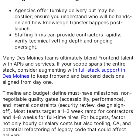
Agencies offer turnkey delivery but may be
costlier; ensure you understand who will be hands-
on and how knowledge transfer happens post-
launch.
Staffing firms can provide contractors rapidly;
verify technical vetting depth and ongoing
oversight.
Many Des Moines teams ultimately blend Frontend talent
with APIs and services. If your scope spans the entire
stack, consider augmenting with
full‑stack support in
Des Moines
to keep frontend and backend decisions
aligned from day one.
Timeline and budget: define must-have milestones, non-
negotiable quality gates (accessibility, performance),
and internal constraints (security review, design sign-
off). Most teams target a 1–3 week ramp for contractors
and 4–8 weeks for full-time hires. For budgets, factor
not only hourly or salary costs but also tooling, QA, and
potential refactoring of legacy code that could affect
delivery.