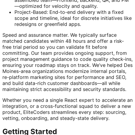
—optimized for velocity and quality.
Project-Based: End-to-end delivery with a fixed
scope and timeline, ideal for discrete initiatives like
redesigns or greenfield apps.
Speed and assurance matter. We typically surface
matched candidates within 48 hours and offer a risk-
free trial period so you can validate fit before
committing. Our team provides ongoing support, from
project management guidance to code quality check-ins,
ensuring your roadmap stays on track. We’ve helped Des
Moines-area organizations modernize internal portals,
re-platform marketing sites for performance and SEO,
and build data-rich customer dashboards—all while
maintaining strict accessibility and security standards.
Whether you need a single React expert to accelerate an
integration, or a cross-functional squad to deliver a new
product, EliteCoders streamlines every step: sourcing,
vetting, onboarding, and steady-state delivery.
Getting Started