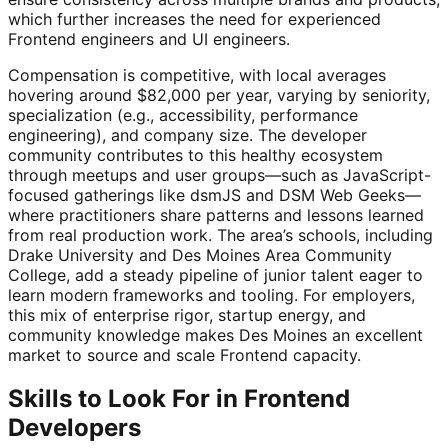
which further increases the need for experienced
Frontend engineers and UI engineers.
Compensation is competitive, with local averages
hovering around $82,000 per year, varying by seniority,
specialization (e.g., accessibility, performance
engineering), and company size. The developer
community contributes to this healthy ecosystem
through meetups and user groups—such as JavaScript-
focused gatherings like dsmJS and DSM Web Geeks—
where practitioners share patterns and lessons learned
from real production work. The area’s schools, including
Drake University and Des Moines Area Community
College, add a steady pipeline of junior talent eager to
learn modern frameworks and tooling. For employers,
this mix of enterprise rigor, startup energy, and
community knowledge makes Des Moines an excellent
market to source and scale Frontend capacity.
Skills to Look For in Frontend
Developers