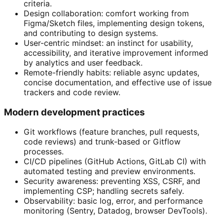
criteria.
Design collaboration: comfort working from
Figma/Sketch files, implementing design tokens,
and contributing to design systems.
User-centric mindset: an instinct for usability,
accessibility, and iterative improvement informed
by analytics and user feedback.
Remote-friendly habits: reliable async updates,
concise documentation, and effective use of issue
trackers and code review.
Modern development practices
Git workflows (feature branches, pull requests,
code reviews) and trunk-based or Gitflow
processes.
CI/CD pipelines (GitHub Actions, GitLab CI) with
automated testing and preview environments.
Security awareness: preventing XSS, CSRF, and
implementing CSP; handling secrets safely.
Observability: basic log, error, and performance
monitoring (Sentry, Datadog, browser DevTools).