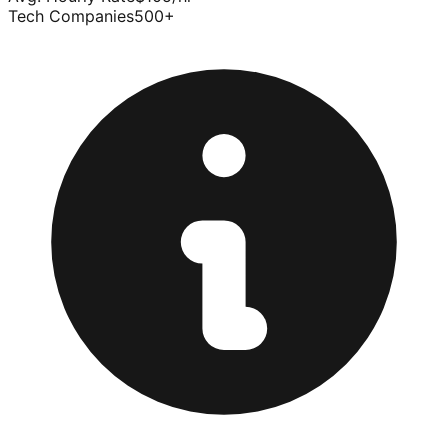
Tech Companies
500
+