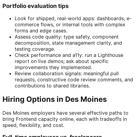
Portfolio evaluation tips
Look for shipped, real-world apps: dashboards, e-
commerce flows, or internal tools with complex
forms and edge cases.
Assess code quality: type safety, component
decomposition, state management clarity, and
testing coverage.
Check performance and a11y: run a Lighthouse
report on live demos; ask about specific
improvements they implemented.
Review collaboration signals: meaningful pull
requests, constructive code review comments, and
contributions to shared libraries.
Hiring Options in Des Moines
Des Moines employers have several effective paths to
bring Frontend capacity online, each with tradeoffs in
speed, flexibility, and cost.