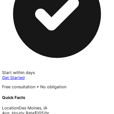
Start within days
Get Started
Free consultation • No obligation
Quick Facts
Location
Des Moines
,
IA
Avg. Hourly Rate
$
105
/hr