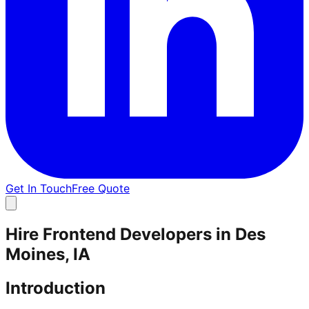
Get In Touch
Free Quote
Hire Frontend Developers in Des
Moines, IA
Introduction