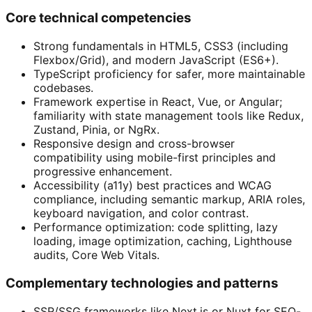
Core technical competencies
Strong fundamentals in HTML5, CSS3 (including
Flexbox/Grid), and modern JavaScript (ES6+).
TypeScript proficiency for safer, more maintainable
codebases.
Framework expertise in React, Vue, or Angular;
familiarity with state management tools like Redux,
Zustand, Pinia, or NgRx.
Responsive design and cross-browser
compatibility using mobile-first principles and
progressive enhancement.
Accessibility (a11y) best practices and WCAG
compliance, including semantic markup, ARIA roles,
keyboard navigation, and color contrast.
Performance optimization: code splitting, lazy
loading, image optimization, caching, Lighthouse
audits, Core Web Vitals.
Complementary technologies and patterns
SSR/SSG frameworks like Next.js or Nuxt for SEO-