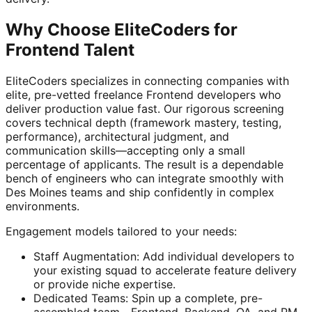
Why Choose EliteCoders for
Frontend Talent
EliteCoders specializes in connecting companies with
elite, pre-vetted freelance Frontend developers who
deliver production value fast. Our rigorous screening
covers technical depth (framework mastery, testing,
performance), architectural judgment, and
communication skills—accepting only a small
percentage of applicants. The result is a dependable
bench of engineers who can integrate smoothly with
Des Moines teams and ship confidently in complex
environments.
Engagement models tailored to your needs:
Staff Augmentation: Add individual developers to
your existing squad to accelerate feature delivery
or provide niche expertise.
Dedicated Teams: Spin up a complete, pre-
assembled team—Frontend, Backend, QA, and PM