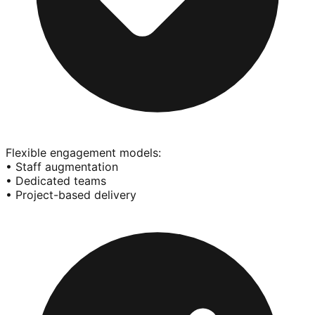
Flexible engagement models:
• Staff augmentation
• Dedicated teams
• Project-based delivery