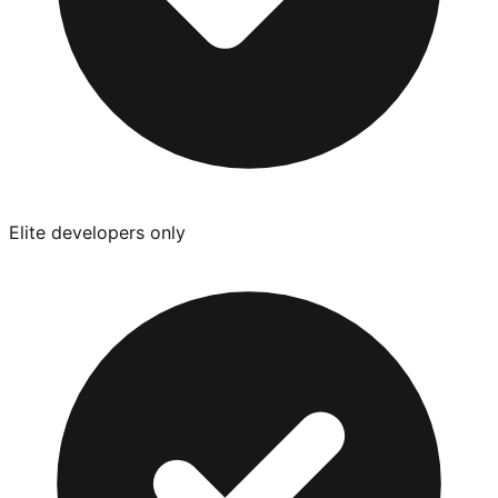
Elite developers only