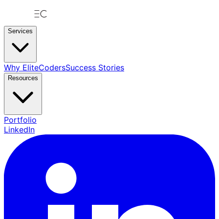
Services
Why EliteCoders
Success Stories
Resources
Portfolio
LinkedIn