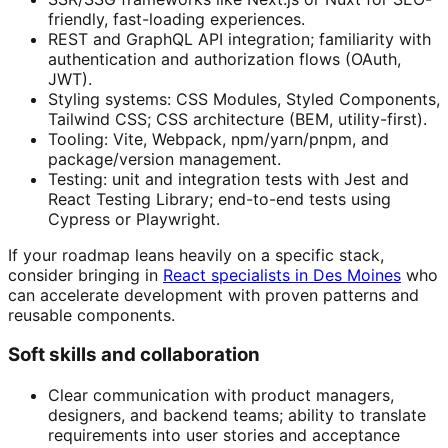
friendly, fast-loading experiences.
REST and GraphQL API integration; familiarity with
authentication and authorization flows (OAuth,
JWT).
Styling systems: CSS Modules, Styled Components,
Tailwind CSS; CSS architecture (BEM, utility-first).
Tooling: Vite, Webpack, npm/yarn/pnpm, and
package/version management.
Testing: unit and integration tests with Jest and
React Testing Library; end-to-end tests using
Cypress or Playwright.
If your roadmap leans heavily on a specific stack,
consider bringing in
React specialists in Des Moines
who
can accelerate development with proven patterns and
reusable components.
Soft skills and collaboration
Clear communication with product managers,
designers, and backend teams; ability to translate
requirements into user stories and acceptance