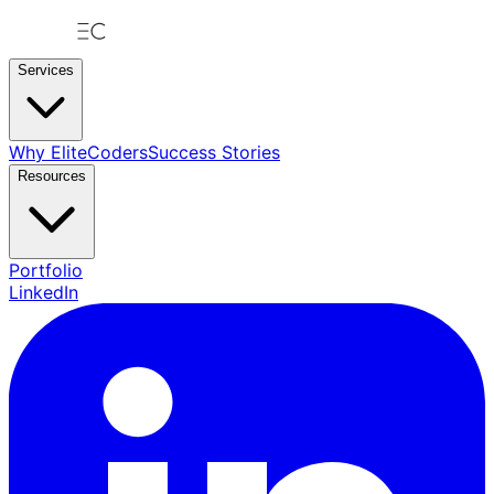
Services
Why EliteCoders
Success Stories
Resources
Portfolio
LinkedIn