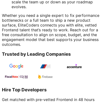
scale the team up or down as your roadmap
evolves.
Whether you need a single expert to fix performance
bottlenecks or a full team to ship a new product
surface, EliteCoders connects you with elite, vetted
Frontend talent that’s ready to work. Reach out for a
free consultation to align on scope, budget, and the
engagement model that best supports your business
outcomes.
Trusted by Leading Companies
Hire Top Developers
Get matched with pre-vetted
Frontend
in 48 hours