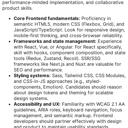
performance-minded implementation, and collaborative
product skills.
Core Frontend fundamentals:
Proficiency in
semantic HTML5, modern CSS (Flexbox, Grid), and
JavaScript/TypeScript. Look for responsive design,
mobile-first thinking, and cross-browser reliability.
Frameworks and state management:
Experience
with React, Vue, or Angular. For React specifically,
skill with hooks, component composition, and state
tools (Redux, Zustand, Recoil). SSR/SSG
frameworks like Next.js and Nuxt are valuable for
SEO and performance.
Styling systems:
Sass, Tailwind CSS, CSS Modules,
and CSS-in-JS approaches (e.g., styled-
components, Emotion). Candidates should reason
about design tokens and theming for scalable
design systems.
Accessibility and UX:
Familiarity with WCAG 2.1 AA
guidelines, ARIA roles, keyboard navigation, focus
management, and semantic markup. Frontend
developers should partner effectively with design
and product to maintain usability standards.