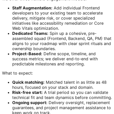
Staff Augmentation:
Add individual Frontend
developers to your existing team to accelerate
delivery, mitigate risk, or cover specialized
initiatives like accessibility remediation or Core
Web Vitals optimization.
Dedicated Teams:
Spin up a cohesive, pre-
assembled squad (Frontend, Backend, QA, PM) that
aligns to your roadmap with clear sprint rituals and
ownership boundaries.
Project-Based:
Define scope, timeline, and
success metrics; we deliver end-to-end with
predictable milestones and reporting.
What to expect:
Quick matching:
Matched talent in as little as 48
hours, focused on your stack and domain.
Risk-free start:
A trial period so you can validate
technical fit and team dynamics before committing.
Ongoing support:
Delivery oversight, replacement
guarantees, and project management assistance to
keep work on track.