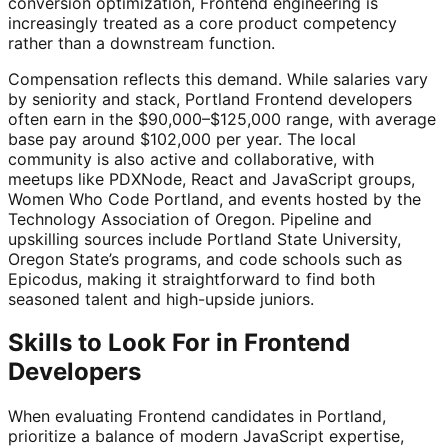
conversion optimization, Frontend engineering is
increasingly treated as a core product competency
rather than a downstream function.
Compensation reflects this demand. While salaries vary
by seniority and stack, Portland Frontend developers
often earn in the $90,000–$125,000 range, with average
base pay around $102,000 per year. The local
community is also active and collaborative, with
meetups like PDXNode, React and JavaScript groups,
Women Who Code Portland, and events hosted by the
Technology Association of Oregon. Pipeline and
upskilling sources include Portland State University,
Oregon State’s programs, and code schools such as
Epicodus, making it straightforward to find both
seasoned talent and high-upside juniors.
Skills to Look For in Frontend
Developers
When evaluating Frontend candidates in Portland,
prioritize a balance of modern JavaScript expertise,