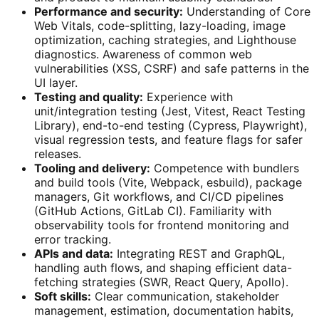
Performance and security:
Understanding of Core
Web Vitals, code-splitting, lazy-loading, image
optimization, caching strategies, and Lighthouse
diagnostics. Awareness of common web
vulnerabilities (XSS, CSRF) and safe patterns in the
UI layer.
Testing and quality:
Experience with
unit/integration testing (Jest, Vitest, React Testing
Library), end-to-end testing (Cypress, Playwright),
visual regression tests, and feature flags for safer
releases.
Tooling and delivery:
Competence with bundlers
and build tools (Vite, Webpack, esbuild), package
managers, Git workflows, and CI/CD pipelines
(GitHub Actions, GitLab CI). Familiarity with
observability tools for frontend monitoring and
error tracking.
APIs and data:
Integrating REST and GraphQL,
handling auth flows, and shaping efficient data-
fetching strategies (SWR, React Query, Apollo).
Soft skills:
Clear communication, stakeholder
management, estimation, documentation habits,