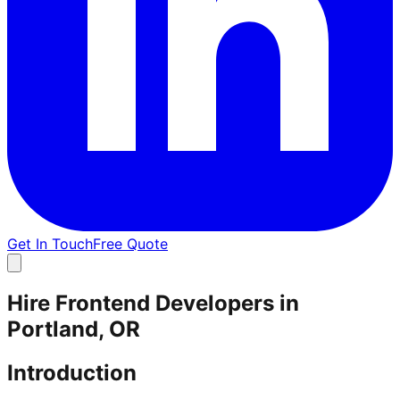
Get In Touch
Free Quote
Hire Frontend Developers in
Portland, OR
Introduction