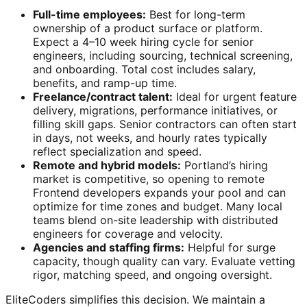
Full-time employees:
Best for long-term
ownership of a product surface or platform.
Expect a 4–10 week hiring cycle for senior
engineers, including sourcing, technical screening,
and onboarding. Total cost includes salary,
benefits, and ramp-up time.
Freelance/contract talent:
Ideal for urgent feature
delivery, migrations, performance initiatives, or
filling skill gaps. Senior contractors can often start
in days, not weeks, and hourly rates typically
reflect specialization and speed.
Remote and hybrid models:
Portland’s hiring
market is competitive, so opening to remote
Frontend developers expands your pool and can
optimize for time zones and budget. Many local
teams blend on-site leadership with distributed
engineers for coverage and velocity.
Agencies and staffing firms:
Helpful for surge
capacity, though quality can vary. Evaluate vetting
rigor, matching speed, and ongoing oversight.
EliteCoders simplifies this decision. We maintain a