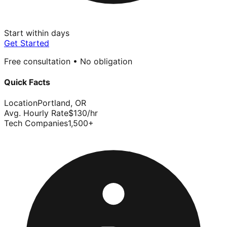
Start within days
Get Started
Free consultation • No obligation
Quick Facts
Location
Portland
,
OR
Avg. Hourly Rate
$
130
/hr
Tech Companies
1,500
+