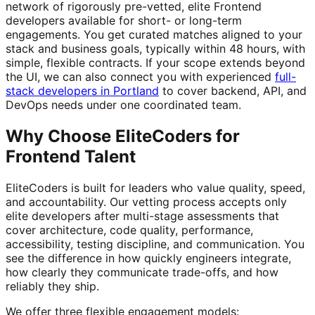
network of rigorously pre-vetted, elite Frontend
developers available for short- or long-term
engagements. You get curated matches aligned to your
stack and business goals, typically within 48 hours, with
simple, flexible contracts. If your scope extends beyond
the UI, we can also connect you with experienced
full-
stack developers in Portland
to cover backend, API, and
DevOps needs under one coordinated team.
Why Choose EliteCoders for
Frontend Talent
EliteCoders is built for leaders who value quality, speed,
and accountability. Our vetting process accepts only
elite developers after multi-stage assessments that
cover architecture, code quality, performance,
accessibility, testing discipline, and communication. You
see the difference in how quickly engineers integrate,
how clearly they communicate trade-offs, and how
reliably they ship.
We offer three flexible engagement models: