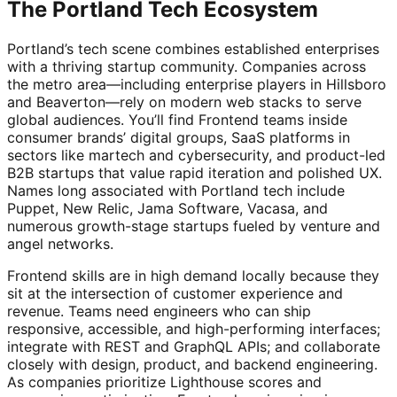
The Portland Tech Ecosystem
Portland’s tech scene combines established enterprises
with a thriving startup community. Companies across
the metro area—including enterprise players in Hillsboro
and Beaverton—rely on modern web stacks to serve
global audiences. You’ll find Frontend teams inside
consumer brands’ digital groups, SaaS platforms in
sectors like martech and cybersecurity, and product-led
B2B startups that value rapid iteration and polished UX.
Names long associated with Portland tech include
Puppet, New Relic, Jama Software, Vacasa, and
numerous growth-stage startups fueled by venture and
angel networks.
Frontend skills are in high demand locally because they
sit at the intersection of customer experience and
revenue. Teams need engineers who can ship
responsive, accessible, and high-performing interfaces;
integrate with REST and GraphQL APIs; and collaborate
closely with design, product, and backend engineering.
As companies prioritize Lighthouse scores and