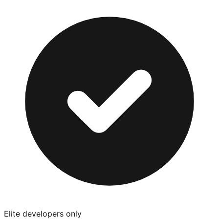
Elite developers only