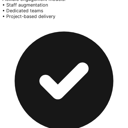
• Staff augmentation
• Dedicated teams
• Project-based delivery