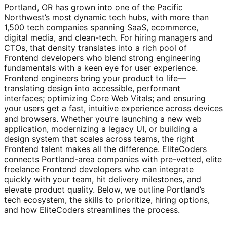
Portland, OR has grown into one of the Pacific
Northwest’s most dynamic tech hubs, with more than
1,500 tech companies spanning SaaS, ecommerce,
digital media, and clean-tech. For hiring managers and
CTOs, that density translates into a rich pool of
Frontend developers who blend strong engineering
fundamentals with a keen eye for user experience.
Frontend engineers bring your product to life—
translating design into accessible, performant
interfaces; optimizing Core Web Vitals; and ensuring
your users get a fast, intuitive experience across devices
and browsers. Whether you’re launching a new web
application, modernizing a legacy UI, or building a
design system that scales across teams, the right
Frontend talent makes all the difference. EliteCoders
connects Portland-area companies with pre-vetted, elite
freelance Frontend developers who can integrate
quickly with your team, hit delivery milestones, and
elevate product quality. Below, we outline Portland’s
tech ecosystem, the skills to prioritize, hiring options,
and how EliteCoders streamlines the process.