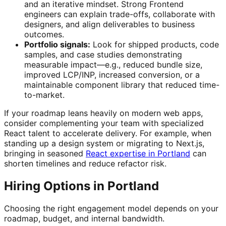
and an iterative mindset. Strong Frontend
engineers can explain trade-offs, collaborate with
designers, and align deliverables to business
outcomes.
Portfolio signals:
Look for shipped products, code
samples, and case studies demonstrating
measurable impact—e.g., reduced bundle size,
improved LCP/INP, increased conversion, or a
maintainable component library that reduced time-
to-market.
If your roadmap leans heavily on modern web apps,
consider complementing your team with specialized
React talent to accelerate delivery. For example, when
standing up a design system or migrating to Next.js,
bringing in seasoned
React expertise in Portland
can
shorten timelines and reduce refactor risk.
Hiring Options in Portland
Choosing the right engagement model depends on your
roadmap, budget, and internal bandwidth.