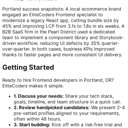
Portland success snapshots: A local ecommerce brand
engaged an EliteCoders Frontend specialist to
modernize a legacy React app, cutting bundle size by
45% and improving LCP from 3.1s to 1.8s in six weeks. A
B2B SaaS firm in the Pearl District used a dedicated
team to implement a component library and Storybook-
driven workflow, reducing UI defects by 35% quarter-
over-quarter. In both cases, business KPIs improved
thanks to faster pages and more consistent UI delivery.
Getting Started
Ready to hire Frontend developers in Portland, OR?
EliteCoders makes it simple.
1. Discuss your needs:
Share your tech stack,
goals, timeline, and team structure in a quick call.
2. Review handpicked candidates:
We present 2–4
pre-vetted profiles aligned to your requirements,
often within 48 hours.
3. Start building:
Kick off with a risk-free trial and