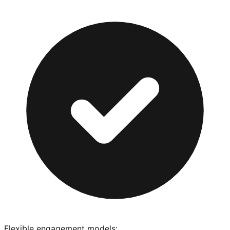
Flexible engagement models: