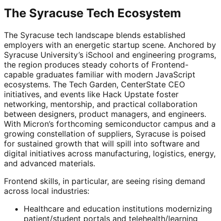
The Syracuse Tech Ecosystem
The Syracuse tech landscape blends established
employers with an energetic startup scene. Anchored by
Syracuse University’s iSchool and engineering programs,
the region produces steady cohorts of Frontend-
capable graduates familiar with modern JavaScript
ecosystems. The Tech Garden, CenterState CEO
initiatives, and events like Hack Upstate foster
networking, mentorship, and practical collaboration
between designers, product managers, and engineers.
With Micron’s forthcoming semiconductor campus and a
growing constellation of suppliers, Syracuse is poised
for sustained growth that will spill into software and
digital initiatives across manufacturing, logistics, energy,
and advanced materials.
Frontend skills, in particular, are seeing rising demand
across local industries:
Healthcare and education institutions modernizing
patient/student portals and telehealth/learning