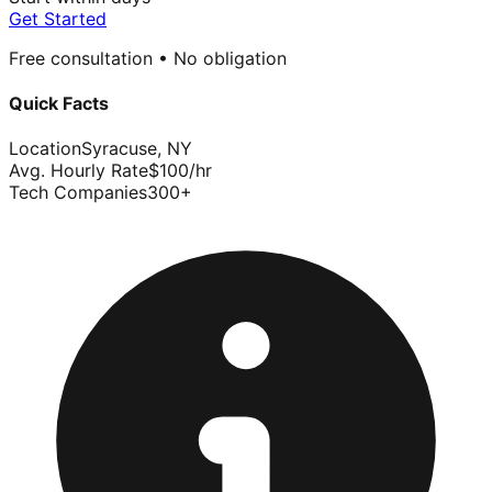
Get Started
Free consultation • No obligation
Quick Facts
Location
Syracuse
,
NY
Avg. Hourly Rate
$
100
/hr
Tech Companies
300
+