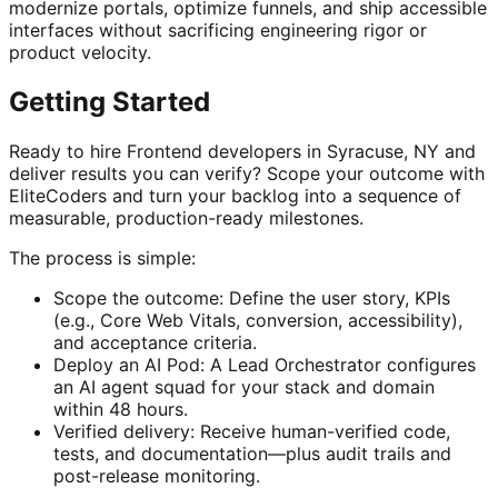
modernize portals, optimize funnels, and ship accessible
interfaces without sacrificing engineering rigor or
product velocity.
Getting Started
Ready to hire Frontend developers in Syracuse, NY and
deliver results you can verify? Scope your outcome with
EliteCoders and turn your backlog into a sequence of
measurable, production-ready milestones.
The process is simple:
Scope the outcome: Define the user story, KPIs
(e.g., Core Web Vitals, conversion, accessibility),
and acceptance criteria.
Deploy an AI Pod: A Lead Orchestrator configures
an AI agent squad for your stack and domain
within 48 hours.
Verified delivery: Receive human-verified code,
tests, and documentation—plus audit trails and
post-release monitoring.