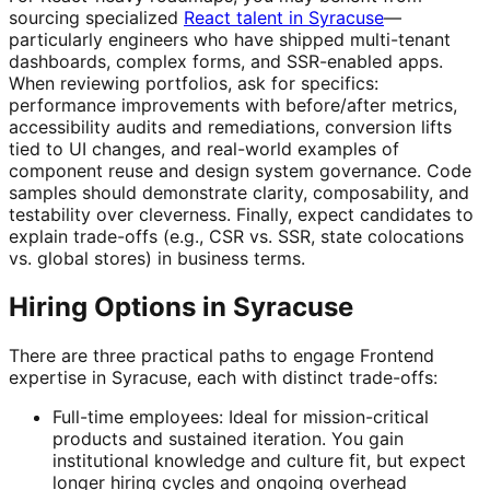
sourcing specialized
React talent in Syracuse
—
particularly engineers who have shipped multi-tenant
dashboards, complex forms, and SSR-enabled apps.
When reviewing portfolios, ask for specifics:
performance improvements with before/after metrics,
accessibility audits and remediations, conversion lifts
tied to UI changes, and real-world examples of
component reuse and design system governance. Code
samples should demonstrate clarity, composability, and
testability over cleverness. Finally, expect candidates to
explain trade-offs (e.g., CSR vs. SSR, state colocations
vs. global stores) in business terms.
Hiring Options in Syracuse
There are three practical paths to engage Frontend
expertise in Syracuse, each with distinct trade-offs:
Full-time employees: Ideal for mission-critical
products and sustained iteration. You gain
institutional knowledge and culture fit, but expect
longer hiring cycles and ongoing overhead