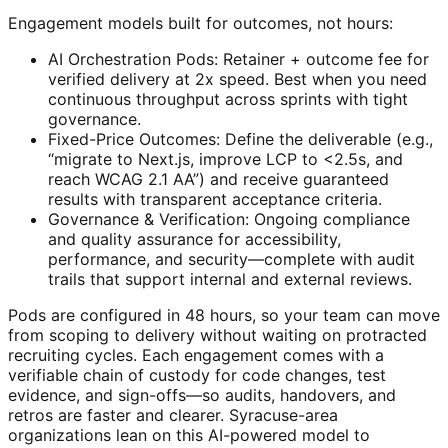
Engagement models built for outcomes, not hours:
AI Orchestration Pods: Retainer + outcome fee for
verified delivery at 2x speed. Best when you need
continuous throughput across sprints with tight
governance.
Fixed-Price Outcomes: Define the deliverable (e.g.,
“migrate to Next.js, improve LCP to <2.5s, and
reach WCAG 2.1 AA”) and receive guaranteed
results with transparent acceptance criteria.
Governance & Verification: Ongoing compliance
and quality assurance for accessibility,
performance, and security—complete with audit
trails that support internal and external reviews.
Pods are configured in 48 hours, so your team can move
from scoping to delivery without waiting on protracted
recruiting cycles. Each engagement comes with a
verifiable chain of custody for code changes, test
evidence, and sign-offs—so audits, handovers, and
retros are faster and clearer. Syracuse-area
organizations lean on this AI-powered model to