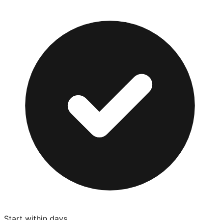
Start within days