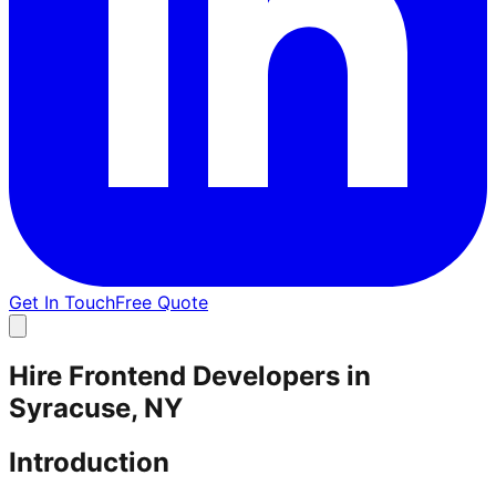
Get In Touch
Free Quote
Hire Frontend Developers in
Syracuse, NY
Introduction