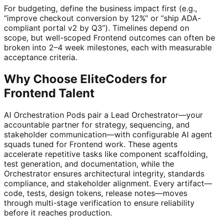
For budgeting, define the business impact first (e.g.,
“improve checkout conversion by 12%” or “ship ADA-
compliant portal v2 by Q3”). Timelines depend on
scope, but well-scoped Frontend outcomes can often be
broken into 2–4 week milestones, each with measurable
acceptance criteria.
Why Choose EliteCoders for
Frontend Talent
AI Orchestration Pods pair a Lead Orchestrator—your
accountable partner for strategy, sequencing, and
stakeholder communication—with configurable AI agent
squads tuned for Frontend work. These agents
accelerate repetitive tasks like component scaffolding,
test generation, and documentation, while the
Orchestrator ensures architectural integrity, standards
compliance, and stakeholder alignment. Every artifact—
code, tests, design tokens, release notes—moves
through multi-stage verification to ensure reliability
before it reaches production.