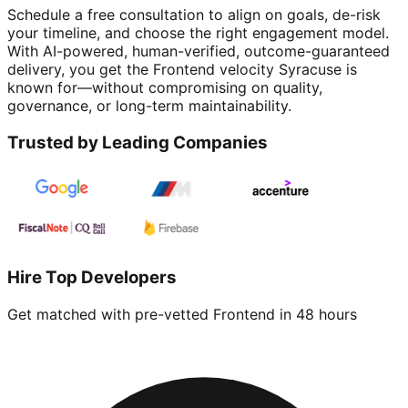
Schedule a free consultation to align on goals, de-risk
your timeline, and choose the right engagement model.
With AI-powered, human-verified, outcome-guaranteed
delivery, you get the Frontend velocity Syracuse is
known for—without compromising on quality,
governance, or long-term maintainability.
Trusted by Leading Companies
Hire Top Developers
Get matched with pre-vetted
Frontend
in 48 hours