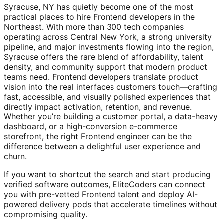
Syracuse, NY has quietly become one of the most
practical places to hire Frontend developers in the
Northeast. With more than 300 tech companies
operating across Central New York, a strong university
pipeline, and major investments flowing into the region,
Syracuse offers the rare blend of affordability, talent
density, and community support that modern product
teams need. Frontend developers translate product
vision into the real interfaces customers touch—crafting
fast, accessible, and visually polished experiences that
directly impact activation, retention, and revenue.
Whether you’re building a customer portal, a data-heavy
dashboard, or a high-conversion e-commerce
storefront, the right Frontend engineer can be the
difference between a delightful user experience and
churn.
If you want to shortcut the search and start producing
verified software outcomes, EliteCoders can connect
you with pre-vetted Frontend talent and deploy AI-
powered delivery pods that accelerate timelines without
compromising quality.