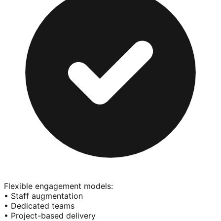
Flexible engagement models:
• Staff augmentation
• Dedicated teams
• Project-based delivery