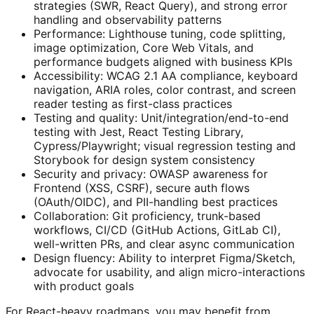
strategies (SWR, React Query), and strong error
handling and observability patterns
Performance: Lighthouse tuning, code splitting,
image optimization, Core Web Vitals, and
performance budgets aligned with business KPIs
Accessibility: WCAG 2.1 AA compliance, keyboard
navigation, ARIA roles, color contrast, and screen
reader testing as first-class practices
Testing and quality: Unit/integration/end-to-end
testing with Jest, React Testing Library,
Cypress/Playwright; visual regression testing and
Storybook for design system consistency
Security and privacy: OWASP awareness for
Frontend (XSS, CSRF), secure auth flows
(OAuth/OIDC), and PII-handling best practices
Collaboration: Git proficiency, trunk-based
workflows, CI/CD (GitHub Actions, GitLab CI),
well-written PRs, and clear async communication
Design fluency: Ability to interpret Figma/Sketch,
advocate for usability, and align micro-interactions
with product goals
For React-heavy roadmaps, you may benefit from