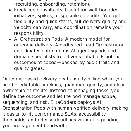
(recruiting, onboarding, retention).
Freelance consultants: Useful for well-bounded
initiatives, spikes, or specialized audits. You get
flexibility and quick starts, but delivery quality and
velocity can vary, and coordination remains your
responsibility.
AI Orchestration Pods: A modern model for
outcome delivery. A dedicated Lead Orchestrator
coordinates autonomous AI agent squads and
domain specialists to deliver verifiable Frontend
outcomes at speed—backed by audit trails and
quality gates.
Outcome-based delivery beats hourly billing when you
need predictable timelines, quantified quality, and clear
ownership of results. Instead of managing tasks, you
define the outcome and let the pod manage scope,
sequencing, and risk. EliteCoders deploys AI
Orchestration Pods with human-verified delivery, making
it easier to hit performance SLAs, accessibility
thresholds, and release deadlines without expanding
your management bandwidth.