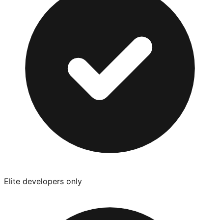
Elite developers only