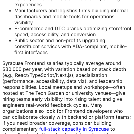
experiences
Manufacturers and logistics firms building internal
dashboards and mobile tools for operations
visibility
E-commerce and DTC brands optimizing storefront
speed, accessibility, and conversion
Public sector and non-profits upgrading
constituent services with ADA-compliant, mobile-
first interfaces
Syracuse Frontend salaries typically average around
$80,000 per year, with variation based on stack depth
(e.g., React/TypeScript/Next.js), specialization
(performance, accessibility, data viz), and leadership
responsibilities. Local meetups and workshops—often
hosted at The Tech Garden or university venues—give
hiring teams early visibility into rising talent and give
engineers real-world feedback cycles. Many
organizations also look for Frontend developers who
can collaborate closely with backend or platform teams;
if you need broader coverage, consider building
complementary
full-stack capacity in Syracuse
to