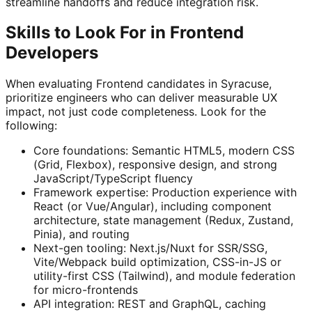
streamline handoffs and reduce integration risk.
Skills to Look For in Frontend
Developers
When evaluating Frontend candidates in Syracuse,
prioritize engineers who can deliver measurable UX
impact, not just code completeness. Look for the
following:
Core foundations: Semantic HTML5, modern CSS
(Grid, Flexbox), responsive design, and strong
JavaScript/TypeScript fluency
Framework expertise: Production experience with
React (or Vue/Angular), including component
architecture, state management (Redux, Zustand,
Pinia), and routing
Next-gen tooling: Next.js/Nuxt for SSR/SSG,
Vite/Webpack build optimization, CSS-in-JS or
utility-first CSS (Tailwind), and module federation
for micro-frontends
API integration: REST and GraphQL, caching