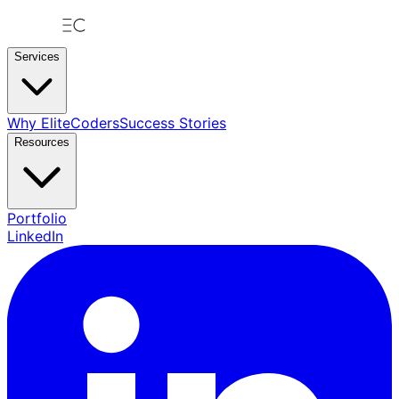
Services
Why EliteCoders
Success Stories
Resources
Portfolio
LinkedIn