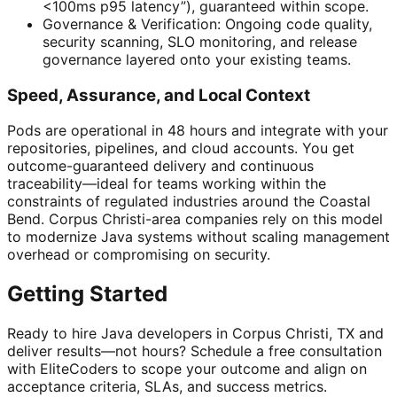
<100ms p95 latency”), guaranteed within scope.
Governance & Verification: Ongoing code quality,
security scanning, SLO monitoring, and release
governance layered onto your existing teams.
Speed, Assurance, and Local Context
Pods are operational in 48 hours and integrate with your
repositories, pipelines, and cloud accounts. You get
outcome-guaranteed delivery and continuous
traceability—ideal for teams working within the
constraints of regulated industries around the Coastal
Bend. Corpus Christi-area companies rely on this model
to modernize Java systems without scaling management
overhead or compromising on security.
Getting Started
Ready to hire Java developers in Corpus Christi, TX and
deliver results—not hours? Schedule a free consultation
with EliteCoders to scope your outcome and align on
acceptance criteria, SLAs, and success metrics.