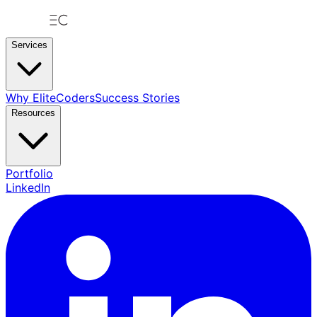
Services
Why EliteCoders
Success Stories
Resources
Portfolio
LinkedIn