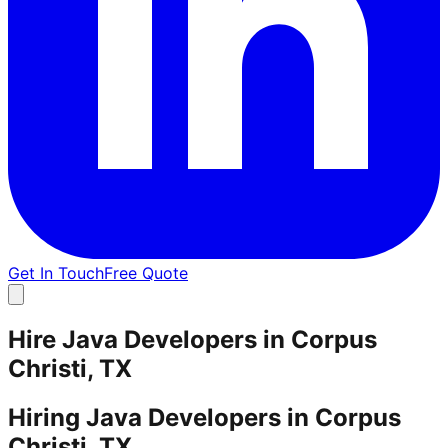
Get In Touch
Free Quote
Hire Java Developers in Corpus
Christi, TX
Hiring Java Developers in Corpus
Christi, TX