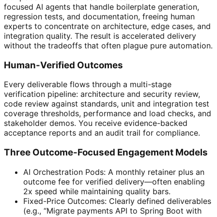
focused AI agents that handle boilerplate generation,
regression tests, and documentation, freeing human
experts to concentrate on architecture, edge cases, and
integration quality. The result is accelerated delivery
without the tradeoffs that often plague pure automation.
Human-Verified Outcomes
Every deliverable flows through a multi-stage
verification pipeline: architecture and security review,
code review against standards, unit and integration test
coverage thresholds, performance and load checks, and
stakeholder demos. You receive evidence-backed
acceptance reports and an audit trail for compliance.
Three Outcome-Focused Engagement Models
AI Orchestration Pods: A monthly retainer plus an
outcome fee for verified delivery—often enabling
2x speed while maintaining quality bars.
Fixed-Price Outcomes: Clearly defined deliverables
(e.g., “Migrate payments API to Spring Boot with