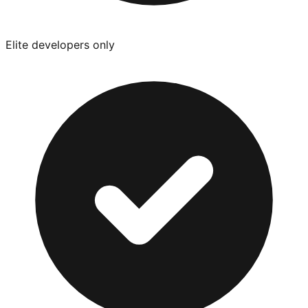
Elite developers only