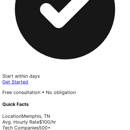
Start within days
Get Started
Free consultation • No obligation
Quick Facts
Location
Memphis
,
TN
Avg. Hourly Rate
$
100
/hr
Tech Companies
500
+