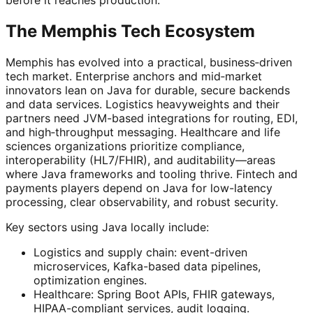
The Memphis Tech Ecosystem
Memphis has evolved into a practical, business‑driven
tech market. Enterprise anchors and mid‑market
innovators lean on Java for durable, secure backends
and data services. Logistics heavyweights and their
partners need JVM-based integrations for routing, EDI,
and high‑throughput messaging. Healthcare and life
sciences organizations prioritize compliance,
interoperability (HL7/FHIR), and auditability—areas
where Java frameworks and tooling thrive. Fintech and
payments players depend on Java for low-latency
processing, clear observability, and robust security.
Key sectors using Java locally include:
Logistics and supply chain: event-driven
microservices, Kafka-based data pipelines,
optimization engines.
Healthcare: Spring Boot APIs, FHIR gateways,
HIPAA-compliant services, audit logging.