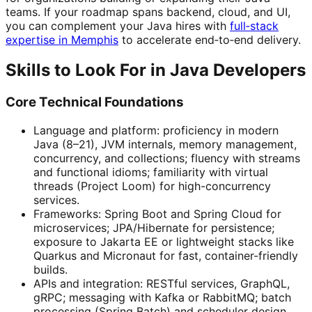
teams. If your roadmap spans backend, cloud, and UI,
you can complement your Java hires with
full‑stack
expertise in Memphis
to accelerate end‑to‑end delivery.
Skills to Look For in Java Developers
Core Technical Foundations
Language and platform: proficiency in modern
Java (8–21), JVM internals, memory management,
concurrency, and collections; fluency with streams
and functional idioms; familiarity with virtual
threads (Project Loom) for high-concurrency
services.
Frameworks: Spring Boot and Spring Cloud for
microservices; JPA/Hibernate for persistence;
exposure to Jakarta EE or lightweight stacks like
Quarkus and Micronaut for fast, container-friendly
builds.
APIs and integration: RESTful services, GraphQL,
gRPC; messaging with Kafka or RabbitMQ; batch
processing (Spring Batch) and scheduler design.