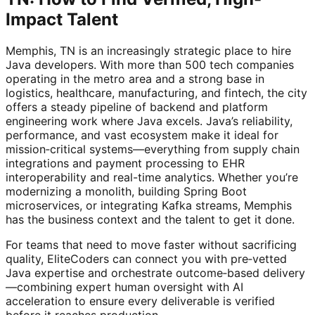
Impact Talent
Memphis, TN is an increasingly strategic place to hire
Java developers. With more than 500 tech companies
operating in the metro area and a strong base in
logistics, healthcare, manufacturing, and fintech, the city
offers a steady pipeline of backend and platform
engineering work where Java excels. Java’s reliability,
performance, and vast ecosystem make it ideal for
mission‑critical systems—everything from supply chain
integrations and payment processing to EHR
interoperability and real-time analytics. Whether you’re
modernizing a monolith, building Spring Boot
microservices, or integrating Kafka streams, Memphis
has the business context and the talent to get it done.
For teams that need to move faster without sacrificing
quality, EliteCoders can connect you with pre‑vetted
Java expertise and orchestrate outcome‑based delivery
—combining expert human oversight with AI
acceleration to ensure every deliverable is verified
before it reaches production.