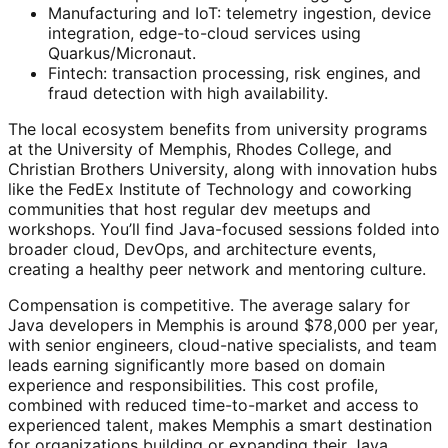
Manufacturing and IoT: telemetry ingestion, device
integration, edge-to-cloud services using
Quarkus/Micronaut.
Fintech: transaction processing, risk engines, and
fraud detection with high availability.
The local ecosystem benefits from university programs
at the University of Memphis, Rhodes College, and
Christian Brothers University, along with innovation hubs
like the FedEx Institute of Technology and coworking
communities that host regular dev meetups and
workshops. You’ll find Java-focused sessions folded into
broader cloud, DevOps, and architecture events,
creating a healthy peer network and mentoring culture.
Compensation is competitive. The average salary for
Java developers in Memphis is around $78,000 per year,
with senior engineers, cloud-native specialists, and team
leads earning significantly more based on domain
experience and responsibilities. This cost profile,
combined with reduced time-to-market and access to
experienced talent, makes Memphis a smart destination
for organizations building or expanding their Java