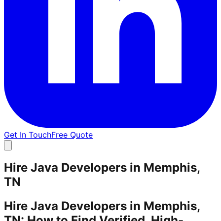
Get In Touch
Free Quote
Hire Java Developers in Memphis,
TN
Hire Java Developers in Memphis,
TN: How to Find Verified, High-