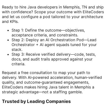
Ready to hire Java developers in Memphis, TN and ship
with confidence? Scope your outcome with EliteCoders
and let us configure a pod tailored to your architecture
and KPIs.
Step 1: Define the outcome—objectives,
acceptance criteria, and constraints.
Step 2: Deploy an AI Orchestration Pod—Lead
Orchestrator + AI agent squads tuned for your
stack.
Step 3: Receive verified delivery—code, tests,
docs, and audit trails approved against your
criteria.
Request a free consultation to map your path to
delivery. With AI‑powered acceleration, human‑verified
quality, and outcome‑guaranteed engagements,
EliteCoders makes hiring Java talent in Memphis a
strategic advantage—not a staffing gamble.
Trusted by Leading Companies