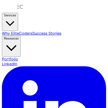
Services
Why EliteCoders
Success Stories
Resources
Portfolio
LinkedIn