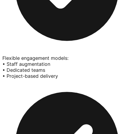
Flexible engagement models:
• Staff augmentation
• Dedicated teams
• Project-based delivery