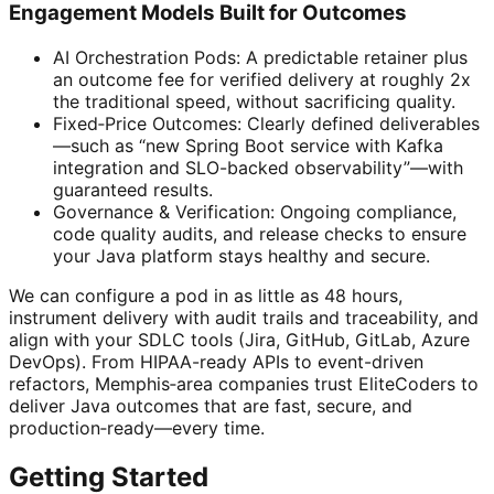
Engagement Models Built for Outcomes
AI Orchestration Pods: A predictable retainer plus
an outcome fee for verified delivery at roughly 2x
the traditional speed, without sacrificing quality.
Fixed‑Price Outcomes: Clearly defined deliverables
—such as “new Spring Boot service with Kafka
integration and SLO-backed observability”—with
guaranteed results.
Governance & Verification: Ongoing compliance,
code quality audits, and release checks to ensure
your Java platform stays healthy and secure.
We can configure a pod in as little as 48 hours,
instrument delivery with audit trails and traceability, and
align with your SDLC tools (Jira, GitHub, GitLab, Azure
DevOps). From HIPAA-ready APIs to event-driven
refactors, Memphis‑area companies trust EliteCoders to
deliver Java outcomes that are fast, secure, and
production‑ready—every time.
Getting Started