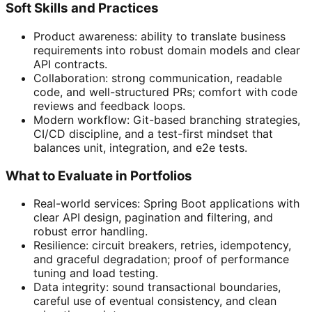
Soft Skills and Practices
Product awareness: ability to translate business
requirements into robust domain models and clear
API contracts.
Collaboration: strong communication, readable
code, and well-structured PRs; comfort with code
reviews and feedback loops.
Modern workflow: Git-based branching strategies,
CI/CD discipline, and a test-first mindset that
balances unit, integration, and e2e tests.
What to Evaluate in Portfolios
Real-world services: Spring Boot applications with
clear API design, pagination and filtering, and
robust error handling.
Resilience: circuit breakers, retries, idempotency,
and graceful degradation; proof of performance
tuning and load testing.
Data integrity: sound transactional boundaries,
careful use of eventual consistency, and clean