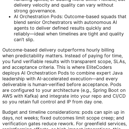
delivery velocity and quality can vary without
strong governance.
AI Orchestration Pods: Outcome-based squads that
blend senior Orchestrators with autonomous AI
agents to deliver defined results quickly and
reliably—ideal when timelines are tight and quality
can’t slip.
Outcome-based delivery outperforms hourly billing
when predictability matters. Instead of paying for time,
you fund verifiable results with transparent scope, SLAs,
and acceptance criteria. This is where EliteCoders
deploys AI Orchestration Pods to combine expert Java
leadership with AI-accelerated execution—and every
deliverable is human‑verified before acceptance. Pods
are configured to your architecture (e.g., Spring Boot on
AWS with Kafka) and integrate into your repo and CI/CD
so you retain full control and IP from day one.
Budget and timeline considerations: pods can spin up in
days, not weeks; fixed outcomes limit scope creep; and
verification gates reduce rework. For greenfield services,