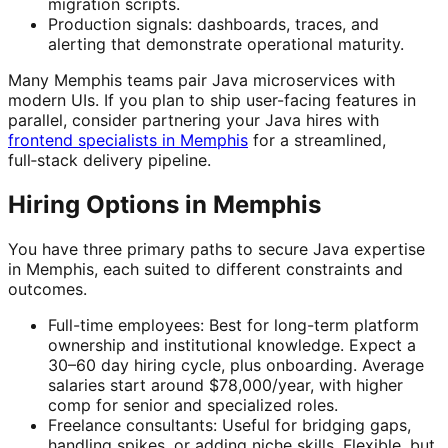
migration scripts.
Production signals: dashboards, traces, and
alerting that demonstrate operational maturity.
Many Memphis teams pair Java microservices with
modern UIs. If you plan to ship user-facing features in
parallel, consider partnering your Java hires with
frontend specialists in Memphis
for a streamlined,
full‑stack delivery pipeline.
Hiring Options in Memphis
You have three primary paths to secure Java expertise
in Memphis, each suited to different constraints and
outcomes.
Full-time employees: Best for long-term platform
ownership and institutional knowledge. Expect a
30–60 day hiring cycle, plus onboarding. Average
salaries start around $78,000/year, with higher
comp for senior and specialized roles.
Freelance consultants: Useful for bridging gaps,
handling spikes, or adding niche skills. Flexible, but