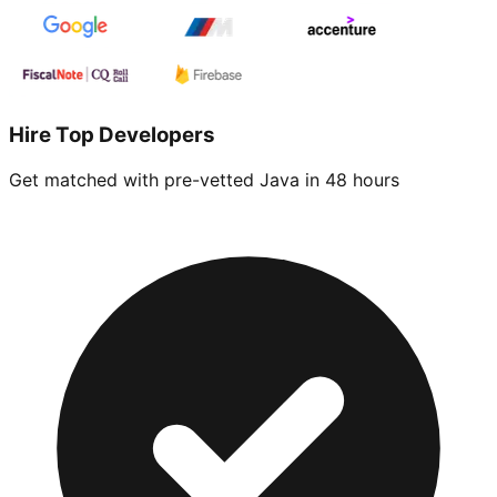
Hire Top Developers
Get matched with pre-vetted
Java
in 48 hours