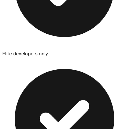
Elite developers only