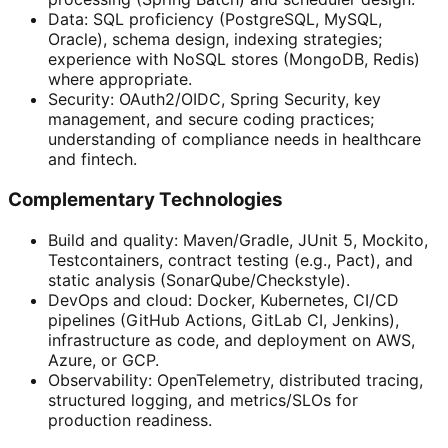
Data: SQL proficiency (PostgreSQL, MySQL,
Oracle), schema design, indexing strategies;
experience with NoSQL stores (MongoDB, Redis)
where appropriate.
Security: OAuth2/OIDC, Spring Security, key
management, and secure coding practices;
understanding of compliance needs in healthcare
and fintech.
Complementary Technologies
Build and quality: Maven/Gradle, JUnit 5, Mockito,
Testcontainers, contract testing (e.g., Pact), and
static analysis (SonarQube/Checkstyle).
DevOps and cloud: Docker, Kubernetes, CI/CD
pipelines (GitHub Actions, GitLab CI, Jenkins),
infrastructure as code, and deployment on AWS,
Azure, or GCP.
Observability: OpenTelemetry, distributed tracing,
structured logging, and metrics/SLOs for
production readiness.