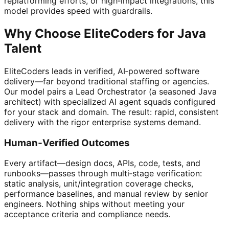
replatforming efforts, or high‑impact integrations, this
model provides speed with guardrails.
Why Choose EliteCoders for Java
Talent
EliteCoders leads in verified, AI‑powered software
delivery—far beyond traditional staffing or agencies.
Our model pairs a Lead Orchestrator (a seasoned Java
architect) with specialized AI agent squads configured
for your stack and domain. The result: rapid, consistent
delivery with the rigor enterprise systems demand.
Human‑Verified Outcomes
Every artifact—design docs, APIs, code, tests, and
runbooks—passes through multi‑stage verification:
static analysis, unit/integration coverage checks,
performance baselines, and manual review by senior
engineers. Nothing ships without meeting your
acceptance criteria and compliance needs.