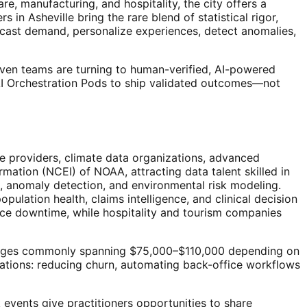
e, manufacturing, and hospitality, the city offers a
n Asheville bring the rare blend of statistical rigor,
ecast demand, personalize experiences, detect anomalies,
driven teams are turning to human-verified, AI-powered
 AI Orchestration Pods to ship validated outcomes—not
re providers, climate data organizations, advanced
rmation (NCEI) of NOAA, attracting data talent skilled in
g, anomaly detection, and environmental risk modeling.
ulation health, claims intelligence, and clinical decision
ce downtime, while hospitality and tourism companies
d ranges commonly spanning $75,000–$110,000 depending on
ications: reducing churn, automating back-office workflows
events give practitioners opportunities to share