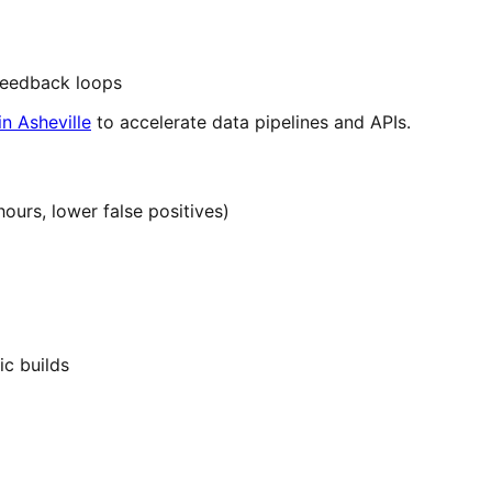
 feedback loops
n Asheville
to accelerate data pipelines and APIs.
hours, lower false positives)
ic builds