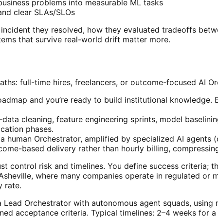
business problems into measurable ML tasks
, and clear SLAs/SLOs
n incident they resolved, how they evaluated tradeoffs be
ems that survive real-world drift matter more.
ths: full-time hires, freelancers, or outcome-focused AI Or
oadmap and you’re ready to build institutional knowledge.
ata cleaning, feature engineering sprints, model baselining
ication phases.
a human Orchestrator, amplified by specialized AI agents (d
utcome-based delivery rather than hourly billing, compressi
 control risk and timelines. You define success criteria; 
n Asheville, where many companies operate in regulated or mi
 rate.
 Lead Orchestrator with autonomous agent squads, using mu
ned acceptance criteria. Typical timelines: 2–4 weeks for 