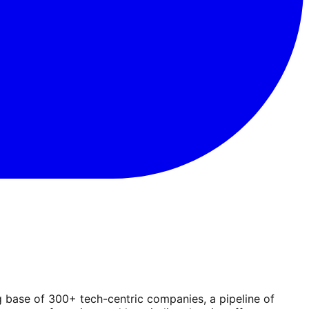
g base of 300+ tech-centric companies, a pipeline of