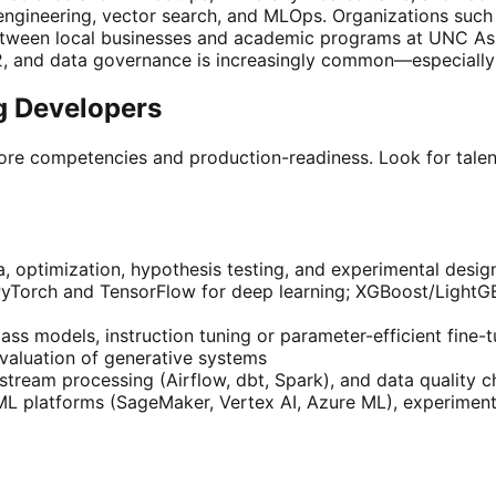
engineering, vector search, and MLOps. Organizations such
etween local businesses and academic programs at UNC Ash
2, and data governance is increasingly common—especially
ng Developers
 core competencies and production-readiness. Look for talen
ra, optimization, hypothesis testing, and experimental desig
 PyTorch and TensorFlow for deep learning; XGBoost/LightG
ss models, instruction tuning or parameter-efficient fine-
valuation of generative systems
stream processing (Airflow, dbt, Spark), and data quality 
 platforms (SageMaker, Vertex AI, Azure ML), experiment t