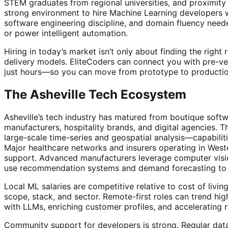
STEM graduates from regional universities, and proximity t
strong environment to hire Machine Learning developers wh
software engineering discipline, and domain fluency need
or power intelligent automation.
Hiring in today’s market isn’t only about finding the righ
delivery models. EliteCoders can connect you with pre-ve
just hours—so you can move from prototype to productio
The Asheville Tech Ecosystem
Asheville’s tech industry has matured from boutique soft
manufacturers, hospitality brands, and digital agencies. T
large-scale time-series and geospatial analysis—capabilit
Major healthcare networks and insurers operating in Wester
support. Advanced manufacturers leverage computer visio
use recommendation systems and demand forecasting to 
Local ML salaries are competitive relative to cost of li
scope, stack, and sector. Remote-first roles can trend hi
with LLMs, enriching customer profiles, and accelerating 
Community support for developers is strong. Regular data 