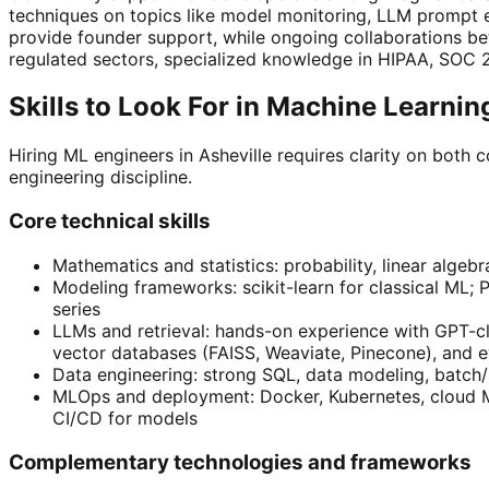
techniques on topics like model monitoring, LLM prompt 
provide founder support, while ongoing collaborations b
regulated sectors, specialized knowledge in HIPAA, SOC 
Skills to Look For in Machine Learni
Hiring ML engineers in Asheville requires clarity on both
engineering discipline.
Core technical skills
Mathematics and statistics: probability, linear algeb
Modeling frameworks: scikit-learn for classical ML;
series
LLMs and retrieval: hands-on experience with GPT-cla
vector databases (FAISS, Weaviate, Pinecone), and e
Data engineering: strong SQL, data modeling, batch/
MLOps and deployment: Docker, Kubernetes, cloud ML
CI/CD for models
Complementary technologies and frameworks