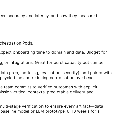
tween accuracy and latency, and how they measured
chestration Pods.
 Expect onboarding time to domain and data. Budget for
, or integrations. Great for burst capacity but can be
ata prep, modeling, evaluation, security), and paired with
ng cycle time and reducing coordination overhead.
the team commits to verified outcomes with explicit
ssion-critical contexts, predictable delivery and
lti-stage verification to ensure every artifact—data
a baseline model or LLM prototype, 6–10 weeks for a