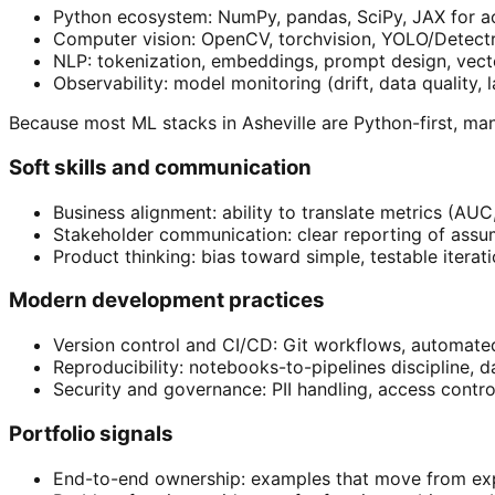
Python ecosystem: NumPy, pandas, SciPy, JAX for acc
Computer vision: OpenCV, torchvision, YOLO/Detect
NLP: tokenization, embeddings, prompt design, vect
Observability: model monitoring (drift, data quality
Because most ML stacks in Asheville are Python-first, m
Soft skills and communication
Business alignment: ability to translate metrics (AUC
Stakeholder communication: clear reporting of assum
Product thinking: bias toward simple, testable iterat
Modern development practices
Version control and CI/CD: Git workflows, automate
Reproducibility: notebooks-to-pipelines discipline, d
Security and governance: PII handling, access control
Portfolio signals
End-to-end ownership: examples that move from exp