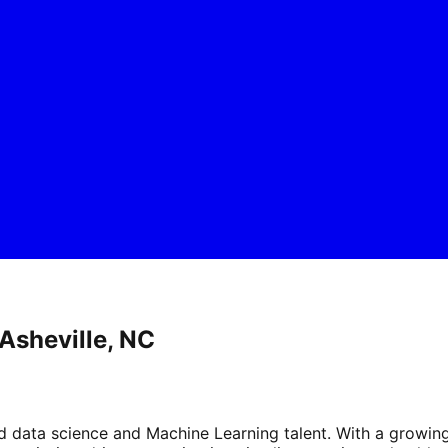
Asheville, NC
ed data science and Machine Learning talent. With a growin