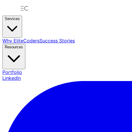
Services
Why EliteCoders
Success Stories
Resources
Portfolio
LinkedIn