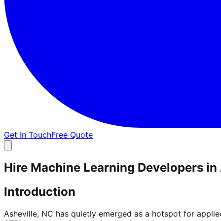
Get In Touch
Free Quote
Hire Machine Learning Developers in 
Introduction
Asheville, NC has quietly emerged as a hotspot for appli