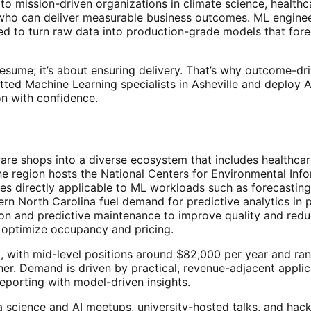
o mission-driven organizations in climate science, healthcar
o can deliver measurable business outcomes. ML engineers i
ed to turn raw data into production-grade models that for
t resume; it’s about ensuring delivery. That’s why outcome-
tted Machine Learning specialists in Asheville and deploy
n with confidence.
ware shops into a diverse ecosystem that includes healthca
he region hosts the National Centers for Environmental Info
ies directly applicable to ML workloads such as forecastin
n North Carolina fuel demand for predictive analytics in pop
n and predictive maintenance to improve quality and redu
optimize occupancy and pricing.
ving, with mid-level positions around $82,000 per year an
gher. Demand is driven by practical, revenue-adjacent appl
reporting with model-driven insights.
science and AI meetups, university-hosted talks, and hack 