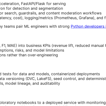
eleration, FastAPI/Flask for serving
ron for detection and segmentation
or search, guardrails, and content moderation workflows
, latency, cost), logging/metrics (Prometheus, Grafana), and
any teams pair ML engineers with strong
Python developers i
, F1, MAE) into business KPIs (revenue lift, reduced manual 
ptions, risks, and model limitations
ions rather than over-engineering
d tests for data and models, containerized deployments
ata versioning (DVC, LakeFS), seed control, and determinist
s, model lineage, and auditability
loratory notebooks to a deployed service with monitoring