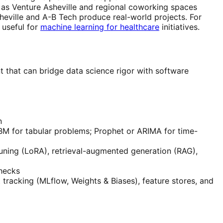
 as Venture Asheville and regional coworking spaces
eville and A-B Tech produce real-world projects. For
 useful for
machine learning for healthcare
initiatives.
t that can bridge data science rigor with software
n
BM for tabular problems; Prophet or ARIMA for time-
tuning (LoRA), retrieval-augmented generation (RAG),
checks
racking (MLflow, Weights & Biases), feature stores, and