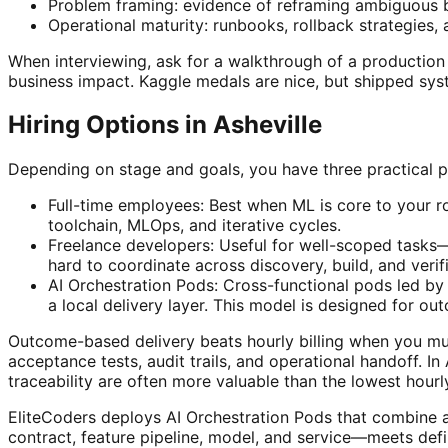
Problem framing: evidence of reframing ambiguous 
Operational maturity: runbooks, rollback strategies
When interviewing, ask for a walkthrough of a productio
business impact. Kaggle medals are nice, but shipped syst
Hiring Options in Asheville
Depending on stage and goals, you have three practical pa
Full-time employees: Best when ML is core to your r
toolchain, MLOps, and iterative cycles.
Freelance developers: Useful for well-scoped tasks—d
hard to coordinate across discovery, build, and verif
AI Orchestration Pods: Cross-functional pods led by 
a local delivery layer. This model is designed for o
Outcome-based delivery beats hourly billing when you must
acceptance tests, audit trails, and operational handoff. I
traceability are often more valuable than the lowest hourly
EliteCoders deploys AI Orchestration Pods that combine a
contract, feature pipeline, model, and service—meets defi