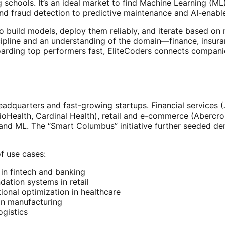
 schools. It’s an ideal market to find Machine Learning (M
d fraud detection to predictive maintenance and AI-enabl
to build models, deploy them reliably, and iterate based o
ipline and an understanding of the domain—finance, insurance
boarding top performers fast, EliteCoders connects compani
adquarters and fast-growing startups. Financial services
hioHealth, Cardinal Health), retail and e-commerce (Aberc
ata and ML. The “Smart Columbus” initiative further seeded d
f use cases:
 in fintech and banking
ation systems in retail
tional optimization in healthcare
 in manufacturing
ogistics