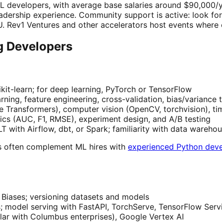
 developers, with average base salaries around $90,000/ye
eadership experience. Community support is active: look f
 Rev1 Ventures and other accelerators host events where e
ng Developers
kit-learn; for deep learning, PyTorch or TensorFlow
ning, feature engineering, cross-validation, bias/variance 
Transformers), computer vision (OpenCV, torchvision), tim
ics (AUC, F1, RMSE), experiment design, and A/B testing
T with Airflow, dbt, or Spark; familiarity with data wareho
s often complement ML hires with
experienced Python dev
Biases; versioning datasets and models
; model serving with FastAPI, TorchServe, TensorFlow Serv
ar with Columbus enterprises), Google Vertex AI