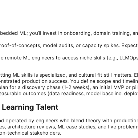
:
bedded ML; you’ll invest in onboarding, domain training, 
roof-of-concepts, model audits, or capacity spikes. Expect 
 remote ML engineers to access niche skills (e.g., LLMOps
ng ML skills is specialized, and cultural fit still matters. 
nstrated production success. You define scope and timelin
 plan for a discovery phase (1–2 weeks), an initial MVP or 
 measurable outcomes (data readiness, model baseline, depl
 Learning Talent
nd operated by engineers who blend theory with production
es, architecture reviews, ML case studies, and live proble
on-technical stakeholders.