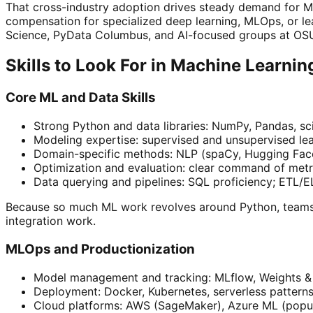
That cross-industry adoption drives steady demand for ML
compensation for specialized deep learning, MLOps, or l
Science, PyData Columbus, and AI-focused groups at OSU.
Skills to Look For in Machine Learni
Core ML and Data Skills
Strong Python and data libraries: NumPy, Pandas, sci
Modeling expertise: supervised and unsupervised lear
Domain-specific methods: NLP (spaCy, Hugging Face 
Optimization and evaluation: clear command of metr
Data querying and pipelines: SQL proficiency; ETL/EL
Because so much ML work revolves around Python, team
integration work.
MLOps and Productionization
Model management and tracking: MLflow, Weights & 
Deployment: Docker, Kubernetes, serverless patterns
Cloud platforms: AWS (SageMaker), Azure ML (popul