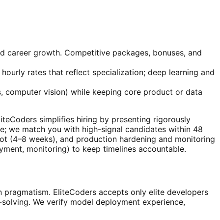
and career growth. Competitive packages, bonuses, and
hourly rates that reflect specialization; deep learning and
, computer vision) while keeping core product or data
EliteCoders simplifies hiring by presenting rigorously
e; we match you with high-signal candidates within 48
pilot (4–8 weeks), and production hardening and monitoring
oyment, monitoring) to keep timelines accountable.
 pragmatism. EliteCoders accepts only elite developers
m-solving. We verify model deployment experience,