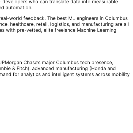
L) developers who can translate data into measurable
ed automation.
n real-world feedback. The best ML engineers in Columbus
, healthcare, retail, logistics, and manufacturing are all
es with pre-vetted, elite freelance Machine Learning
 (JPMorgan Chase’s major Columbus tech presence,
rombie & Fitch), advanced manufacturing (Honda and
emand for analytics and intelligent systems across mobility