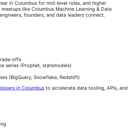
ar in Columbus for mid-level roles, and higher
or meetups like Columbus Machine Learning & Data
ngineers, founders, and data leaders connect.
trade-offs
e series (Prophet, statsmodels)
uses (BigQuery, Snowflake, Redshift)
elopers in Columbus
to accelerate data tooling, APIs, and
ing