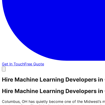
Get In Touch
Free Quote
Hire Machine Learning Developers i
Hire Machine Learning Developers i
Columbus, OH has quietly become one of the Midwest’s mo