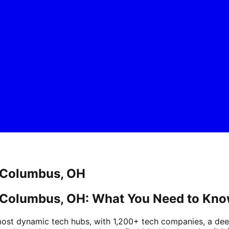
n Columbus, OH
n Columbus, OH: What You Need to Kn
st dynamic tech hubs, with 1,200+ tech companies, a deep