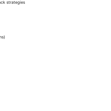
ack strategies
ns)