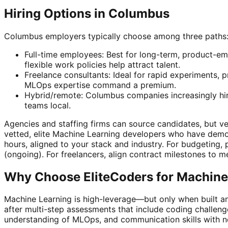
Hiring Options in Columbus
Columbus employers typically choose among three paths
Full-time employees: Best for long-term, product-em
flexible work policies help attract talent.
Freelance consultants: Ideal for rapid experiments, p
MLOps expertise command a premium.
Hybrid/remote: Columbus companies increasingly hire
teams local.
Agencies and staffing firms can source candidates, but vetti
vetted, elite Machine Learning developers who have demo
hours, aligned to your stack and industry. For budgeting,
(ongoing). For freelancers, align contract milestones to
Why Choose EliteCoders for Machine
Machine Learning is high-leverage—but only when built a
after multi-step assessments that include coding challeng
understanding of MLOps, and communication skills with n