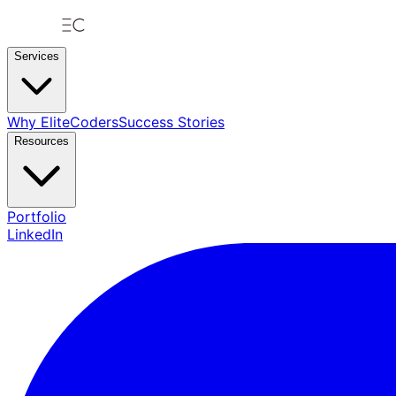
Services
Why EliteCoders
Success Stories
Resources
Portfolio
LinkedIn