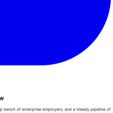
ow
 bench of enterprise employers, and a steady pipeline of