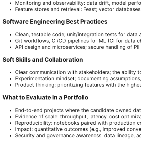
Monitoring and observability: data drift, model perf
Feature stores and retrieval: Feast; vector database
Software Engineering Best Practices
Clean, testable code; unit/integration tests for data
Git workflows, CI/CD pipelines for ML (CI for data 
API design and microservices; secure handling of PI
Soft Skills and Collaboration
Clear communication with stakeholders; the ability t
Experimentation mindset; documenting assumptions, r
Product thinking: prioritizing features with the highe
What to Evaluate in a Portfolio
End-to-end projects where the candidate owned data
Evidence of scale: throughput, latency, cost optim
Reproducibility: notebooks paired with production 
Impact: quantitative outcomes (e.g., improved conve
Security and governance awareness: data lineage, a