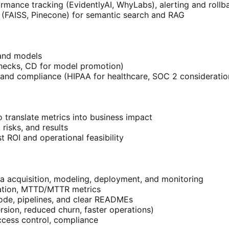
ormance tracking (EvidentlyAI, WhyLabs), alerting and rollb
s (FAISS, Pinecone) for semantic search and RAG
 and models
checks, CD for model promotion)
I and compliance (HIPAA for healthcare, SOC 2 consideratio
o translate metrics into business impact
isks, and results
st ROI and operational feasibility
 acquisition, modeling, deployment, and monitoring
ization, MTTD/MTTR metrics
code, pipelines, and clear READMEs
rsion, reduced churn, faster operations)
ccess control, compliance