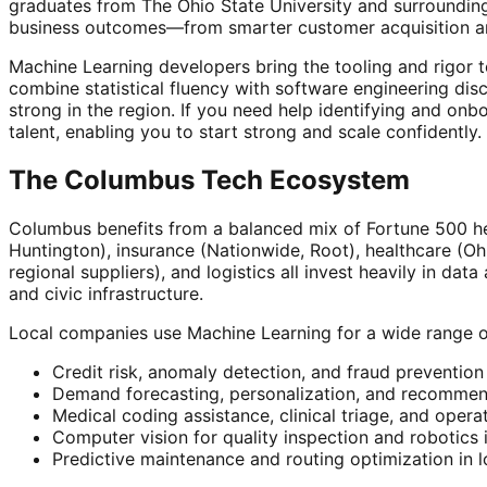
graduates from The Ohio State University and surrounding
business outcomes—from smarter customer acquisition an
Machine Learning developers bring the tooling and rigor 
combine statistical fluency with software engineering disc
strong in the region. If you need help identifying and on
talent, enabling you to start strong and scale confidently.
The Columbus Tech Ecosystem
Columbus benefits from a balanced mix of Fortune 500 he
Huntington), insurance (Nationwide, Root), healthcare (O
regional suppliers), and logistics all invest heavily in d
and civic infrastructure.
Local companies use Machine Learning for a wide range o
Credit risk, anomaly detection, and fraud prevention
Demand forecasting, personalization, and recommend
Medical coding assistance, clinical triage, and opera
Computer vision for quality inspection and robotics
Predictive maintenance and routing optimization in l