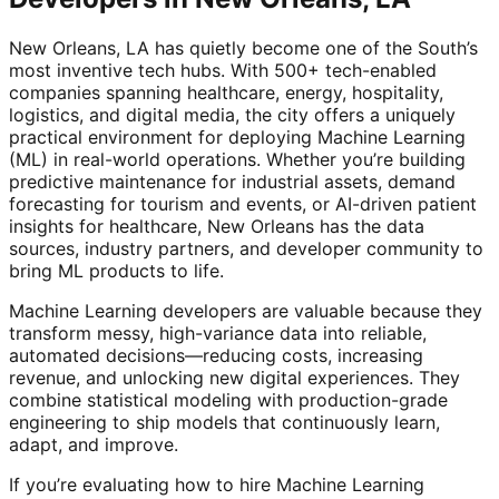
New Orleans, LA has quietly become one of the South’s
most inventive tech hubs. With 500+ tech-enabled
companies spanning healthcare, energy, hospitality,
logistics, and digital media, the city offers a uniquely
practical environment for deploying Machine Learning
(ML) in real-world operations. Whether you’re building
predictive maintenance for industrial assets, demand
forecasting for tourism and events, or AI-driven patient
insights for healthcare, New Orleans has the data
sources, industry partners, and developer community to
bring ML products to life.
Machine Learning developers are valuable because they
transform messy, high-variance data into reliable,
automated decisions—reducing costs, increasing
revenue, and unlocking new digital experiences. They
combine statistical modeling with production-grade
engineering to ship models that continuously learn,
adapt, and improve.
If you’re evaluating how to hire Machine Learning