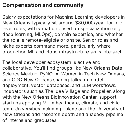
Compensation and community
Salary expectations for Machine Learning developers in
New Orleans typically sit around $80,000/year for mid-
level roles, with variation based on specialization (e.g.,
deep learning, MLOps), domain expertise, and whether
the role is remote-eligible or onsite. Senior roles and
niche experts command more, particularly where
production ML and cloud infrastructure skills intersect.
The local developer ecosystem is active and
collaborative. You’ll find groups like New Orleans Data
Science Meetup, PyNOLA, Women in Tech New Orleans,
and GDG New Orleans sharing talks on model
deployment, vector databases, and LLM workflows.
Incubators such as The Idea Village and Propeller, along
with the New Orleans BioInnovation Center, support
startups applying ML in healthcare, climate, and civic
tech. Universities including Tulane and the University of
New Orleans add research depth and a steady pipeline
of interns and graduates.