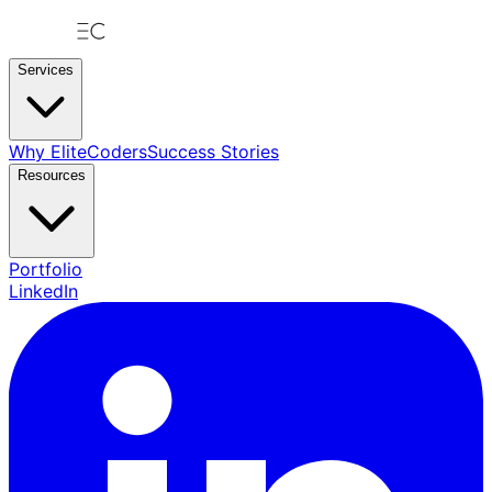
Services
Why EliteCoders
Success Stories
Resources
Portfolio
LinkedIn