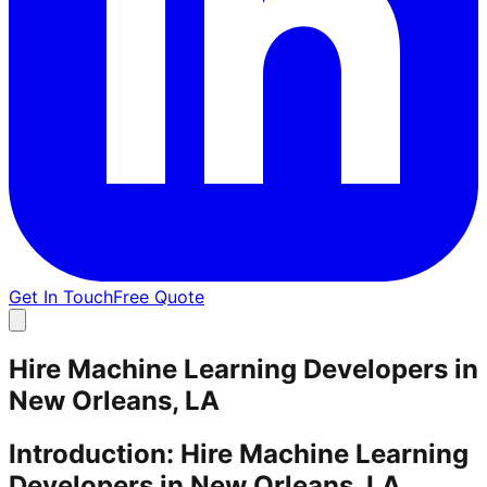
Get In Touch
Free Quote
Hire Machine Learning Developers in
New Orleans, LA
Introduction: Hire Machine Learning
Developers in New Orleans, LA