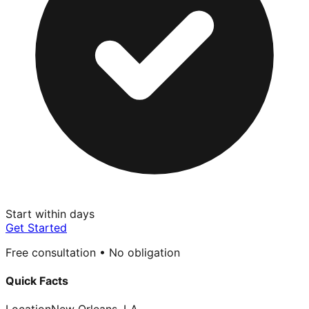
Start within days
Get Started
Free consultation • No obligation
Quick Facts