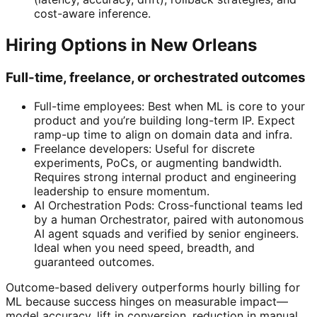
cost-aware inference.
Hiring Options in New Orleans
Full-time, freelance, or orchestrated outcomes
Full-time employees: Best when ML is core to your
product and you’re building long-term IP. Expect
ramp-up time to align on domain data and infra.
Freelance developers: Useful for discrete
experiments, PoCs, or augmenting bandwidth.
Requires strong internal product and engineering
leadership to ensure momentum.
AI Orchestration Pods: Cross-functional teams led
by a human Orchestrator, paired with autonomous
AI agent squads and verified by senior engineers.
Ideal when you need speed, breadth, and
guaranteed outcomes.
Outcome-based delivery outperforms hourly billing for
ML because success hinges on measurable impact—
model accuracy, lift in conversion, reduction in manual