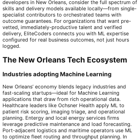
developers in New Orleans, consider the full spectrum of
skills and delivery models available locally—from single-
specialist contributors to orchestrated teams with
outcome guarantees. For organizations that want pre-
vetted, immediately-productive talent and verified
delivery, EliteCoders connects you with ML expertise
configured for real business outcomes, not just hours
logged.
The New Orleans Tech Ecosystem
Industries adopting Machine Learning
New Orleans’ economy blends legacy industries and
fast-scaling startups—ideal for Machine Learning
applications that draw from rich operational data.
Healthcare leaders like Ochsner Health apply ML to
patient risk scoring, imaging triage, and operational
planning. Entergy and local energy services firms
leverage predictive maintenance and load forecasting.
Port-adjacent logistics and maritime operators use ML
to optimize fleet routing and throughput planning. In