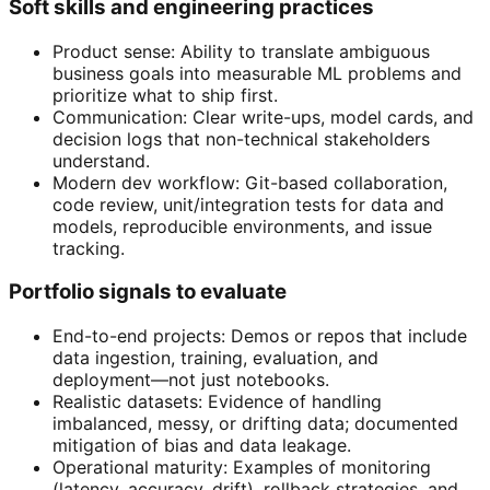
Soft skills and engineering practices
Product sense: Ability to translate ambiguous
business goals into measurable ML problems and
prioritize what to ship first.
Communication: Clear write-ups, model cards, and
decision logs that non-technical stakeholders
understand.
Modern dev workflow: Git-based collaboration,
code review, unit/integration tests for data and
models, reproducible environments, and issue
tracking.
Portfolio signals to evaluate
End-to-end projects: Demos or repos that include
data ingestion, training, evaluation, and
deployment—not just notebooks.
Realistic datasets: Evidence of handling
imbalanced, messy, or drifting data; documented
mitigation of bias and data leakage.
Operational maturity: Examples of monitoring
(latency, accuracy, drift), rollback strategies, and