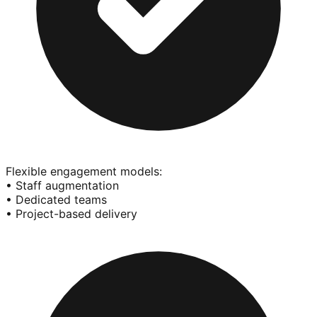
Flexible engagement models:
• Staff augmentation
• Dedicated teams
• Project-based delivery