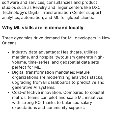
software and services, consultancies and product
studios such as Revelry and larger centers like DXC
Technology’s Digital Transformation Center support
analytics, automation, and ML for global clients.
Why ML skills are in demand locally
Three dynamics drive demand for ML developers in New
Orleans:
Industry data advantage: Healthcare, utilities,
maritime, and hospitality/tourism generate high-
volume, time-series, and geospatial data sets
perfect for ML.
Digital transformation mandates: Mature
organizations are modernizing analytics stacks,
upgrading from BI dashboards to predictive and
generative AI systems.
Cost-effective innovation: Compared to coastal
metros, teams can pilot and scale ML initiatives
with strong ROI thanks to balanced salary
expectations and community support.