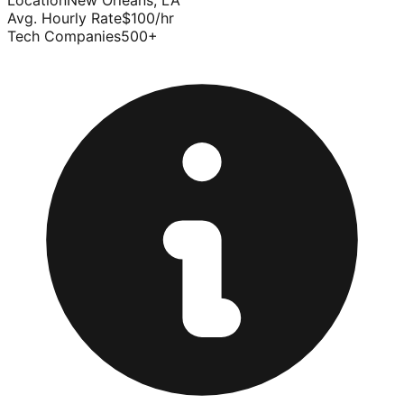
Location
New Orleans
,
LA
Avg. Hourly Rate
$
100
/hr
Tech Companies
500
+