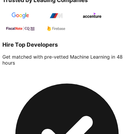
Trusted by Leading Companies
Hire Top Developers
Get matched with pre-vetted
Machine Learning
in 48
hours