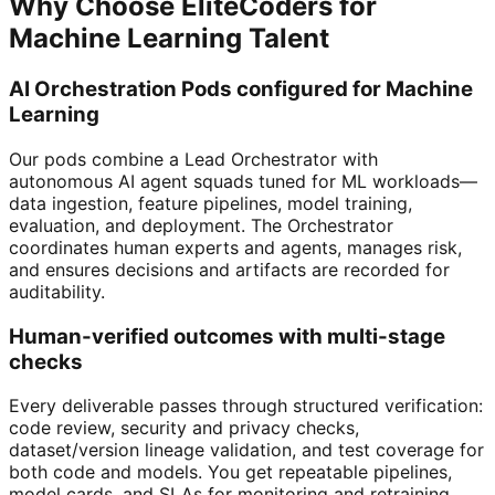
Why Choose EliteCoders for
Machine Learning Talent
AI Orchestration Pods configured for Machine
Learning
Our pods combine a Lead Orchestrator with
autonomous AI agent squads tuned for ML workloads—
data ingestion, feature pipelines, model training,
evaluation, and deployment. The Orchestrator
coordinates human experts and agents, manages risk,
and ensures decisions and artifacts are recorded for
auditability.
Human-verified outcomes with multi-stage
checks
Every deliverable passes through structured verification:
code review, security and privacy checks,
dataset/version lineage validation, and test coverage for
both code and models. You get repeatable pipelines,
model cards, and SLAs for monitoring and retraining