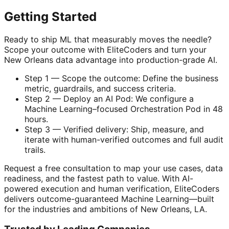
Getting Started
Ready to ship ML that measurably moves the needle?
Scope your outcome with EliteCoders and turn your
New Orleans data advantage into production-grade AI.
Step 1 — Scope the outcome: Define the business
metric, guardrails, and success criteria.
Step 2 — Deploy an AI Pod: We configure a
Machine Learning–focused Orchestration Pod in 48
hours.
Step 3 — Verified delivery: Ship, measure, and
iterate with human-verified outcomes and full audit
trails.
Request a free consultation to map your use cases, data
readiness, and the fastest path to value. With AI-
powered execution and human verification, EliteCoders
delivers outcome-guaranteed Machine Learning—built
for the industries and ambitions of New Orleans, LA.