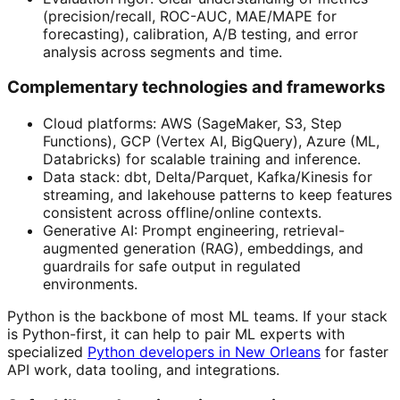
(precision/recall, ROC-AUC, MAE/MAPE for
forecasting), calibration, A/B testing, and error
analysis across segments and time.
Complementary technologies and frameworks
Cloud platforms: AWS (SageMaker, S3, Step
Functions), GCP (Vertex AI, BigQuery), Azure (ML,
Databricks) for scalable training and inference.
Data stack: dbt, Delta/Parquet, Kafka/Kinesis for
streaming, and lakehouse patterns to keep features
consistent across offline/online contexts.
Generative AI: Prompt engineering, retrieval-
augmented generation (RAG), embeddings, and
guardrails for safe output in regulated
environments.
Python is the backbone of most ML teams. If your stack
is Python-first, it can help to pair ML experts with
specialized
Python developers in New Orleans
for faster
API work, data tooling, and integrations.