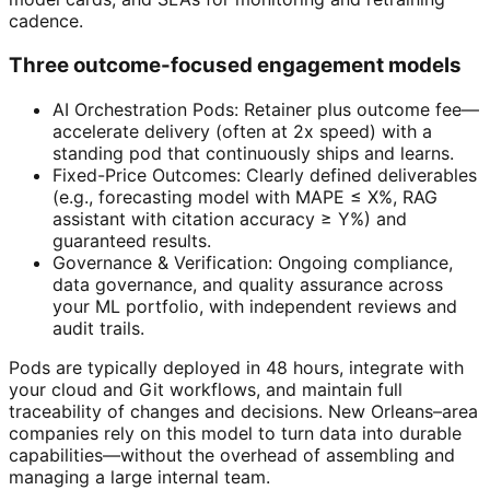
cadence.
Three outcome-focused engagement models
AI Orchestration Pods: Retainer plus outcome fee—
accelerate delivery (often at 2x speed) with a
standing pod that continuously ships and learns.
Fixed-Price Outcomes: Clearly defined deliverables
(e.g., forecasting model with MAPE ≤ X%, RAG
assistant with citation accuracy ≥ Y%) and
guaranteed results.
Governance & Verification: Ongoing compliance,
data governance, and quality assurance across
your ML portfolio, with independent reviews and
audit trails.
Pods are typically deployed in 48 hours, integrate with
your cloud and Git workflows, and maintain full
traceability of changes and decisions. New Orleans–area
companies rely on this model to turn data into durable
capabilities—without the overhead of assembling and
managing a large internal team.