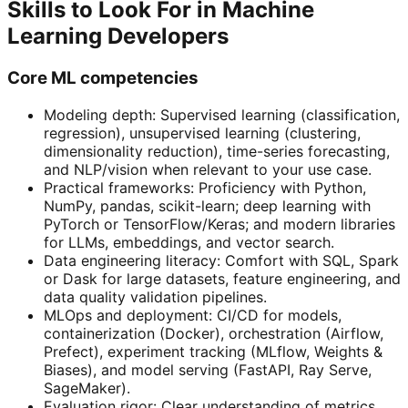
Skills to Look For in Machine
Learning Developers
Core ML competencies
Modeling depth: Supervised learning (classification,
regression), unsupervised learning (clustering,
dimensionality reduction), time-series forecasting,
and NLP/vision when relevant to your use case.
Practical frameworks: Proficiency with Python,
NumPy, pandas, scikit-learn; deep learning with
PyTorch or TensorFlow/Keras; and modern libraries
for LLMs, embeddings, and vector search.
Data engineering literacy: Comfort with SQL, Spark
or Dask for large datasets, feature engineering, and
data quality validation pipelines.
MLOps and deployment: CI/CD for models,
containerization (Docker), orchestration (Airflow,
Prefect), experiment tracking (MLflow, Weights &
Biases), and model serving (FastAPI, Ray Serve,
SageMaker).
Evaluation rigor: Clear understanding of metrics