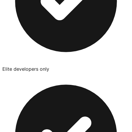
Elite developers only