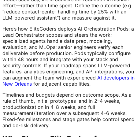
effort—rather than time spent. Define the outcome (e.g.,
“reduce contact-center handling time by 25% with an
LLM-powered assistant”) and measure against it.
Here’s how EliteCoders deploys AI Orchestration Pods: a
Lead Orchestrator scopes and steers the work;
specialized agents handle data prep, modeling,
evaluation, and MLOps; senior engineers verify each
deliverable before production. Pods typically configure
within 48 hours and integrate with your stack and
security controls. If your roadmap spans LLM-powered
features, analytics engineering, and API integrations, you
can augment the team with experienced
AI developers in
New Orleans
for adjacent capabilities.
Timelines and budgets depend on outcome scope. As a
rule of thumb, initial prototypes land in 2–4 weeks,
productionization in 4–8 weeks, and full
measurement/iteration over a subsequent 4–6 weeks.
Fixed-fee milestones and stage gates help control spend
and de-risk delivery.