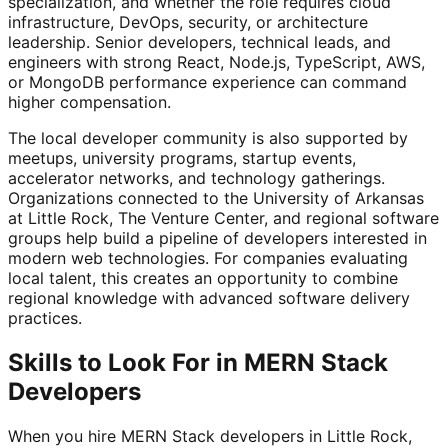
specialization, and whether the role requires cloud
infrastructure, DevOps, security, or architecture
leadership. Senior developers, technical leads, and
engineers with strong React, Node.js, TypeScript, AWS,
or MongoDB performance experience can command
higher compensation.
The local developer community is also supported by
meetups, university programs, startup events,
accelerator networks, and technology gatherings.
Organizations connected to the University of Arkansas
at Little Rock, The Venture Center, and regional software
groups help build a pipeline of developers interested in
modern web technologies. For companies evaluating
local talent, this creates an opportunity to combine
regional knowledge with advanced software delivery
practices.
Skills to Look For in MERN Stack
Developers
When you hire MERN Stack developers in Little Rock,