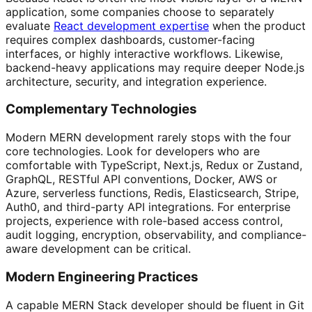
application, some companies choose to separately
evaluate
React development expertise
when the product
requires complex dashboards, customer-facing
interfaces, or highly interactive workflows. Likewise,
backend-heavy applications may require deeper Node.js
architecture, security, and integration experience.
Complementary Technologies
Modern MERN development rarely stops with the four
core technologies. Look for developers who are
comfortable with TypeScript, Next.js, Redux or Zustand,
GraphQL, RESTful API conventions, Docker, AWS or
Azure, serverless functions, Redis, Elasticsearch, Stripe,
Auth0, and third-party API integrations. For enterprise
projects, experience with role-based access control,
audit logging, encryption, observability, and compliance-
aware development can be critical.
Modern Engineering Practices
A capable MERN Stack developer should be fluent in Git