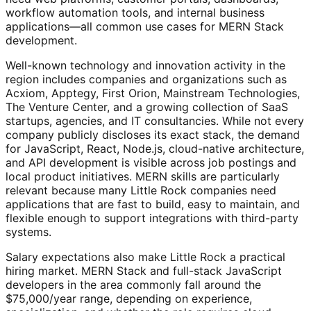
workflow automation tools, and internal business
applications—all common use cases for MERN Stack
development.
Well-known technology and innovation activity in the
region includes companies and organizations such as
Acxiom, Apptegy, First Orion, Mainstream Technologies,
The Venture Center, and a growing collection of SaaS
startups, agencies, and IT consultancies. While not every
company publicly discloses its exact stack, the demand
for JavaScript, React, Node.js, cloud-native architecture,
and API development is visible across job postings and
local product initiatives. MERN skills are particularly
relevant because many Little Rock companies need
applications that are fast to build, easy to maintain, and
flexible enough to support integrations with third-party
systems.
Salary expectations also make Little Rock a practical
hiring market. MERN Stack and full-stack JavaScript
developers in the area commonly fall around the
$75,000/year range, depending on experience,