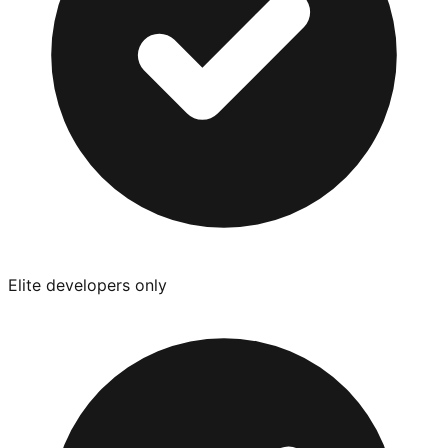
Elite developers only