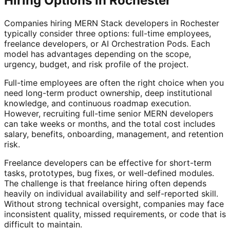
Hiring Options in Rochester
Companies hiring MERN Stack developers in Rochester
typically consider three options: full-time employees,
freelance developers, or AI Orchestration Pods. Each
model has advantages depending on the scope,
urgency, budget, and risk profile of the project.
Full-time employees are often the right choice when you
need long-term product ownership, deep institutional
knowledge, and continuous roadmap execution.
However, recruiting full-time senior MERN developers
can take weeks or months, and the total cost includes
salary, benefits, onboarding, management, and retention
risk.
Freelance developers can be effective for short-term
tasks, prototypes, bug fixes, or well-defined modules.
The challenge is that freelance hiring often depends
heavily on individual availability and self-reported skill.
Without strong technical oversight, companies may face
inconsistent quality, missed requirements, or code that is
difficult to maintain.