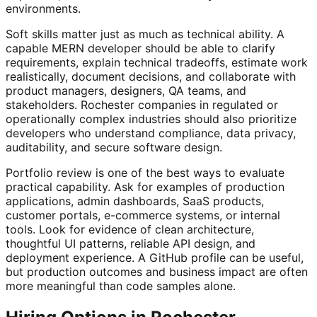
environments.
Soft skills matter just as much as technical ability. A
capable MERN developer should be able to clarify
requirements, explain technical tradeoffs, estimate work
realistically, document decisions, and collaborate with
product managers, designers, QA teams, and
stakeholders. Rochester companies in regulated or
operationally complex industries should also prioritize
developers who understand compliance, data privacy,
auditability, and secure software design.
Portfolio review is one of the best ways to evaluate
practical capability. Ask for examples of production
applications, admin dashboards, SaaS products,
customer portals, e-commerce systems, or internal
tools. Look for evidence of clean architecture,
thoughtful UI patterns, reliable API design, and
deployment experience. A GitHub profile can be useful,
but production outcomes and business impact are often
more meaningful than code samples alone.