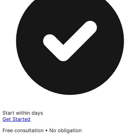
Start within days
Get Started
Free consultation • No obligation