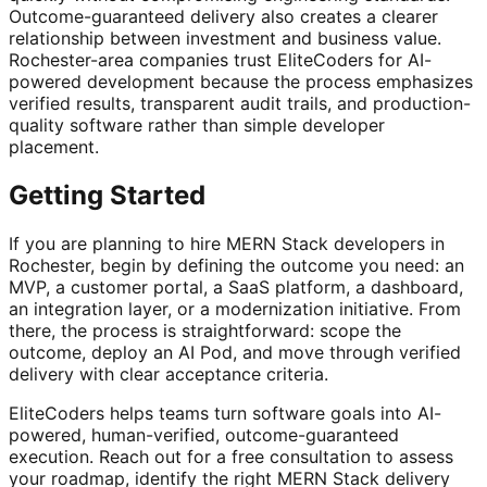
Outcome-guaranteed delivery also creates a clearer
relationship between investment and business value.
Rochester-area companies trust EliteCoders for AI-
powered development because the process emphasizes
verified results, transparent audit trails, and production-
quality software rather than simple developer
placement.
Getting Started
If you are planning to hire MERN Stack developers in
Rochester, begin by defining the outcome you need: an
MVP, a customer portal, a SaaS platform, a dashboard,
an integration layer, or a modernization initiative. From
there, the process is straightforward: scope the
outcome, deploy an AI Pod, and move through verified
delivery with clear acceptance criteria.
EliteCoders helps teams turn software goals into AI-
powered, human-verified, outcome-guaranteed
execution. Reach out for a free consultation to assess
your roadmap, identify the right MERN Stack delivery