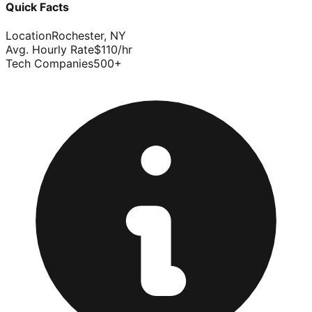
Quick Facts
Location
Rochester
,
NY
Avg. Hourly Rate
$
110
/hr
Tech Companies
500
+