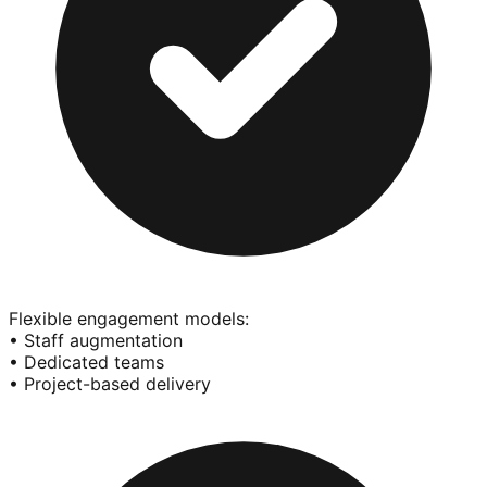
Flexible engagement models:
• Staff augmentation
• Dedicated teams
• Project-based delivery