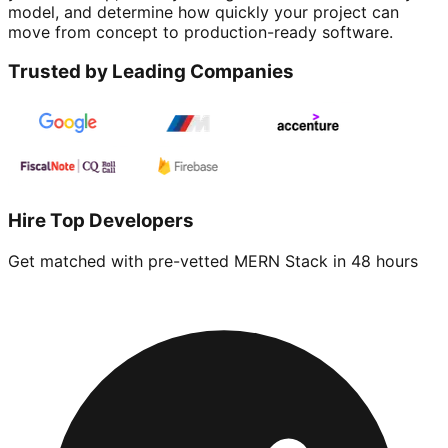
model, and determine how quickly your project can
move from concept to production-ready software.
Trusted by Leading Companies
Hire Top Developers
Get matched with pre-vetted
MERN Stack
in 48 hours