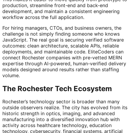
production, streamline front-end and back-end
development, and maintain a consistent engineering
workflow across the full application.
For hiring managers, CTOs, and business owners, the
challenge is not simply finding someone who knows
JavaScript. The real goal is securing verified software
outcomes: clean architecture, scalable APIs, reliable
deployments, and maintainable code. EliteCoders can
connect Rochester companies with pre-vetted MERN
expertise through AI-powered, human-verified delivery
models designed around results rather than staffing
volume.
The Rochester Tech Ecosystem
Rochester’s technology sector is broader than many
outside observers realize. The city has evolved from its
historic strength in optics, imaging, and advanced
manufacturing into a diversified innovation hub with
activity across healthcare technology, education
technology, cybersecurity, financial systems, artificial