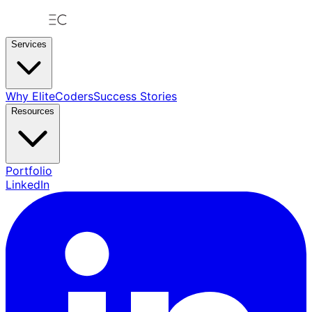
Services
Why EliteCoders
Success Stories
Resources
Portfolio
LinkedIn