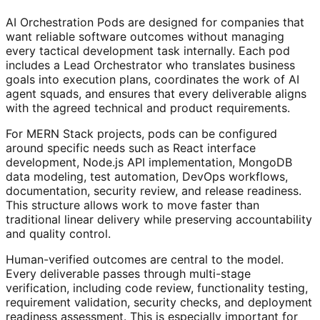
AI Orchestration Pods are designed for companies that
want reliable software outcomes without managing
every tactical development task internally. Each pod
includes a Lead Orchestrator who translates business
goals into execution plans, coordinates the work of AI
agent squads, and ensures that every deliverable aligns
with the agreed technical and product requirements.
For MERN Stack projects, pods can be configured
around specific needs such as React interface
development, Node.js API implementation, MongoDB
data modeling, test automation, DevOps workflows,
documentation, security review, and release readiness.
This structure allows work to move faster than
traditional linear delivery while preserving accountability
and quality control.
Human-verified outcomes are central to the model.
Every deliverable passes through multi-stage
verification, including code review, functionality testing,
requirement validation, security checks, and deployment
readiness assessment. This is especially important for