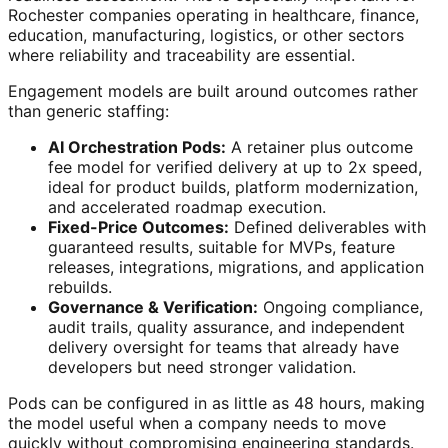
Rochester companies operating in healthcare, finance,
education, manufacturing, logistics, or other sectors
where reliability and traceability are essential.
Engagement models are built around outcomes rather
than generic staffing:
AI Orchestration Pods:
A retainer plus outcome
fee model for verified delivery at up to 2x speed,
ideal for product builds, platform modernization,
and accelerated roadmap execution.
Fixed-Price Outcomes:
Defined deliverables with
guaranteed results, suitable for MVPs, feature
releases, integrations, migrations, and application
rebuilds.
Governance & Verification:
Ongoing compliance,
audit trails, quality assurance, and independent
delivery oversight for teams that already have
developers but need stronger validation.
Pods can be configured in as little as 48 hours, making
the model useful when a company needs to move
quickly without compromising engineering standards.