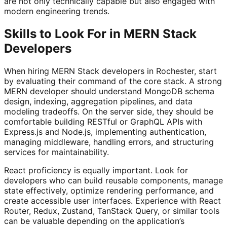
are not only technically capable but also engaged with
modern engineering trends.
Skills to Look For in MERN Stack
Developers
When hiring MERN Stack developers in Rochester, start
by evaluating their command of the core stack. A strong
MERN developer should understand MongoDB schema
design, indexing, aggregation pipelines, and data
modeling tradeoffs. On the server side, they should be
comfortable building RESTful or GraphQL APIs with
Express.js and Node.js, implementing authentication,
managing middleware, handling errors, and structuring
services for maintainability.
React proficiency is equally important. Look for
developers who can build reusable components, manage
state effectively, optimize rendering performance, and
create accessible user interfaces. Experience with React
Router, Redux, Zustand, TanStack Query, or similar tools
can be valuable depending on the application’s