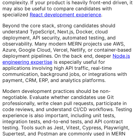
complexity. If your product is heavily front-end driven, it
may also be useful to compare candidates with
specialized
React development experience
.
Beyond the core stack, strong candidates should
understand TypeScript, Next.js, Docker, cloud
deployment, API security, automated testing, and
observability. Many modern MERN projects use AWS,
Azure, Google Cloud, Vercel, Netlify, or container-based
deployment pipelines. On the back end, deeper
Node.js
engineering expertise
is especially useful for
applications involving high API traffic, real-time
communication, background jobs, or integrations with
payment, CRM, ERP, and analytics platforms.
Modern development practices should be non-
negotiable. Evaluate whether candidates use Git
professionally, write clean pull requests, participate in
code reviews, and understand CI/CD workflows. Testing
experience is also important, including unit tests,
integration tests, end-to-end tests, and API contract
testing. Tools such as Jest, Vitest, Cypress, Playwright,
Supertest, and Postman are commonly used in MERN