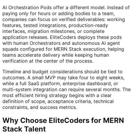
AI Orchestration Pods offer a different model. Instead of
paying only for hours or adding bodies to a team,
companies can focus on verified deliverables: working
features, tested integrations, production-ready
interfaces, migration milestones, or complete
application releases. EliteCoders deploys these pods
with human Orchestrators and autonomous AI agent
squads configured for MERN Stack execution, helping
teams accelerate delivery while keeping human
verification at the center of the process.
Timeline and budget considerations should be tied to
outcomes. A small MVP may take four to eight weeks,
while a full SaaS platform, enterprise dashboard, or
multi-system integration can require several months. The
most efficient hiring strategy begins with a clear
definition of scope, acceptance criteria, technical
constraints, and success metrics.
Why Choose EliteCoders for MERN
Stack Talent