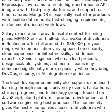
Express.js allow teams to create high-performance APIs,
integrate with third-party platforms, and support real-
time features. MongoDB is especially useful for products
with flexible data models, fast-changing requirements,
or document-oriented workflows.
Salary expectations provide useful context for hiring
plans. MERN Stack and full-stack JavaScript developers
in Rochester often fall around the $85,000 per year
range, with compensation varying based on seniority,
cloud experience, architecture skills, and domain
expertise. Senior engineers who can lead projects,
design scalable systems, and mentor teams may
command significantly more, especially when they bring
DevOps, security, or AI integration experience.
The local developer community also supports continued
learning through meetups, university events, hackathons,
startup programs, and technology groups focused on
JavaScript, cloud platforms, product development, and
software engineering best practices. This community
gives Rochester companies access to developers who