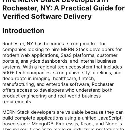
Rochester, NY: A Practical Guide for
Verified Software Delivery
Introduction
Rochester, NY has become a strong market for
companies looking to hire MERN Stack developers for
modern web applications, SaaS platforms, customer
portals, analytics dashboards, and internal business
systems. With a regional tech ecosystem that includes
500+ tech companies, strong university pipelines, and
deep roots in imaging, healthcare, fintech,
manufacturing, and enterprise software, Rochester
offers access to developers who understand both
product engineering and real-world business
requirements.
MERN Stack developers are valuable because they can
build complete applications using a unified JavaScript-
based stack: MongoDB, Express.js, React, and Node.js.
This makes it easier to move quickly from prototype to