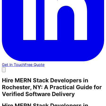
Get In Touch
Free Quote
Hire MERN Stack Developers in
Rochester, NY: A Practical Guide for
Verified Software Delivery
Hire MERN Stack Developers in