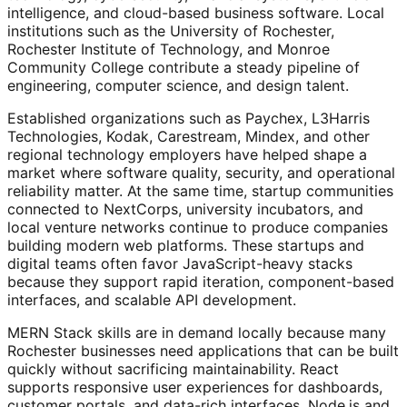
intelligence, and cloud-based business software. Local
institutions such as the University of Rochester,
Rochester Institute of Technology, and Monroe
Community College contribute a steady pipeline of
engineering, computer science, and design talent.
Established organizations such as Paychex, L3Harris
Technologies, Kodak, Carestream, Mindex, and other
regional technology employers have helped shape a
market where software quality, security, and operational
reliability matter. At the same time, startup communities
connected to NextCorps, university incubators, and
local venture networks continue to produce companies
building modern web platforms. These startups and
digital teams often favor JavaScript-heavy stacks
because they support rapid iteration, component-based
interfaces, and scalable API development.
MERN Stack skills are in demand locally because many
Rochester businesses need applications that can be built
quickly without sacrificing maintainability. React
supports responsive user experiences for dashboards,
customer portals, and data-rich interfaces. Node.js and