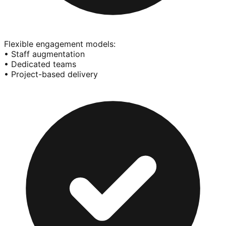
Flexible engagement models:
• Staff augmentation
• Dedicated teams
• Project-based delivery