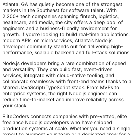
Atlanta, GA has quietly become one of the strongest
markets in the Southeast for software talent. With
2,200+ tech companies spanning fintech, logistics,
healthcare, and media, the city offers a deep pool of
engineers and a business-friendly environment for
growth. If you’re looking to build real-time applications,
modern APIs, or microservices, Atlanta’s Node.js
developer community stands out for delivering high-
performance, scalable backend and full-stack solutions.
Node.js developers bring a rare combination of speed
and versatility. They can build fast, event-driven
services, integrate with cloud-native tooling, and
collaborate seamlessly with front-end teams thanks to a
shared JavaScript/TypeScript stack. From MVPs to
enterprise systems, the right Node.js engineer can
reduce time-to-market and improve reliability across
your stack.
EliteCoders connects companies with pre-vetted, elite
freelance Node.js developers who have shipped
production systems at scale. Whether you need a single
expert to augment your team or a dedicated crew for a