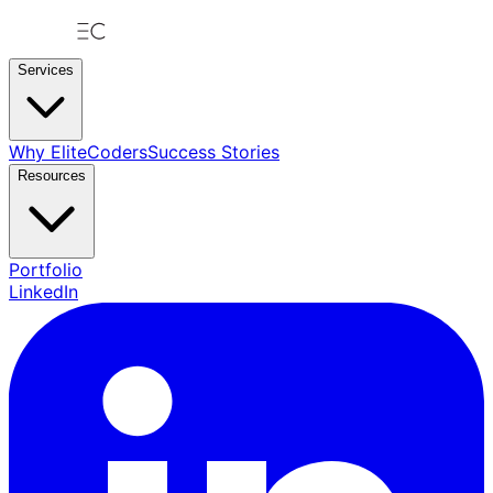
Services
Why EliteCoders
Success Stories
Resources
Portfolio
LinkedIn