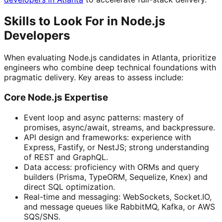
Skills to Look For in Node.js
Developers
When evaluating Node.js candidates in Atlanta, prioritize
engineers who combine deep technical foundations with
pragmatic delivery. Key areas to assess include:
Core Node.js Expertise
Event loop and async patterns: mastery of
promises, async/await, streams, and backpressure.
API design and frameworks: experience with
Express, Fastify, or NestJS; strong understanding
of REST and GraphQL.
Data access: proficiency with ORMs and query
builders (Prisma, TypeORM, Sequelize, Knex) and
direct SQL optimization.
Real-time and messaging: WebSockets, Socket.IO,
and message queues like RabbitMQ, Kafka, or AWS
SQS/SNS.