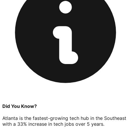
Did You Know?
Atlanta is the fastest-growing tech hub in the Southeast
with a 33% increase in tech jobs over 5 years.