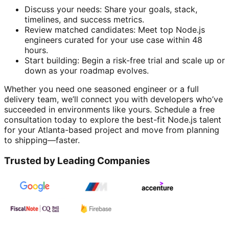
Discuss your needs: Share your goals, stack,
timelines, and success metrics.
Review matched candidates: Meet top Node.js
engineers curated for your use case within 48
hours.
Start building: Begin a risk-free trial and scale up or
down as your roadmap evolves.
Whether you need one seasoned engineer or a full
delivery team, we’ll connect you with developers who’ve
succeeded in environments like yours. Schedule a free
consultation today to explore the best-fit Node.js talent
for your Atlanta-based project and move from planning
to shipping—faster.
Trusted by Leading Companies