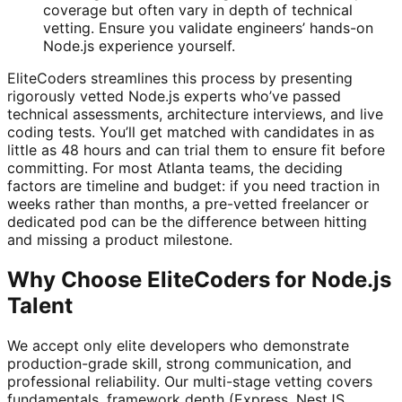
coverage but often vary in depth of technical
vetting. Ensure you validate engineers’ hands-on
Node.js experience yourself.
EliteCoders streamlines this process by presenting
rigorously vetted Node.js experts who’ve passed
technical assessments, architecture interviews, and live
coding tests. You’ll get matched with candidates in as
little as 48 hours and can trial them to ensure fit before
committing. For most Atlanta teams, the deciding
factors are timeline and budget: if you need traction in
weeks rather than months, a pre-vetted freelancer or
dedicated pod can be the difference between hitting
and missing a product milestone.
Why Choose EliteCoders for Node.js
Talent
We accept only elite developers who demonstrate
production-grade skill, strong communication, and
professional reliability. Our multi-stage vetting covers
fundamentals, framework depth (Express, NestJS,