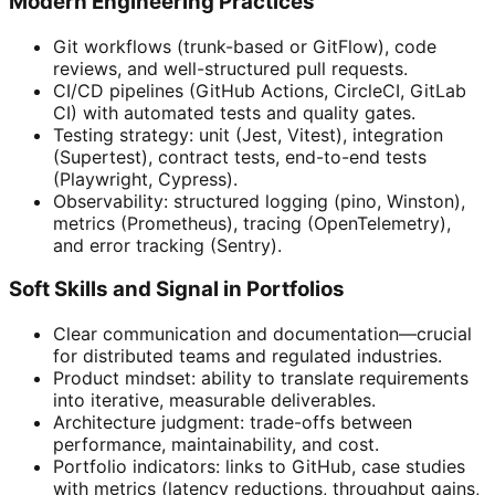
Modern Engineering Practices
Git workflows (trunk-based or GitFlow), code
reviews, and well-structured pull requests.
CI/CD pipelines (GitHub Actions, CircleCI, GitLab
CI) with automated tests and quality gates.
Testing strategy: unit (Jest, Vitest), integration
(Supertest), contract tests, end-to-end tests
(Playwright, Cypress).
Observability: structured logging (pino, Winston),
metrics (Prometheus), tracing (OpenTelemetry),
and error tracking (Sentry).
Soft Skills and Signal in Portfolios
Clear communication and documentation—crucial
for distributed teams and regulated industries.
Product mindset: ability to translate requirements
into iterative, measurable deliverables.
Architecture judgment: trade-offs between
performance, maintainability, and cost.
Portfolio indicators: links to GitHub, case studies
with metrics (latency reductions, throughput gains,