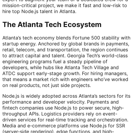
mission-critical project, we make it fast and low-risk to
hire top Node.js talent in Atlanta.
The Atlanta Tech Ecosystem
Atlanta’s tech economy blends Fortune 500 stability with
startup energy. Anchored by global brands in payments,
retail, telecom, and transportation, the region continues
to attract capital and talent. Georgia Tech’s world-class
engineering programs fuel a steady pipeline of
developers, while hubs like Atlanta Tech Village and
ATDC support early-stage growth. For hiring managers,
that means a market rich with engineers who’ve worked
on real products, not just side projects.
Node.js is widely adopted across Atlanta’s sectors for its
performance and developer velocity. Payments and
fintech companies use Node.js to power secure, high-
throughput APIs. Logistics providers rely on event-
driven services for real-time tracking and orchestration.
Media and e-commerce platforms use Node.js for SSR
(server-side rendering), edge functions, and high-