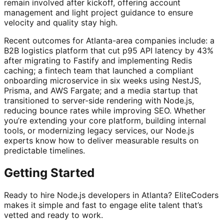
remain involved after kickoff, offering account
management and light project guidance to ensure
velocity and quality stay high.
Recent outcomes for Atlanta-area companies include: a
B2B logistics platform that cut p95 API latency by 43%
after migrating to Fastify and implementing Redis
caching; a fintech team that launched a compliant
onboarding microservice in six weeks using NestJS,
Prisma, and AWS Fargate; and a media startup that
transitioned to server-side rendering with Node.js,
reducing bounce rates while improving SEO. Whether
you’re extending your core platform, building internal
tools, or modernizing legacy services, our Node.js
experts know how to deliver measurable results on
predictable timelines.
Getting Started
Ready to hire Node.js developers in Atlanta? EliteCoders
makes it simple and fast to engage elite talent that’s
vetted and ready to work.