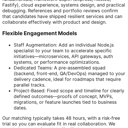
Fastify), cloud experience, systems design, and practical
debugging. References and portfolio reviews confirm
that candidates have shipped resilient services and can
collaborate effectively with product and design.
Flexible Engagement Models
Staff Augmentation: Add an individual Node.js
specialist to your team to accelerate specific
initiatives—microservices, API gateways, auth
systems, or performance optimizations.
Dedicated Teams: A pre-assembled squad
(backend, front-end, QA/DevOps) managed to your
delivery cadence, ideal for roadmaps that require
parallel tracks.
Project-Based: Fixed scope and timeline for clearly
defined outcomes—proofs of concept, MVPs,
migrations, or feature launches tied to business
dates.
Our matching typically takes 48 hours, with a risk-free
trial so you can evaluate fit in real collaboration. We