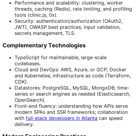
Performance and scalability: clustering, worker
threads, caching (Redis), rate limiting, and profiling
tools (clinic.js, 0x).
Security: authentication/authorization (OAuth2,
JWT), OWASP best practices, input validation,
secrets management, TLS.
Complementary Technologies
TypeScript for maintainable, large-scale
codebases.
Cloud and DevOps: AWS, Azure, or GCP; Docker
and Kubernetes; infrastructure as code (Terraform,
CDK).
Datastores: PostgreSQL, MySQL, MongoDB; time-
series or search engines as needed (Elasticsearch,
OpenSearch).
Front-end fluency: understanding how APIs serve
modern SPAs and SSR frameworks; collaboration
with
full-stack developers in Atlanta
can speed
delivery.