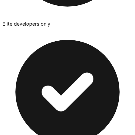
Elite developers only