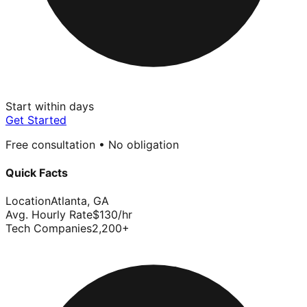
Start within days
Get Started
Free consultation • No obligation
Quick Facts
Location
Atlanta
,
GA
Avg. Hourly Rate
$
130
/hr
Tech Companies
2,200
+