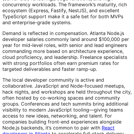
concurrency workloads. The framework’s maturity, rich
ecosystem (Express, Fastify, NestJS), and excellent
TypeScript support make it a safe bet for both MVPs
and enterprise-grade systems.
Demand is reflected in compensation. Atlanta Node.js
developer salaries commonly land around $100,000 per
year for mid-level roles, with senior and lead engineers
commanding more based on architecture experience,
cloud proficiency, and leadership. Freelance specialists
with strong portfolios often earn premium rates for
targeted deliverables and faster ramp-up.
The local developer community is active and
collaborative. JavaScript and Node-focused meetups,
hack nights, and workshops are held throughout the city,
often hosted by co-working spaces and community
groups. Conferences and tech summits bring additional
visibility to modern JavaScript tooling—giving teams
access to new ideas, networking, and talent. For
companies building front-end experiences alongside
Node.js backends, it’s common to pair with
React
developers in Atlanta
to accelerate full-stack delivery.