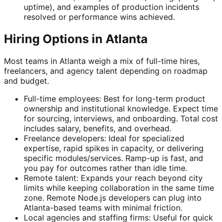
uptime), and examples of production incidents
resolved or performance wins achieved.
Hiring Options in Atlanta
Most teams in Atlanta weigh a mix of full-time hires,
freelancers, and agency talent depending on roadmap
and budget.
Full-time employees: Best for long-term product
ownership and institutional knowledge. Expect time
for sourcing, interviews, and onboarding. Total cost
includes salary, benefits, and overhead.
Freelance developers: Ideal for specialized
expertise, rapid spikes in capacity, or delivering
specific modules/services. Ramp-up is fast, and
you pay for outcomes rather than idle time.
Remote talent: Expands your reach beyond city
limits while keeping collaboration in the same time
zone. Remote Node.js developers can plug into
Atlanta-based teams with minimal friction.
Local agencies and staffing firms: Useful for quick