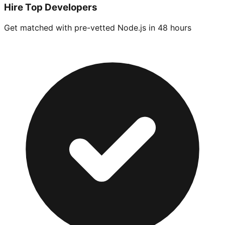
Hire Top Developers
Get matched with pre-vetted
Node.js
in 48 hours