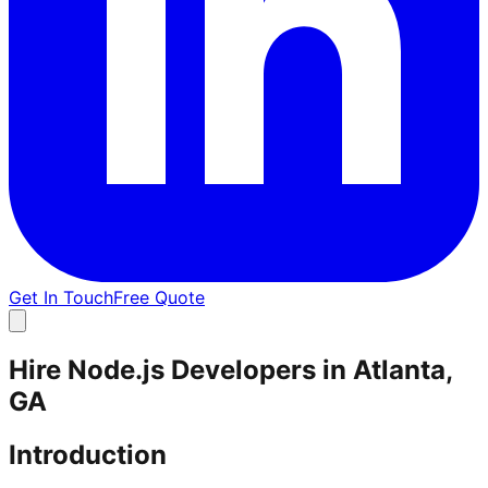
Get In Touch
Free Quote
Hire Node.js Developers in Atlanta,
GA
Introduction