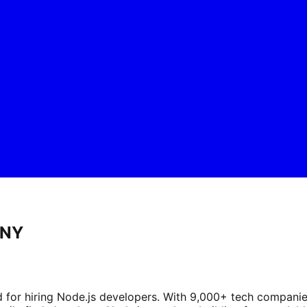
 NY
d for hiring Node.js developers. With 9,000+ tech compani