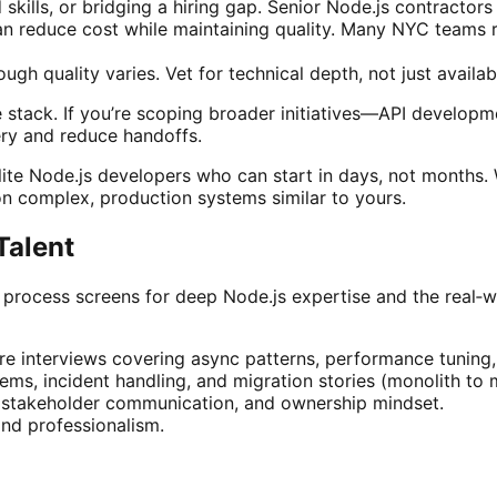
d skills, or bridging a hiring gap. Senior Node.js contract
n reduce cost while maintaining quality. Many NYC teams r
gh quality varies. Vet for technical depth, not just availabi
stack. If you’re scoping broader initiatives—API developm
ery and reduce handoffs.
lite Node.js developers who can start in days, not months. W
n complex, production systems similar to yours.
Talent
ng process screens for deep Node.js expertise and the real‑w
e interviews covering async patterns, performance tuning, 
ems, incident handling, and migration stories (monolith to m
, stakeholder communication, and ownership mindset.
 and professionalism.