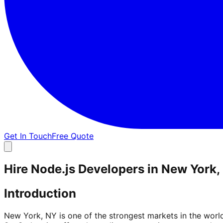
Get In Touch
Free Quote
Hire Node.js Developers in New York,
Introduction
New York, NY is one of the strongest markets in the worl