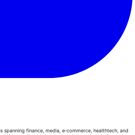
es spanning finance, media, e‑commerce, healthtech, and