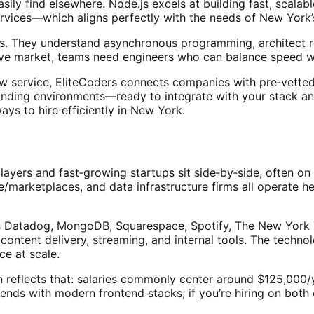
sily find elsewhere. Node.js excels at building fast, scalab
rvices—which aligns perfectly with the needs of New York’s
ls. They understand asynchronous programming, architect re
tive market, teams need engineers who can balance speed wi
w service, EliteCoders connects companies with pre‑vetted, 
anding environments—ready to integrate with your stack a
ways to hire efficiently in New York.
ayers and fast‑growing startups sit side‑by‑side, often on
e/marketplaces, and data infrastructure firms all operate 
 Datadog, MongoDB, Squarespace, Spotify, The New York T
, content delivery, streaming, and internal tools. The tech
e at scale.
reflects that: salaries commonly center around $125,000/ye
ends with modern frontend stacks; if you’re hiring on both