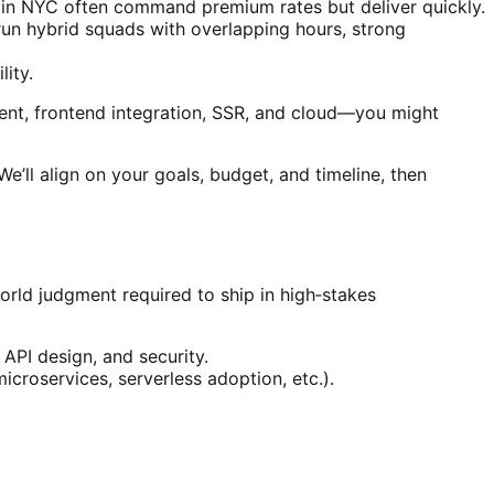
ors in NYC often command premium rates but deliver quickly.
un hybrid squads with overlapping hours, strong
lity.
ent, frontend integration, SSR, and cloud—you might
e’ll align on your goals, budget, and timeline, then
orld judgment required to ship in high‑stakes
API design, and security.
icroservices, serverless adoption, etc.).