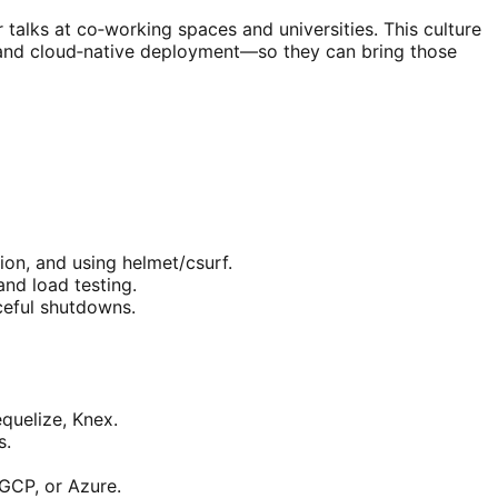
talks at co‑working spaces and universities. This culture
, and cloud‑native deployment—so they can bring those
ion, and using helmet/csurf.
and load testing.
aceful shutdowns.
uelize, Knex.
s.
GCP, or Azure.