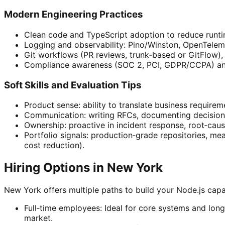
Modern Engineering Practices
Clean code and TypeScript adoption to reduce runtim
Logging and observability: Pino/Winston, OpenTelem
Git workflows (PR reviews, trunk‑based or GitFlow),
Compliance awareness (SOC 2, PCI, GDPR/CCPA) an
Soft Skills and Evaluation Tips
Product sense: ability to translate business requireme
Communication: writing RFCs, documenting decisions,
Ownership: proactive in incident response, root‑caus
Portfolio signals: production‑grade repositories, me
cost reduction).
Hiring Options in New York
New York offers multiple paths to build your Node.js capac
Full‑time employees: Ideal for core systems and lo
market.