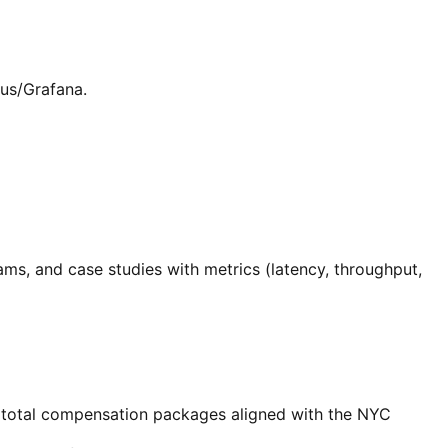
us/Grafana.
ams, and case studies with metrics (latency, throughput,
d total compensation packages aligned with the NYC