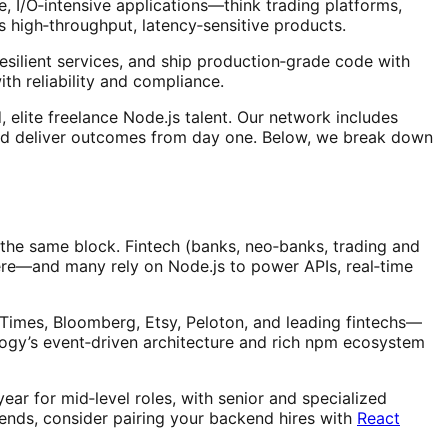
le, I/O‑intensive applications—think trading platforms,
 high‑throughput, latency‑sensitive products.
silient services, and ship production‑grade code with
th reliability and compliance.
elite freelance Node.js talent. Our network includes
nd deliver outcomes from day one. Below, we break down
 the same block. Fintech (banks, neo‑banks, trading and
here—and many rely on Node.js to power APIs, real‑time
imes, Bloomberg, Etsy, Peloton, and leading fintechs—
nology’s event‑driven architecture and rich npm ecosystem
ar for mid‑level roles, with senior and specialized
 ends, consider pairing your backend hires with
React