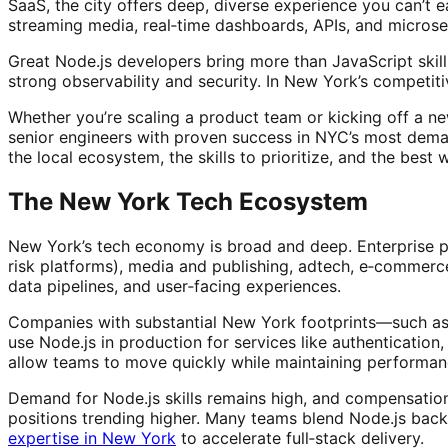
SaaS, the city offers deep, diverse experience you can’t ea
streaming media, real‑time dashboards, APIs, and microse
Great Node.js developers bring more than JavaScript skil
strong observability and security. In New York’s competi
Whether you’re scaling a product team or kicking off a ne
senior engineers with proven success in NYC’s most dem
the local ecosystem, the skills to prioritize, and the best 
The New York Tech Ecosystem
New York’s tech economy is broad and deep. Enterprise pl
risk platforms), media and publishing, adtech, e‑commerc
data pipelines, and user‑facing experiences.
Companies with substantial New York footprints—such as
use Node.js in production for services like authentication
allow teams to move quickly while maintaining performanc
Demand for Node.js skills remains high, and compensation 
positions trending higher. Many teams blend Node.js back
expertise in New York
to accelerate full‑stack delivery.