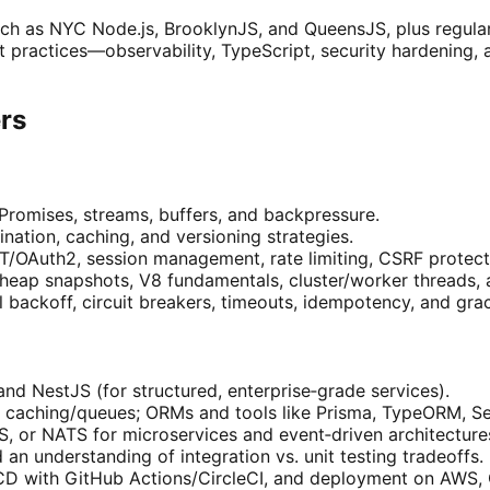
ch as NYC Node.js, BrooklynJS, and QueensJS, plus regular 
t practices—observability, TypeScript, security hardening
ers
Promises, streams, buffers, and backpressure.
ation, caching, and versioning strategies.
WT/OAuth2, session management, rate limiting, CSRF protect
 heap snapshots, V8 fundamentals, cluster/worker threads, 
al backoff, circuit breakers, timeouts, idempotency, and gr
and NestJS (for structured, enterprise‑grade services).
aching/queues; ORMs and tools like Prisma, TypeORM, Seq
 or NATS for microservices and event‑driven architecture
 an understanding of integration vs. unit testing tradeoffs.
CD with GitHub Actions/CircleCI, and deployment on AWS, 