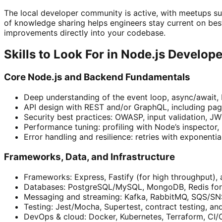
The local developer community is active, with meetups su
of knowledge sharing helps engineers stay current on bes
improvements directly into your codebase.
Skills to Look For in Node.js Develop
Core Node.js and Backend Fundamentals
Deep understanding of the event loop, async/await, 
API design with REST and/or GraphQL, including pagin
Security best practices: OWASP, input validation, J
Performance tuning: profiling with Node’s inspector,
Error handling and resilience: retries with exponenti
Frameworks, Data, and Infrastructure
Frameworks: Express, Fastify (for high throughput), 
Databases: PostgreSQL/MySQL, MongoDB, Redis for c
Messaging and streaming: Kafka, RabbitMQ, SQS/SNS,
Testing: Jest/Mocha, Supertest, contract testing, and
DevOps & cloud: Docker, Kubernetes, Terraform, CI/