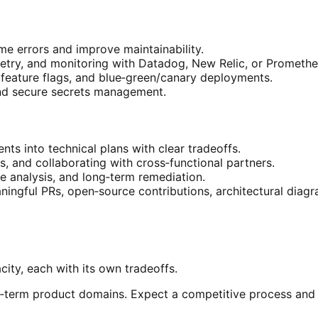
e errors and improve maintainability.
etry, and monitoring with Datadog, New Relic, or Promethe
 feature flags, and blue‑green/canary deployments.
d secure secrets management.
nts into technical plans with clear tradeoffs.
 and collaborating with cross‑functional partners.
e analysis, and long‑term remediation.
aningful PRs, open‑source contributions, architectural diagr
ity, each with its own tradeoffs.
ng‑term product domains. Expect a competitive process an