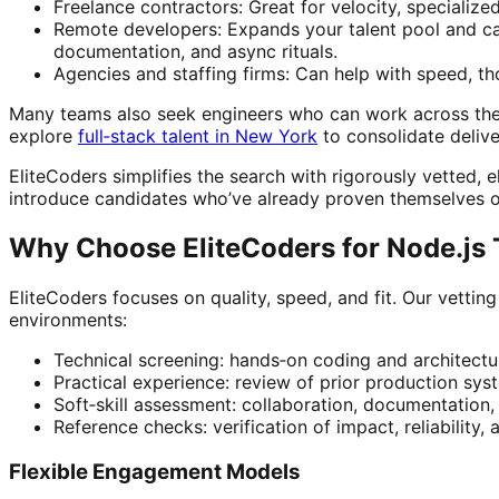
Freelance contractors: Great for velocity, specialize
Remote developers: Expands your talent pool and ca
documentation, and async rituals.
Agencies and staffing firms: Can help with speed, thou
Many teams also seek engineers who can work across the 
explore
full‑stack talent in New York
to consolidate deliv
EliteCoders simplifies the search with rigorously vetted, e
introduce candidates who’ve already proven themselves o
Why Choose EliteCoders for Node.js 
EliteCoders focuses on quality, speed, and fit. Our vetti
environments:
Technical screening: hands‑on coding and architectur
Practical experience: review of prior production syst
Soft‑skill assessment: collaboration, documentation
Reference checks: verification of impact, reliability,
Flexible Engagement Models