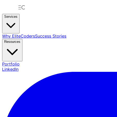
Services
Why EliteCoders
Success Stories
Resources
Portfolio
LinkedIn