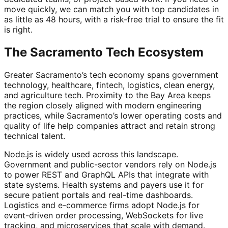
move quickly, we can match you with top candidates in
as little as 48 hours, with a risk-free trial to ensure the fit
is right.
The Sacramento Tech Ecosystem
Greater Sacramento’s tech economy spans government
technology, healthcare, fintech, logistics, clean energy,
and agriculture tech. Proximity to the Bay Area keeps
the region closely aligned with modern engineering
practices, while Sacramento’s lower operating costs and
quality of life help companies attract and retain strong
technical talent.
Node.js is widely used across this landscape.
Government and public-sector vendors rely on Node.js
to power REST and GraphQL APIs that integrate with
state systems. Health systems and payers use it for
secure patient portals and real-time dashboards.
Logistics and e-commerce firms adopt Node.js for
event-driven order processing, WebSockets for live
tracking, and microservices that scale with demand.