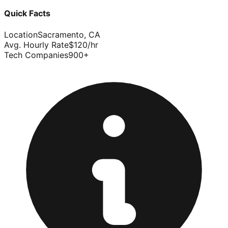
Quick Facts
Location
Sacramento
,
CA
Avg. Hourly Rate
$
120
/hr
Tech Companies
900
+