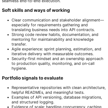
seamless end-to-end execution.
Soft skills and ways of working
Clear communication and stakeholder alignment—
especially for requirements gathering and
translating business needs into API contracts.
Strong code review habits, documentation, and
mentoring for maintainability and knowledge
transfer.
Agile experience: sprint planning, estimation, and
iterative delivery with measurable outcomes.
Security-first mindset and an ownership approach
to production quality, monitoring, and on-call
hygiene.
Portfolio signals to evaluate
Representative repositories with clean architecture,
helpful READMEs, and meaningful tests.
Examples of API versioning, database migrations,
and structured logging.
Evidence of scale: handling concurrency, caching