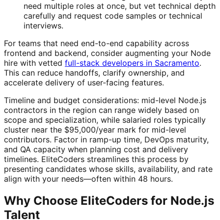
need multiple roles at once, but vet technical depth
carefully and request code samples or technical
interviews.
For teams that need end-to-end capability across
frontend and backend, consider augmenting your Node
hire with vetted
full-stack developers in Sacramento
.
This can reduce handoffs, clarify ownership, and
accelerate delivery of user-facing features.
Timeline and budget considerations: mid-level Node.js
contractors in the region can range widely based on
scope and specialization, while salaried roles typically
cluster near the $95,000/year mark for mid-level
contributors. Factor in ramp-up time, DevOps maturity,
and QA capacity when planning cost and delivery
timelines. EliteCoders streamlines this process by
presenting candidates whose skills, availability, and rate
align with your needs—often within 48 hours.
Why Choose EliteCoders for Node.js
Talent