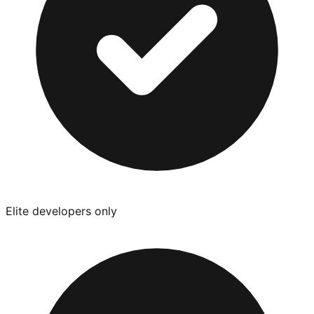
Elite developers only