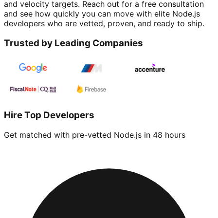
and velocity targets. Reach out for a free consultation
and see how quickly you can move with elite Node.js
developers who are vetted, proven, and ready to ship.
Trusted by Leading Companies
Hire Top Developers
Get matched with pre-vetted
Node.js
in 48 hours