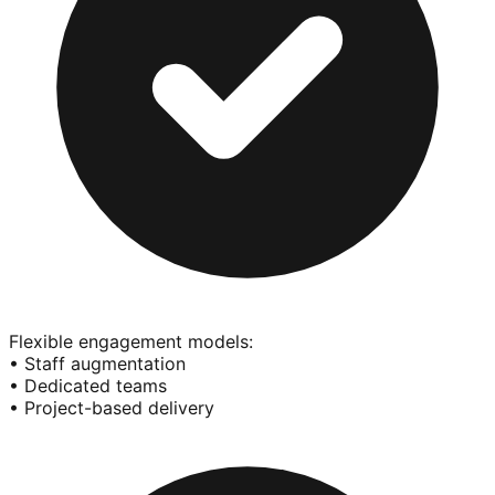
Flexible engagement models:
• Staff augmentation
• Dedicated teams
• Project-based delivery