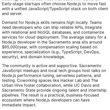
Early-stage startups often choose Node.js to move fast
with a unified JavaScript/TypeScript stack on both client
and server.
Demand for Node.js skills remains high locally. Teams
need developers who can ship reliable APIs, integrate
with relational and NoSQL databases, and containerize
services for cloud deployment. The average salary for a
Node.js developer in the Sacramento area sits around
$95,000/year, with compensation scaling based on
experience, specialization (e.g., TypeScript, DevOps,
security), and domain knowledge.
The community is active and supportive. Sacramento
JavaScript meetups and local tech groups host talks on
Node.js performance tuning, serverless patterns, and
testing. Coworking spaces like Hacker Lab and The
Urban Hive foster collaboration, while UC Davis and
Sacramento State provide ongoing talent and internship
pipelines. The result is a practical, business-focused
ecosystem where Node.js developers can have
immediate impact.