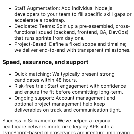
Staff Augmentation: Add individual Node.js
developers to your team to fill specific skill gaps or
accelerate a roadmap.
Dedicated Teams: Spin up a pre-assembled, cross-
functional squad (backend, frontend, QA, DevOps)
that runs sprints from day one.
Project-Based: Define a fixed scope and timeline;
we deliver end-to-end with transparent milestones.
Speed, assurance, and support
Quick matching: We typically present strong
candidates within 48 hours.
Risk-free trial: Start engagement with confidence
and ensure the fit before committing long-term.
Ongoing support: Account management and
optional project management help keep
deliverables on track and communication tight.
Success in Sacramento: We’ve helped a regional
healthcare network modernize legacy APIs into a
TypeScript-based microservices architecture, improving