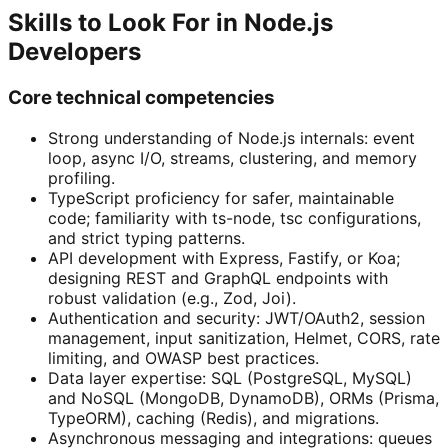
Skills to Look For in Node.js
Developers
Core technical competencies
Strong understanding of Node.js internals: event
loop, async I/O, streams, clustering, and memory
profiling.
TypeScript proficiency for safer, maintainable
code; familiarity with ts-node, tsc configurations,
and strict typing patterns.
API development with Express, Fastify, or Koa;
designing REST and GraphQL endpoints with
robust validation (e.g., Zod, Joi).
Authentication and security: JWT/OAuth2, session
management, input sanitization, Helmet, CORS, rate
limiting, and OWASP best practices.
Data layer expertise: SQL (PostgreSQL, MySQL)
and NoSQL (MongoDB, DynamoDB), ORMs (Prisma,
TypeORM), caching (Redis), and migrations.
Asynchronous messaging and integrations: queues