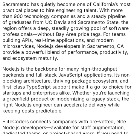
Sacramento has quietly become one of California’s most
practical places to hire engineering talent. With more
than 900 technology companies and a steady pipeline
of graduates from UC Davis and Sacramento State, the
region offers a deep, steadily growing pool of software
professionals—without Bay Area price tags. For teams
building APIs, real-time applications, and modern
microservices, Node.js developers in Sacramento, CA
provide a powerful blend of performance, productivity,
and ecosystem maturity.
Node.js is the backbone for many high-throughput
backends and full-stack JavaScript applications. Its non-
blocking architecture, thriving package ecosystem, and
first-class TypeScript support make it a go-to choice for
startups and enterprises alike. Whether you’re launching
a greenfield product or modernizing a legacy stack, the
right Node.js engineer can accelerate delivery while
keeping costs predictable.
EliteCoders connects companies with pre-vetted, elite
Node.js developers—available for staff augmentation,
dedicated teams, or project-based work. If you need to