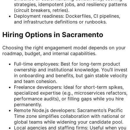
strategies, idempotent jobs, and resiliency patterns
(circuit breakers, retries).
Deployment readiness: Dockerfiles, CI pipelines,
and infrastructure definitions or runbooks.
Hiring Options in Sacramento
Choosing the right engagement model depends on your
roadmap, budget, and internal capabilities.
Full-time employees: Best for long-term product
ownership and institutional knowledge. You’ll invest
in onboarding and benefits, but gain stable velocity
and team cohesion.
Freelance developers: Ideal for short-term spikes,
specialized expertise (e.g., microservices refactors,
performance audits), or filling gaps while you hire
permanently.
Remote Node.js developers: Sacramento’s Pacific
Time zone simplifies collaboration with national or
global teams while widening your candidate pool.
Local agencies and staffing firms: Useful when you