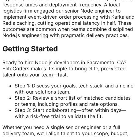
response times and deployment frequency. A local
logistics firm engaged our senior Node engineer to
implement event-driven order processing with Kafka and
Redis caching, cutting operational latency in half. These
outcomes are common when teams combine disciplined
Node.js engineering with pragmatic delivery practices.
Getting Started
Ready to hire Node.js developers in Sacramento, CA?
EliteCoders makes it simple to bring elite, pre-vetted
talent onto your team—fast.
Step 1: Discuss your goals, tech stack, and timeline
with our solutions team.
Step 2: Review a short list of matched candidates
or teams, including profiles and rate options.
Step 3: Start collaborating—often within days—
with a risk-free trial to validate the fit.
Whether you need a single senior engineer or a full
delivery team, we’ll align talent to your scope, budget,