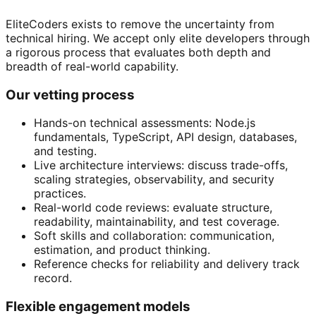
EliteCoders exists to remove the uncertainty from
technical hiring. We accept only elite developers through
a rigorous process that evaluates both depth and
breadth of real-world capability.
Our vetting process
Hands-on technical assessments: Node.js
fundamentals, TypeScript, API design, databases,
and testing.
Live architecture interviews: discuss trade-offs,
scaling strategies, observability, and security
practices.
Real-world code reviews: evaluate structure,
readability, maintainability, and test coverage.
Soft skills and collaboration: communication,
estimation, and product thinking.
Reference checks for reliability and delivery track
record.
Flexible engagement models