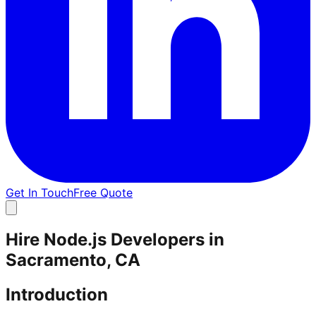
Get In Touch
Free Quote
Hire Node.js Developers in
Sacramento, CA
Introduction