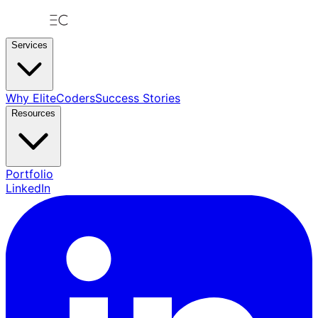
Services
Why EliteCoders
Success Stories
Resources
Portfolio
LinkedIn