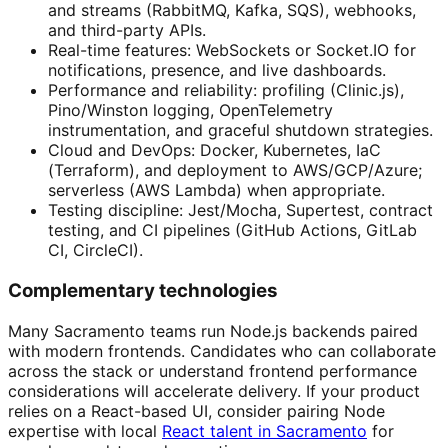
and streams (RabbitMQ, Kafka, SQS), webhooks,
and third-party APIs.
Real-time features: WebSockets or Socket.IO for
notifications, presence, and live dashboards.
Performance and reliability: profiling (Clinic.js),
Pino/Winston logging, OpenTelemetry
instrumentation, and graceful shutdown strategies.
Cloud and DevOps: Docker, Kubernetes, IaC
(Terraform), and deployment to AWS/GCP/Azure;
serverless (AWS Lambda) when appropriate.
Testing discipline: Jest/Mocha, Supertest, contract
testing, and CI pipelines (GitHub Actions, GitLab
CI, CircleCI).
Complementary technologies
Many Sacramento teams run Node.js backends paired
with modern frontends. Candidates who can collaborate
across the stack or understand frontend performance
considerations will accelerate delivery. If your product
relies on a React-based UI, consider pairing Node
expertise with local
React talent in Sacramento
for