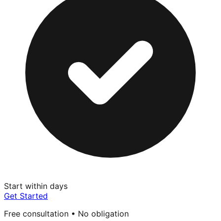
Start within days
Get Started
Free consultation • No obligation