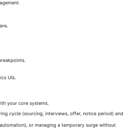
nagement.
ans.
reakpoints.
ics UIs.
ith your core systems.
ng cycle (sourcing, interviews, offer, notice period) and
est automation), or managing a temporary surge without