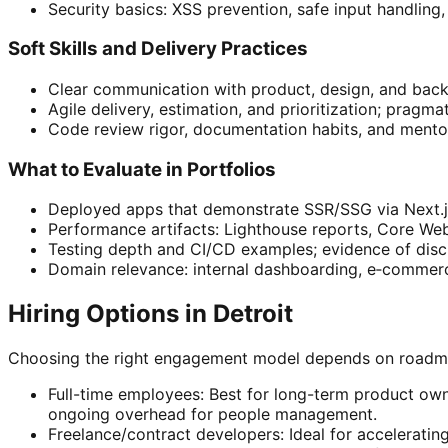
Security basics: XSS prevention, safe input handli
Soft Skills and Delivery Practices
Clear communication with product, design, and backen
Agile delivery, estimation, and prioritization; pragm
Code review rigor, documentation habits, and mentor
What to Evaluate in Portfolios
Deployed apps that demonstrate SSR/SSG via Next.j
Performance artifacts: Lighthouse reports, Core Web
Testing depth and CI/CD examples; evidence of disci
Domain relevance: internal dashboarding, e‑commerce
Hiring Options in Detroit
Choosing the right engagement model depends on roadmap 
Full-time employees: Best for long-term product owne
ongoing overhead for people management.
Freelance/contract developers: Ideal for accelerating