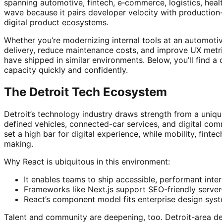
spanning automotive, fintech, e‑commerce, logistics, hea
wave because it pairs developer velocity with production
digital product ecosystems.
Whether you’re modernizing internal tools at an automotiv
delivery, reduce maintenance costs, and improve UX metri
have shipped in similar environments. Below, you’ll find a 
capacity quickly and confidently.
The Detroit Tech Ecosystem
Detroit’s technology industry draws strength from a uniqu
defined vehicles, connected-car services, and digital c
set a high bar for digital experience, while mobility, finte
making.
Why React is ubiquitous in this environment:
It enables teams to ship accessible, performant inte
Frameworks like Next.js support SEO-friendly serve
React’s component model fits enterprise design syst
Talent and community are deepening, too. Detroit-area de