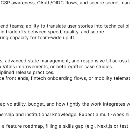
ng, CSP awareness, OAuth/OIDC flows, and secure secret ma
d teams; ability to translate user stories into technical pl
atic tradeoffs between speed, quality, and scope.
ing capacity for team-wide uplift.
s, advanced state management, and responsive UI across b
 Vitals improvements, or before/after case studies.
plined release practices.
 front ends, fintech onboarding flows, or mobility telemat
volatility, budget, and how tightly the work integrates w
rship and institutional knowledge. Expect a multi-week hiri
 a feature roadmap, filling a skills gap (e.g., Next.js or t