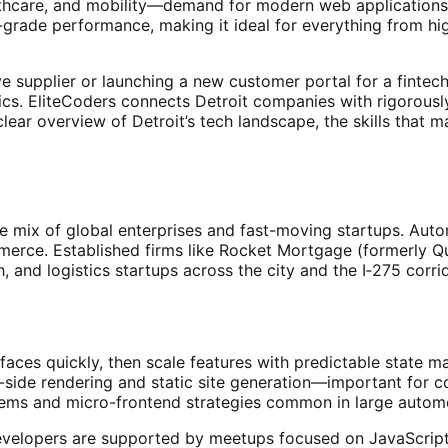
lthcare, and mobility—demand for modern web applications is
-grade performance, making it ideal for everything from h
e supplier or launching a new customer portal for a fintec
cs. EliteCoders connects Detroit companies with rigorousl
clear overview of Detroit’s tech landscape, the skills that m
e mix of global enterprises and fast-moving startups. Autom
ommerce. Established firms like Rocket Mortgage (formerly
ch, and logistics startups across the city and the I‑275 corr
rfaces quickly, then scale features with predictable state 
r-side rendering and static site generation—important for
ems and micro-frontend strategies common in large automot
velopers are supported by meetups focused on JavaScript a