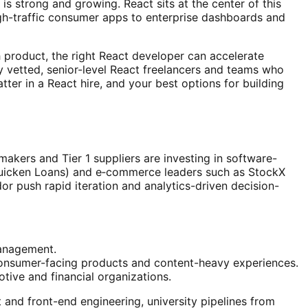
 strong and growing. React sits at the center of this
igh-traffic consumer apps to enterprise dashboards and
h product, the right React developer can accelerate
y vetted, senior-level React freelancers and teams who
atter in a React hire, and your best options for building
akers and Tier 1 suppliers are investing in software-
 Quicken Loans) and e‑commerce leaders such as StockX
idor push rapid iteration and analytics-driven decision-
management.
 consumer-facing products and content-heavy experiences.
ive and financial organizations.
nd front-end engineering, university pipelines from