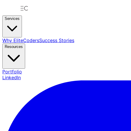
Services
Why EliteCoders
Success Stories
Resources
Portfolio
LinkedIn