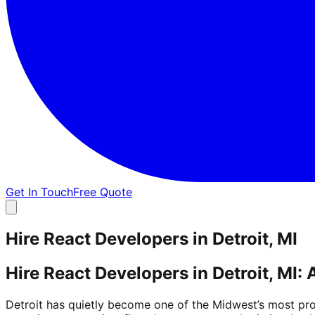
Get In Touch
Free Quote
Hire React Developers in Detroit, MI
Hire React Developers in Detroit, MI:
Detroit has quietly become one of the Midwest’s most prod