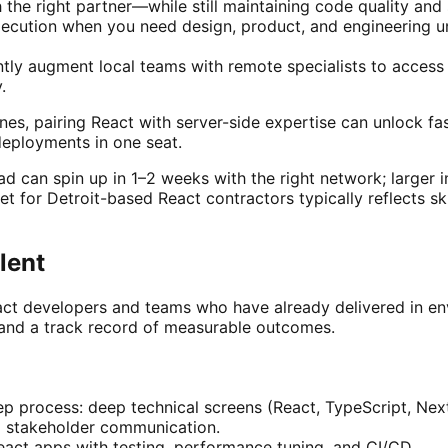
e right partner—while still maintaining code quality and s
xecution when you need design, product, and engineering u
ly augment local teams with remote specialists to access n
.
nes, pairing React with server-side expertise can unlock f
deployments in one seat.
 can spin up in 1–2 weeks with the right network; larger in
 for Detroit-based React contractors typically reflects ski
lent
React developers and teams who have already delivered in e
and a track record of measurable outcomes.
tep process: deep technical screens (React, TypeScript, Next
nd stakeholder communication.
eact apps with testing, performance tuning, and CI/CD.