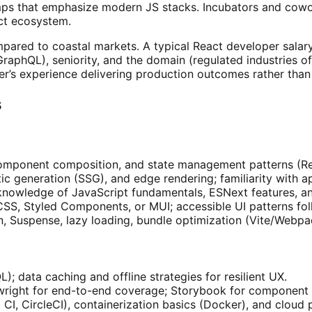
ps that emphasize modern JS stacks. Incubators and cowork
ct ecosystem.
mpared to coastal markets. A typical React developer salar
raphQL), seniority, and the domain (regulated industries of
’s experience delivering production outcomes rather than y
s
mponent composition, and state management patterns (Redu
atic generation (SSG), and edge rendering; familiarity with 
 knowledge of JavaScript fundamentals, ESNext features, a
CSS, Styled Components, or MUI; accessible UI patterns fo
n, Suspense, lazy loading, bundle optimization (Vite/Webp
; data caching and offline strategies for resilient UX.
laywright for end-to-end coverage; Storybook for componen
CI, CircleCI), containerization basics (Docker), and cloud 