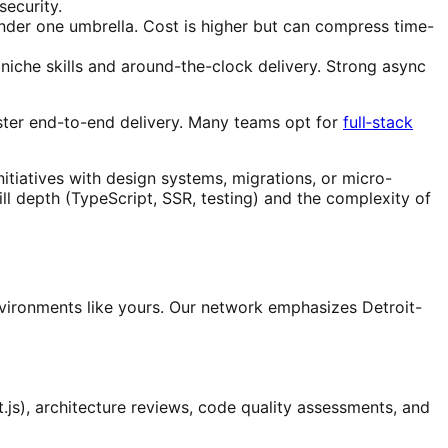
ecurity.
nder one umbrella. Cost is higher but can compress time-
iche skills and around-the-clock delivery. Strong async
aster end-to-end delivery. Many teams opt for
full‑stack
itiatives with design systems, migrations, or micro-
ll depth (TypeScript, SSR, testing) and the complexity of
nvironments like yours. Our network emphasizes Detroit-
.js), architecture reviews, code quality assessments, and