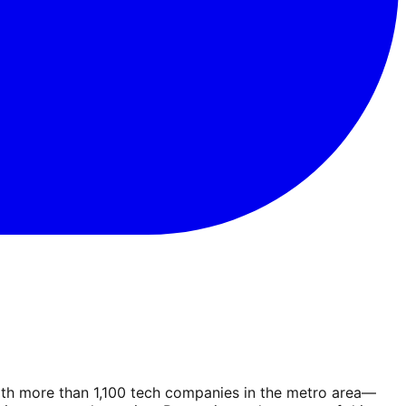
With more than 1,100 tech companies in the metro area—