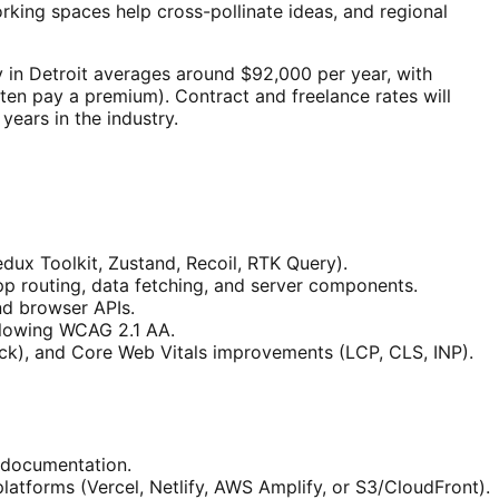
ing spaces help cross-pollinate ideas, and regional
y in Detroit averages around $92,000 per year, with
ten pay a premium). Contract and freelance rates will
ears in the industry.
x Toolkit, Zustand, Recoil, RTK Query).
app routing, data fetching, and server components.
nd browser APIs.
llowing WCAG 2.1 AA.
ack), and Core Web Vitals improvements (LCP, CLS, INP).
t documentation.
platforms (Vercel, Netlify, AWS Amplify, or S3/CloudFront).