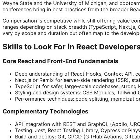
Wayne State and the University of Michigan, and bootcam
conferences bring in best practices from the broader Rea
Compensation is competitive while still offering value co
ranges depending on stack breadth (TypeScript, Next.js, G
vary by scope and duration but often map to the developer
Skills to Look For in React Developer
Core React and Front-End Fundamentals
Deep understanding of React Hooks, Context API, co
Next.js or Remix for server-side rendering (SSR), st
TypeScript for safer, large-scale codebases; strong
Styling and design systems: CSS Modules, Tailwind 
Performance techniques: code splitting, memoizatio
Complementary Technologies
API integration with REST and GraphQL (Apollo, URQL)
Testing: Jest, React Testing Library, Cypress or P
Build and deploy: Git, CI/CD (GitHub Actions, GitLab 