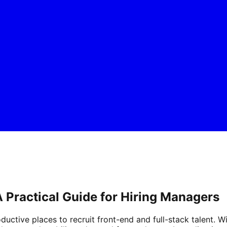
 A Practical Guide for Hiring Managers
uctive places to recruit front-end and full-stack talent. 