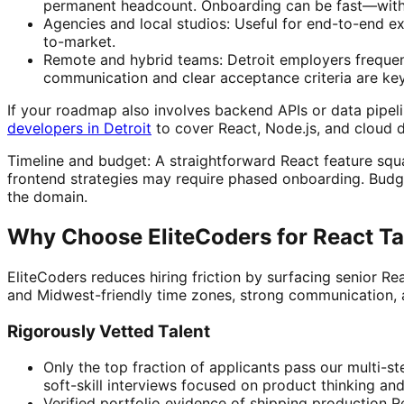
permanent headcount. Onboarding can be fast—with th
Agencies and local studios: Useful for end-to-end e
to-market.
Remote and hybrid teams: Detroit employers frequent
communication and clear acceptance criteria are key
If your roadmap also involves backend APIs or data pipeli
developers in Detroit
to cover React, Node.js, and cloud 
Timeline and budget: A straightforward React feature squad
frontend strategies may require phased onboarding. Budget
the domain.
Why Choose EliteCoders for React Ta
EliteCoders reduces hiring friction by surfacing senior 
and Midwest-friendly time zones, strong communication, 
Rigorously Vetted Talent
Only the top fraction of applicants pass our multi-s
soft-skill interviews focused on product thinking a
Verified portfolio evidence of shipping production R