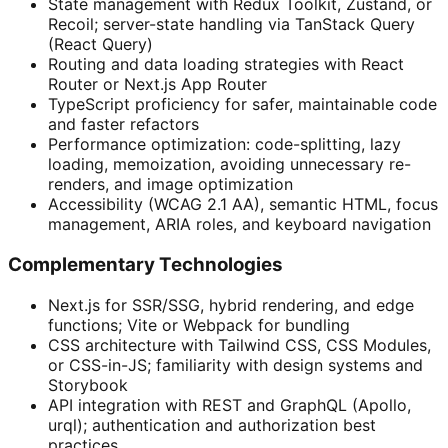
State management with Redux Toolkit, Zustand, or
Recoil; server-state handling via TanStack Query
(React Query)
Routing and data loading strategies with React
Router or Next.js App Router
TypeScript proficiency for safer, maintainable code
and faster refactors
Performance optimization: code-splitting, lazy
loading, memoization, avoiding unnecessary re-
renders, and image optimization
Accessibility (WCAG 2.1 AA), semantic HTML, focus
management, ARIA roles, and keyboard navigation
Complementary Technologies
Next.js for SSR/SSG, hybrid rendering, and edge
functions; Vite or Webpack for bundling
CSS architecture with Tailwind CSS, CSS Modules,
or CSS-in-JS; familiarity with design systems and
Storybook
API integration with REST and GraphQL (Apollo,
urql); authentication and authorization best
practices