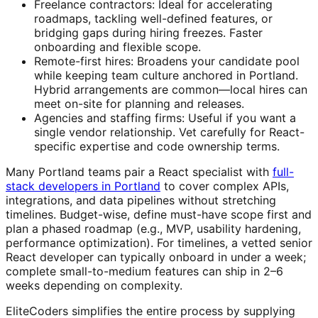
Freelance contractors: Ideal for accelerating
roadmaps, tackling well-defined features, or
bridging gaps during hiring freezes. Faster
onboarding and flexible scope.
Remote-first hires: Broadens your candidate pool
while keeping team culture anchored in Portland.
Hybrid arrangements are common—local hires can
meet on-site for planning and releases.
Agencies and staffing firms: Useful if you want a
single vendor relationship. Vet carefully for React-
specific expertise and code ownership terms.
Many Portland teams pair a React specialist with
full-
stack developers in Portland
to cover complex APIs,
integrations, and data pipelines without stretching
timelines. Budget-wise, define must-have scope first and
plan a phased roadmap (e.g., MVP, usability hardening,
performance optimization). For timelines, a vetted senior
React developer can typically onboard in under a week;
complete small-to-medium features can ship in 2–6
weeks depending on complexity.
EliteCoders simplifies the entire process by supplying