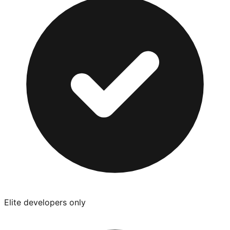
Elite developers only