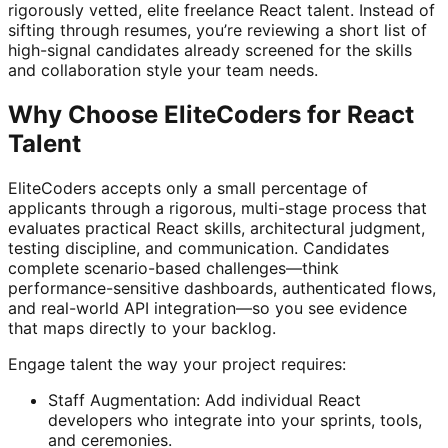
rigorously vetted, elite freelance React talent. Instead of
sifting through resumes, you’re reviewing a short list of
high-signal candidates already screened for the skills
and collaboration style your team needs.
Why Choose EliteCoders for React
Talent
EliteCoders accepts only a small percentage of
applicants through a rigorous, multi-stage process that
evaluates practical React skills, architectural judgment,
testing discipline, and communication. Candidates
complete scenario-based challenges—think
performance-sensitive dashboards, authenticated flows,
and real-world API integration—so you see evidence
that maps directly to your backlog.
Engage talent the way your project requires:
Staff Augmentation: Add individual React
developers who integrate into your sprints, tools,
and ceremonies.