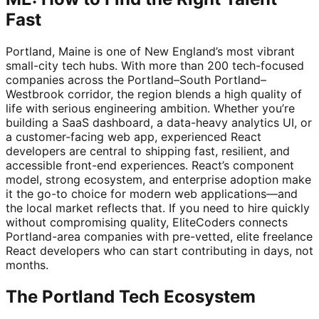
Fast
Portland, Maine is one of New England’s most vibrant
small-city tech hubs. With more than 200 tech-focused
companies across the Portland–South Portland–
Westbrook corridor, the region blends a high quality of
life with serious engineering ambition. Whether you’re
building a SaaS dashboard, a data-heavy analytics UI, or
a customer-facing web app, experienced React
developers are central to shipping fast, resilient, and
accessible front-end experiences. React’s component
model, strong ecosystem, and enterprise adoption make
it the go-to choice for modern web applications—and
the local market reflects that. If you need to hire quickly
without compromising quality, EliteCoders connects
Portland-area companies with pre-vetted, elite freelance
React developers who can start contributing in days, not
months.
The Portland Tech Ecosystem