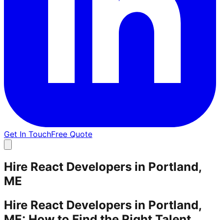
Get In Touch
Free Quote
Hire React Developers in Portland,
ME
Hire React Developers in Portland,
ME: How to Find the Right Talent