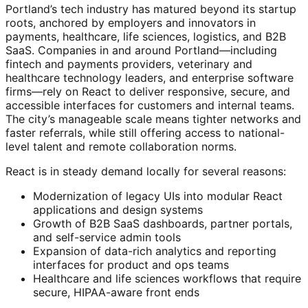
Portland’s tech industry has matured beyond its startup
roots, anchored by employers and innovators in
payments, healthcare, life sciences, logistics, and B2B
SaaS. Companies in and around Portland—including
fintech and payments providers, veterinary and
healthcare technology leaders, and enterprise software
firms—rely on React to deliver responsive, secure, and
accessible interfaces for customers and internal teams.
The city’s manageable scale means tighter networks and
faster referrals, while still offering access to national-
level talent and remote collaboration norms.
React is in steady demand locally for several reasons:
Modernization of legacy UIs into modular React
applications and design systems
Growth of B2B SaaS dashboards, partner portals,
and self-service admin tools
Expansion of data-rich analytics and reporting
interfaces for product and ops teams
Healthcare and life sciences workflows that require
secure, HIPAA-aware front ends