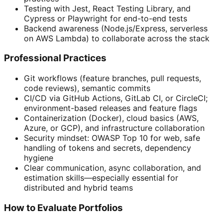
Testing with Jest, React Testing Library, and
Cypress or Playwright for end-to-end tests
Backend awareness (Node.js/Express, serverless
on AWS Lambda) to collaborate across the stack
Professional Practices
Git workflows (feature branches, pull requests,
code reviews), semantic commits
CI/CD via GitHub Actions, GitLab CI, or CircleCI;
environment-based releases and feature flags
Containerization (Docker), cloud basics (AWS,
Azure, or GCP), and infrastructure collaboration
Security mindset: OWASP Top 10 for web, safe
handling of tokens and secrets, dependency
hygiene
Clear communication, async collaboration, and
estimation skills—especially essential for
distributed and hybrid teams
How to Evaluate Portfolios