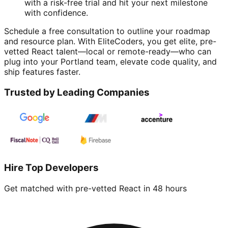
with a risk-free trial and hit your next milestone
with confidence.
Schedule a free consultation to outline your roadmap
and resource plan. With EliteCoders, you get elite, pre-
vetted React talent—local or remote-ready—who can
plug into your Portland team, elevate code quality, and
ship features faster.
Trusted by Leading Companies
Hire Top Developers
Get matched with pre-vetted
React
in 48 hours