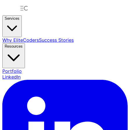
Services
Why EliteCoders
Success Stories
Resources
Portfolio
LinkedIn