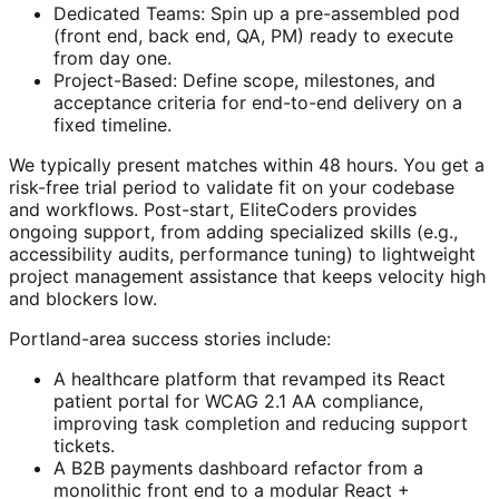
Dedicated Teams: Spin up a pre-assembled pod
(front end, back end, QA, PM) ready to execute
from day one.
Project-Based: Define scope, milestones, and
acceptance criteria for end-to-end delivery on a
fixed timeline.
We typically present matches within 48 hours. You get a
risk-free trial period to validate fit on your codebase
and workflows. Post-start, EliteCoders provides
ongoing support, from adding specialized skills (e.g.,
accessibility audits, performance tuning) to lightweight
project management assistance that keeps velocity high
and blockers low.
Portland-area success stories include:
A healthcare platform that revamped its React
patient portal for WCAG 2.1 AA compliance,
improving task completion and reducing support
tickets.
A B2B payments dashboard refactor from a
monolithic front end to a modular React +