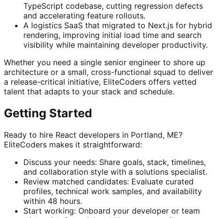
TypeScript codebase, cutting regression defects
and accelerating feature rollouts.
A logistics SaaS that migrated to Next.js for hybrid
rendering, improving initial load time and search
visibility while maintaining developer productivity.
Whether you need a single senior engineer to shore up
architecture or a small, cross-functional squad to deliver
a release-critical initiative, EliteCoders offers vetted
talent that adapts to your stack and schedule.
Getting Started
Ready to hire React developers in Portland, ME?
EliteCoders makes it straightforward:
Discuss your needs: Share goals, stack, timelines,
and collaboration style with a solutions specialist.
Review matched candidates: Evaluate curated
profiles, technical work samples, and availability
within 48 hours.
Start working: Onboard your developer or team