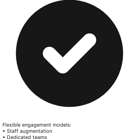
Flexible engagement models:
• Staff augmentation
• Dedicated teams