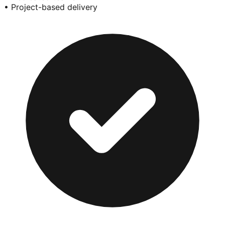
• Project-based delivery