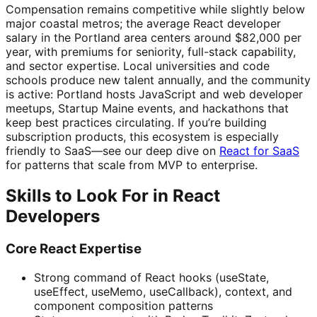
Compensation remains competitive while slightly below
major coastal metros; the average React developer
salary in the Portland area centers around $82,000 per
year, with premiums for seniority, full-stack capability,
and sector expertise. Local universities and code
schools produce new talent annually, and the community
is active: Portland hosts JavaScript and web developer
meetups, Startup Maine events, and hackathons that
keep best practices circulating. If you’re building
subscription products, this ecosystem is especially
friendly to SaaS—see our deep dive on
React for SaaS
for patterns that scale from MVP to enterprise.
Skills to Look For in React
Developers
Core React Expertise
Strong command of React hooks (useState,
useEffect, useMemo, useCallback), context, and
component composition patterns