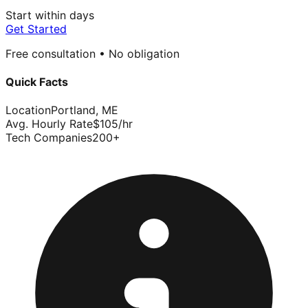
Start within days
Get Started
Free consultation • No obligation
Quick Facts
Location
Portland
,
ME
Avg. Hourly Rate
$
105
/hr
Tech Companies
200
+