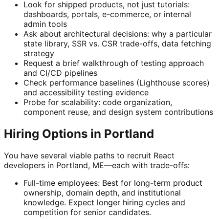
Look for shipped products, not just tutorials:
dashboards, portals, e-commerce, or internal
admin tools
Ask about architectural decisions: why a particular
state library, SSR vs. CSR trade-offs, data fetching
strategy
Request a brief walkthrough of testing approach
and CI/CD pipelines
Check performance baselines (Lighthouse scores)
and accessibility testing evidence
Probe for scalability: code organization,
component reuse, and design system contributions
Hiring Options in Portland
You have several viable paths to recruit React
developers in Portland, ME—each with trade-offs:
Full-time employees: Best for long-term product
ownership, domain depth, and institutional
knowledge. Expect longer hiring cycles and
competition for senior candidates.