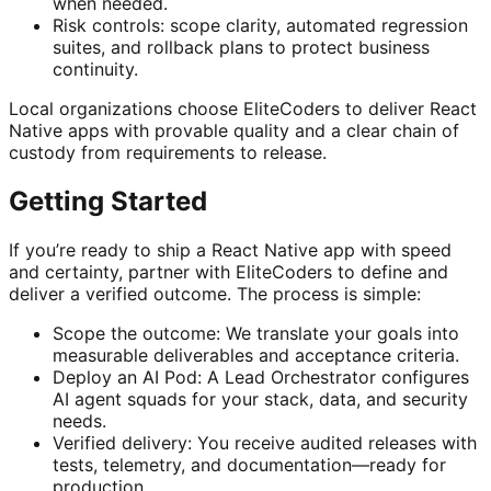
when needed.
Risk controls: scope clarity, automated regression
suites, and rollback plans to protect business
continuity.
Local organizations choose EliteCoders to deliver React
Native apps with provable quality and a clear chain of
custody from requirements to release.
Getting Started
If you’re ready to ship a React Native app with speed
and certainty, partner with EliteCoders to define and
deliver a verified outcome. The process is simple:
Scope the outcome: We translate your goals into
measurable deliverables and acceptance criteria.
Deploy an AI Pod: A Lead Orchestrator configures
AI agent squads for your stack, data, and security
needs.
Verified delivery: You receive audited releases with
tests, telemetry, and documentation—ready for
production.