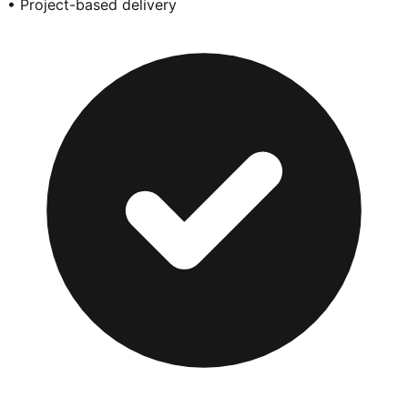
• Project-based delivery