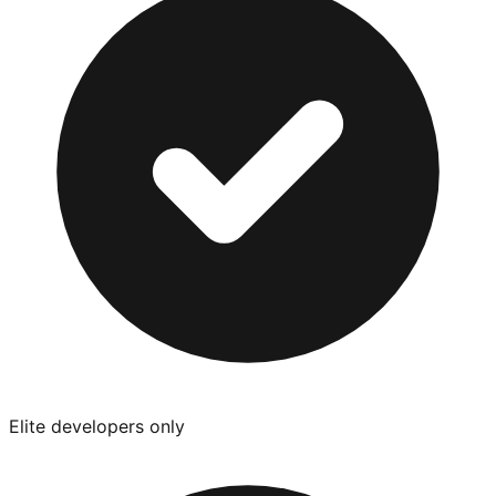
Elite developers only