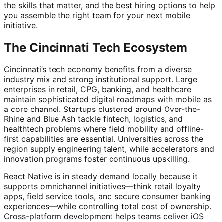
the skills that matter, and the best hiring options to help
you assemble the right team for your next mobile
initiative.
The Cincinnati Tech Ecosystem
Cincinnati’s tech economy benefits from a diverse
industry mix and strong institutional support. Large
enterprises in retail, CPG, banking, and healthcare
maintain sophisticated digital roadmaps with mobile as
a core channel. Startups clustered around Over-the-
Rhine and Blue Ash tackle fintech, logistics, and
healthtech problems where field mobility and offline-
first capabilities are essential. Universities across the
region supply engineering talent, while accelerators and
innovation programs foster continuous upskilling.
React Native is in steady demand locally because it
supports omnichannel initiatives—think retail loyalty
apps, field service tools, and secure consumer banking
experiences—while controlling total cost of ownership.
Cross-platform development helps teams deliver iOS