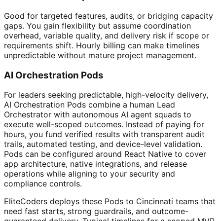
Good for targeted features, audits, or bridging capacity
gaps. You gain flexibility but assume coordination
overhead, variable quality, and delivery risk if scope or
requirements shift. Hourly billing can make timelines
unpredictable without mature project management.
AI Orchestration Pods
For leaders seeking predictable, high-velocity delivery,
AI Orchestration Pods combine a human Lead
Orchestrator with autonomous AI agent squads to
execute well-scoped outcomes. Instead of paying for
hours, you fund verified results with transparent audit
trails, automated testing, and device-level validation.
Pods can be configured around React Native to cover
app architecture, native integrations, and release
operations while aligning to your security and
compliance controls.
EliteCoders deploys these Pods to Cincinnati teams that
need fast starts, strong guardrails, and outcome-