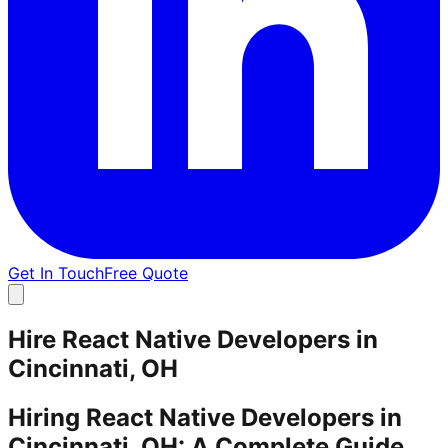
Get In Touch
Free Quote
Hire React Native Developers in
Cincinnati, OH
Hiring React Native Developers in
Cincinnati, OH: A Complete Guide