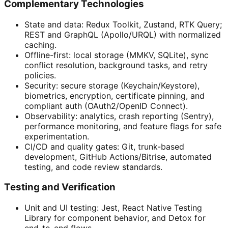
Complementary Technologies
State and data: Redux Toolkit, Zustand, RTK Query;
REST and GraphQL (Apollo/URQL) with normalized
caching.
Offline-first: local storage (MMKV, SQLite), sync
conflict resolution, background tasks, and retry
policies.
Security: secure storage (Keychain/Keystore),
biometrics, encryption, certificate pinning, and
compliant auth (OAuth2/OpenID Connect).
Observability: analytics, crash reporting (Sentry),
performance monitoring, and feature flags for safe
experimentation.
CI/CD and quality gates: Git, trunk-based
development, GitHub Actions/Bitrise, automated
testing, and code review standards.
Testing and Verification
Unit and UI testing: Jest, React Native Testing
Library for component behavior, and Detox for
end-to-end flows.