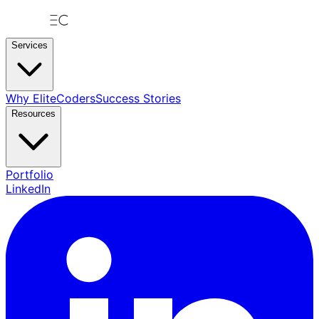
Services
Why EliteCoders
Success Stories
Resources
Portfolio
LinkedIn