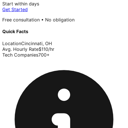
Start within days
Get Started
Free consultation • No obligation
Quick Facts
Location
Cincinnati
,
OH
Avg. Hourly Rate
$
110
/hr
Tech Companies
700
+