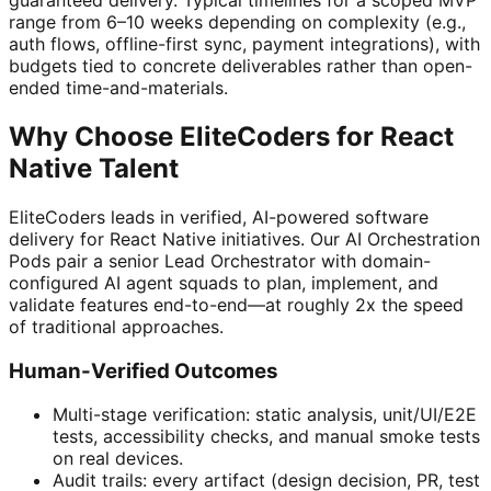
guaranteed delivery. Typical timelines for a scoped MVP
range from 6–10 weeks depending on complexity (e.g.,
auth flows, offline-first sync, payment integrations), with
budgets tied to concrete deliverables rather than open-
ended time-and-materials.
Why Choose EliteCoders for React
Native Talent
EliteCoders leads in verified, AI-powered software
delivery for React Native initiatives. Our AI Orchestration
Pods pair a senior Lead Orchestrator with domain-
configured AI agent squads to plan, implement, and
validate features end-to-end—at roughly 2x the speed
of traditional approaches.
Human-Verified Outcomes
Multi-stage verification: static analysis, unit/UI/E2E
tests, accessibility checks, and manual smoke tests
on real devices.
Audit trails: every artifact (design decision, PR, test