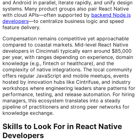
and Android in parallel, iterate rapidly, and unify design
systems. Many product groups also pair React Native
with cloud APIs—often supported by
backend Node.js
developers
—to centralize business logic and speed
feature delivery.
Compensation remains competitive yet approachable
compared to coastal markets. Mid-level React Native
developers in Cincinnati typically earn around $85,000
per year, with ranges depending on experience, domain
knowledge (e.g., fintech or healthcare), and the
complexity of native integrations. The local community
offers regular JavaScript and mobile meetups, events
hosted by innovation hubs like Cintrifuse, and industry
workshops where engineering leaders share patterns for
performance, testing, and release automation. For hiring
managers, this ecosystem translates into a steady
pipeline of practitioners and strong peer networks for
knowledge exchange.
Skills to Look For in React Native
Developers