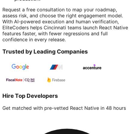
Request a free consultation to map your roadmap,
assess risk, and choose the right engagement model.
With AI-powered execution and human verification,
EliteCoders helps Cincinnati teams launch React Native
features faster, with fewer regressions and full
confidence in every release.
Trusted by Leading Companies
Hire Top Developers
Get matched with pre-vetted
React Native
in 48 hours