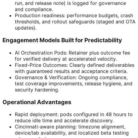
run, and release note) is logged for governance
and compliance.
Production readiness: performance budgets, crash
thresholds, and rollout safeguards (staged and OTA
updates).
Engagement Models Built for Predictability
AI Orchestration Pods: Retainer plus outcome fee
for verified delivery at accelerated velocity.
Fixed-Price Outcomes: Clearly defined deliverables
with guaranteed results and acceptance criteria.
Governance & Verification: Ongoing compliance,
test coverage improvements, release hygiene, and
security hardening.
Operational Advantages
Rapid deployment: pods configured in 48 hours to
reduce idle time and accelerate discovery.
Cincinnati-aware planning: timezone alignment,
device/lab availability, and localized beta testing