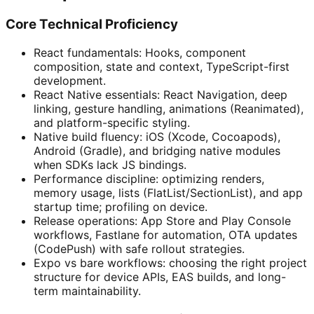
Core Technical Proficiency
React fundamentals: Hooks, component
composition, state and context, TypeScript-first
development.
React Native essentials: React Navigation, deep
linking, gesture handling, animations (Reanimated),
and platform-specific styling.
Native build fluency: iOS (Xcode, Cocoapods),
Android (Gradle), and bridging native modules
when SDKs lack JS bindings.
Performance discipline: optimizing renders,
memory usage, lists (FlatList/SectionList), and app
startup time; profiling on device.
Release operations: App Store and Play Console
workflows, Fastlane for automation, OTA updates
(CodePush) with safe rollout strategies.
Expo vs bare workflows: choosing the right project
structure for device APIs, EAS builds, and long-
term maintainability.