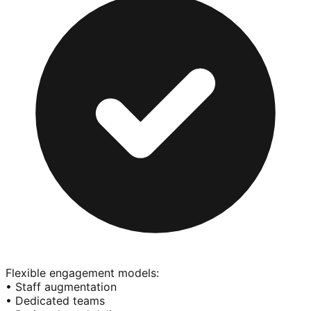
Flexible engagement models:
• Staff augmentation
• Dedicated teams