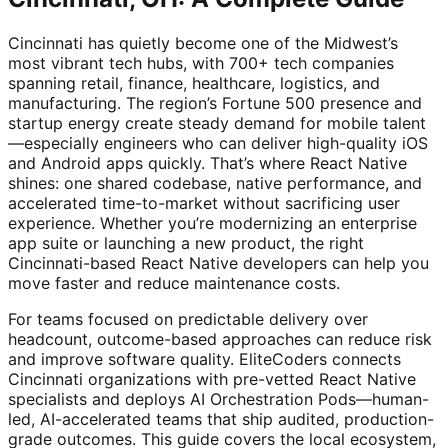
Cincinnati has quietly become one of the Midwest’s
most vibrant tech hubs, with 700+ tech companies
spanning retail, finance, healthcare, logistics, and
manufacturing. The region’s Fortune 500 presence and
startup energy create steady demand for mobile talent
—especially engineers who can deliver high-quality iOS
and Android apps quickly. That’s where React Native
shines: one shared codebase, native performance, and
accelerated time-to-market without sacrificing user
experience. Whether you’re modernizing an enterprise
app suite or launching a new product, the right
Cincinnati-based React Native developers can help you
move faster and reduce maintenance costs.
For teams focused on predictable delivery over
headcount, outcome-based approaches can reduce risk
and improve software quality. EliteCoders connects
Cincinnati organizations with pre-vetted React Native
specialists and deploys AI Orchestration Pods—human-
led, AI-accelerated teams that ship audited, production-
grade outcomes. This guide covers the local ecosystem,