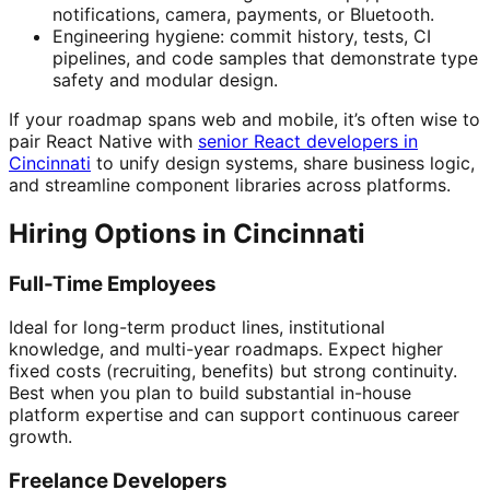
notifications, camera, payments, or Bluetooth.
Engineering hygiene: commit history, tests, CI
pipelines, and code samples that demonstrate type
safety and modular design.
If your roadmap spans web and mobile, it’s often wise to
pair React Native with
senior React developers in
Cincinnati
to unify design systems, share business logic,
and streamline component libraries across platforms.
Hiring Options in Cincinnati
Full-Time Employees
Ideal for long-term product lines, institutional
knowledge, and multi-year roadmaps. Expect higher
fixed costs (recruiting, benefits) but strong continuity.
Best when you plan to build substantial in-house
platform expertise and can support continuous career
growth.
Freelance Developers