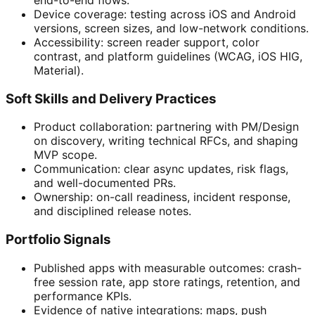
Device coverage: testing across iOS and Android
versions, screen sizes, and low-network conditions.
Accessibility: screen reader support, color
contrast, and platform guidelines (WCAG, iOS HIG,
Material).
Soft Skills and Delivery Practices
Product collaboration: partnering with PM/Design
on discovery, writing technical RFCs, and shaping
MVP scope.
Communication: clear async updates, risk flags,
and well-documented PRs.
Ownership: on-call readiness, incident response,
and disciplined release notes.
Portfolio Signals
Published apps with measurable outcomes: crash-
free session rate, app store ratings, retention, and
performance KPIs.
Evidence of native integrations: maps, push