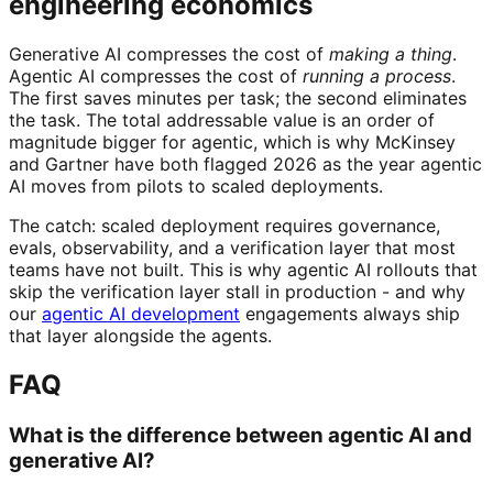
engineering economics
Generative AI compresses the cost of
making a thing
.
Agentic AI compresses the cost of
running a process
.
The first saves minutes per task; the second eliminates
the task. The total addressable value is an order of
magnitude bigger for agentic, which is why McKinsey
and Gartner have both flagged 2026 as the year agentic
AI moves from pilots to scaled deployments.
The catch: scaled deployment requires governance,
evals, observability, and a verification layer that most
teams have not built. This is why agentic AI rollouts that
skip the verification layer stall in production - and why
our
agentic AI development
engagements always ship
that layer alongside the agents.
FAQ
What is the difference between agentic AI and
generative AI?