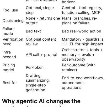
horizon
Optional, single-
Central - tool registry,
Tool use
step
function calling, MCP
None - returns one
Plans, branches, re-
Decisioning
output
plans on failure
Failure
Bad text
Bad real-world action
mode
Verification
Optional content
Mandatory - guardrails
need
review
+ HITL for high-impact
Orchestrator + tools +
Infra
API call + prompt
memory + evals +
needed
observability
Pricing
Per-outcome (with
Per-token
model
retainer)
Drafting,
End-to-end workflows,
summarizing,
Best for
autonomous
single-step
operations
generation
Why agentic AI changes the