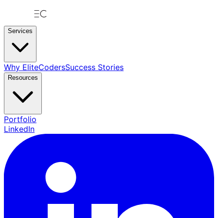
Services
Why EliteCoders
Success Stories
Resources
Portfolio
LinkedIn