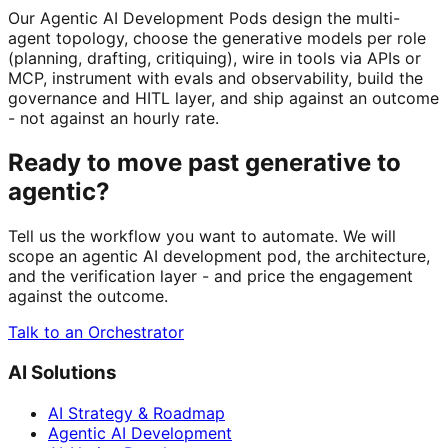
Our Agentic AI Development Pods design the multi-
agent topology, choose the generative models per role
(planning, drafting, critiquing), wire in tools via APIs or
MCP, instrument with evals and observability, build the
governance and HITL layer, and ship against an outcome
- not against an hourly rate.
Ready to move past generative to
agentic?
Tell us the workflow you want to automate. We will
scope an agentic AI development pod, the architecture,
and the verification layer - and price the engagement
against the outcome.
Talk to an Orchestrator
AI Solutions
AI Strategy & Roadmap
Agentic AI Development