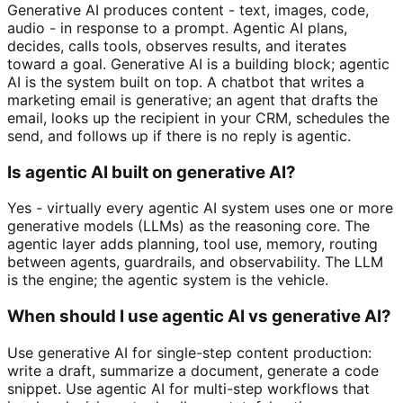
Generative AI produces content - text, images, code,
audio - in response to a prompt. Agentic AI plans,
decides, calls tools, observes results, and iterates
toward a goal. Generative AI is a building block; agentic
AI is the system built on top. A chatbot that writes a
marketing email is generative; an agent that drafts the
email, looks up the recipient in your CRM, schedules the
send, and follows up if there is no reply is agentic.
Is agentic AI built on generative AI?
Yes - virtually every agentic AI system uses one or more
generative models (LLMs) as the reasoning core. The
agentic layer adds planning, tool use, memory, routing
between agents, guardrails, and observability. The LLM
is the engine; the agentic system is the vehicle.
When should I use agentic AI vs generative AI?
Use generative AI for single-step content production:
write a draft, summarize a document, generate a code
snippet. Use agentic AI for multi-step workflows that