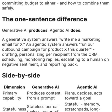
committing budget to either - and how to combine them
safely.
The one-sentence difference
Generative AI
produces
. Agentic AI
does
.
A generative system answers "write me a marketing
email for X." An agentic system answers "run our
outbound campaign for product X this quarter" -
drafting, personalizing per recipient from the CRM,
scheduling, monitoring replies, escalating to a human on
negative sentiment, and reporting back.
Side-by-side
Dimension
Generative AI
Agentic AI
Primary
Produces content
Plans, decides, acts
capability
from a prompt
toward a goal
Stateful - memory,
Stateless per call
Statefulness
scratchpads, long-
(unless wrapped)