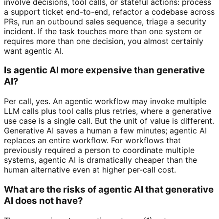
involve decisions, tool calls, or stateful actions: process
a support ticket end-to-end, refactor a codebase across
PRs, run an outbound sales sequence, triage a security
incident. If the task touches more than one system or
requires more than one decision, you almost certainly
want agentic AI.
Is agentic AI more expensive than generative
AI?
Per call, yes. An agentic workflow may invoke multiple
LLM calls plus tool calls plus retries, where a generative
use case is a single call. But the unit of value is different.
Generative AI saves a human a few minutes; agentic AI
replaces an entire workflow. For workflows that
previously required a person to coordinate multiple
systems, agentic AI is dramatically cheaper than the
human alternative even at higher per-call cost.
What are the risks of agentic AI that generative
AI does not have?