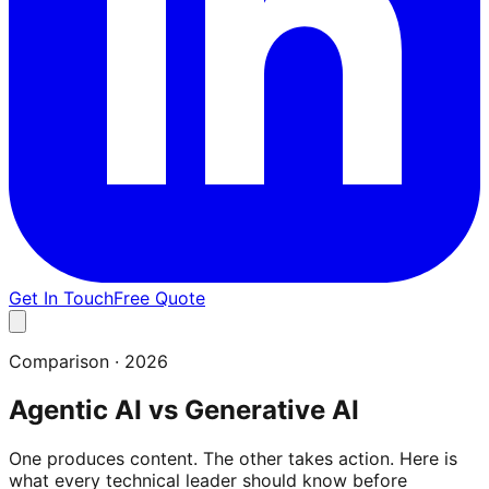
Get In Touch
Free Quote
Comparison · 2026
Agentic AI vs Generative AI
One produces content. The other takes action. Here is
what every technical leader should know before