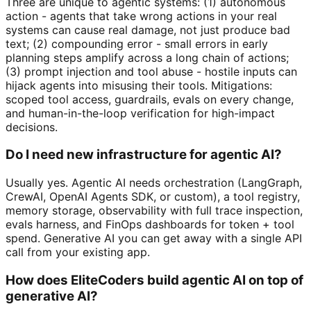
Three are unique to agentic systems: (1) autonomous
action - agents that take wrong actions in your real
systems can cause real damage, not just produce bad
text; (2) compounding error - small errors in early
planning steps amplify across a long chain of actions;
(3) prompt injection and tool abuse - hostile inputs can
hijack agents into misusing their tools. Mitigations:
scoped tool access, guardrails, evals on every change,
and human-in-the-loop verification for high-impact
decisions.
Do I need new infrastructure for agentic AI?
Usually yes. Agentic AI needs orchestration (LangGraph,
CrewAI, OpenAI Agents SDK, or custom), a tool registry,
memory storage, observability with full trace inspection,
evals harness, and FinOps dashboards for token + tool
spend. Generative AI you can get away with a single API
call from your existing app.
How does EliteCoders build agentic AI on top of
generative AI?