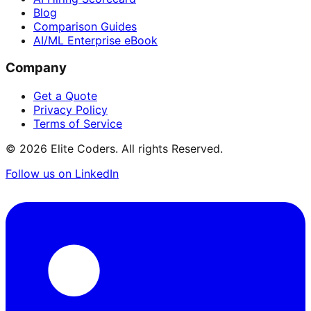
Blog
Comparison Guides
AI/ML Enterprise eBook
Company
Get a Quote
Privacy Policy
Terms of Service
©
2026
Elite Coders. All rights Reserved.
Follow us on LinkedIn