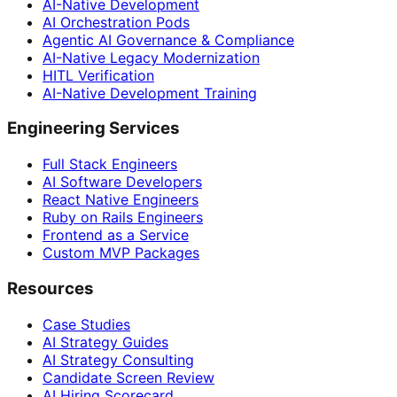
AI-Native Development
AI Orchestration Pods
Agentic AI Governance & Compliance
AI-Native Legacy Modernization
HITL Verification
AI-Native Development Training
Engineering Services
Full Stack Engineers
AI Software Developers
React Native Engineers
Ruby on Rails Engineers
Frontend as a Service
Custom MVP Packages
Resources
Case Studies
AI Strategy Guides
AI Strategy Consulting
Candidate Screen Review
AI Hiring Scorecard