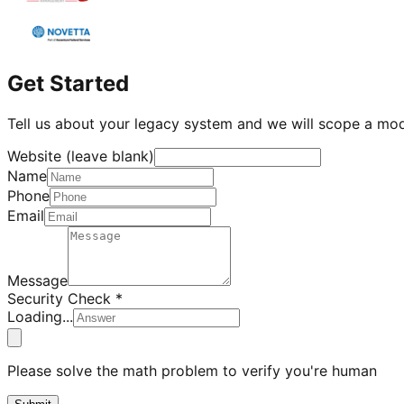
Get Started
Tell us about your legacy system and we will scope a mo
Website (leave blank)
Name
Phone
Email
Message
Security Check *
Loading...
Please solve the math problem to verify you're human