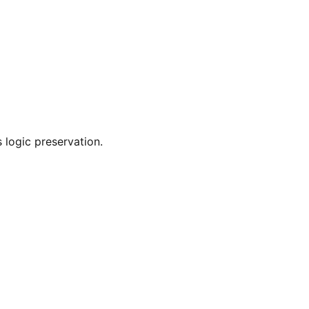
 logic preservation.