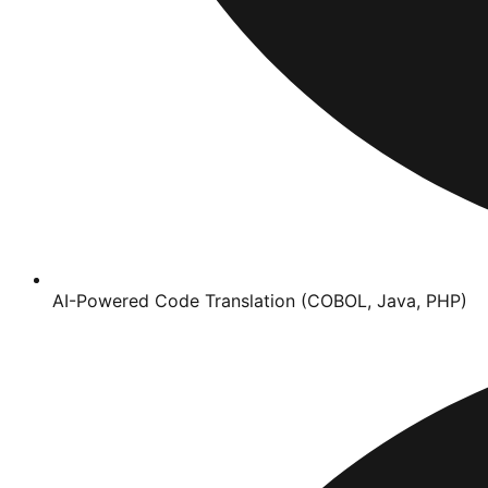
AI-Powered Code Translation (COBOL, Java, PHP)