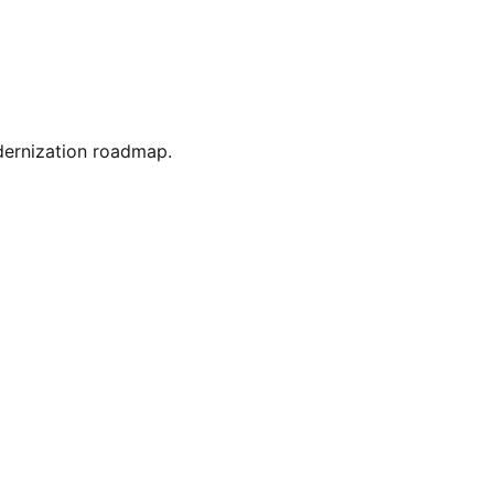
dernization roadmap.