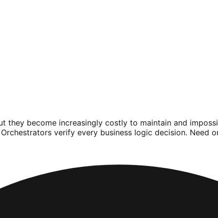
but they become increasingly costly to maintain and impos
Orchestrators verify every business logic decision. Need 