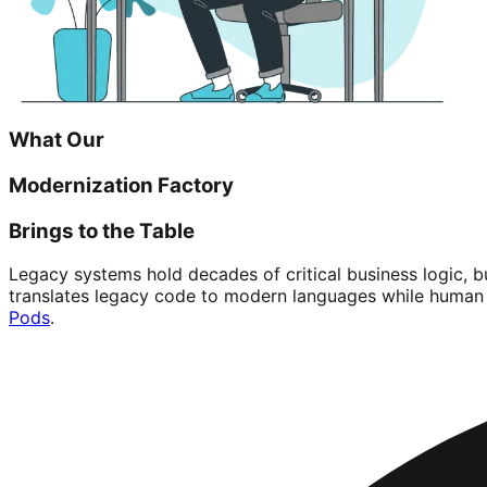
What Our
Modernization Factory
Brings to the Table
Legacy systems hold decades of critical business logic, 
translates legacy code to modern languages while human 
Pods
.