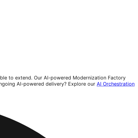
sible to extend. Our AI-powered Modernization Factory
ongoing AI-powered delivery? Explore our
AI Orchestration