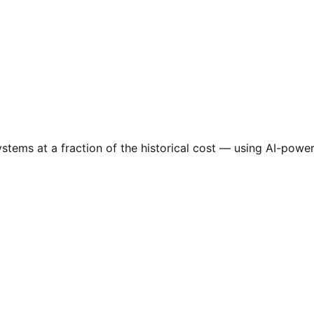
tems at a fraction of the historical cost — using AI-power