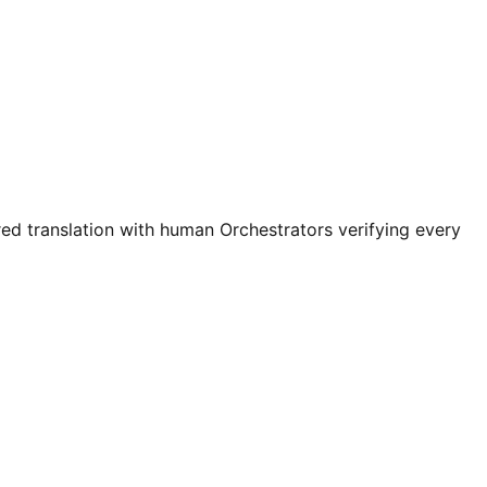
ed translation with human Orchestrators verifying every