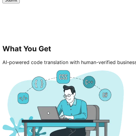
Submit
What You Get
AI-powered code translation with human-verified business