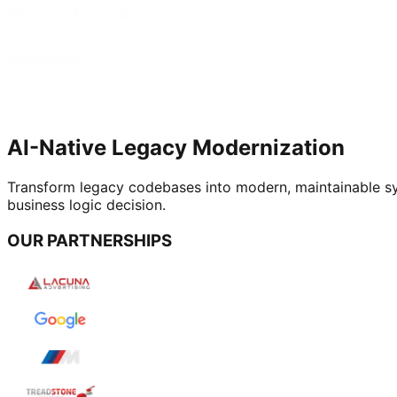
AI-Native Legacy Modernization
Transform legacy codebases into modern, maintainable sys
business logic decision.
OUR PARTNERSHIPS